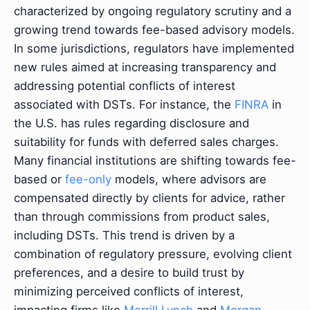
characterized by ongoing regulatory scrutiny and a
growing trend towards fee-based advisory models.
In some jurisdictions, regulators have implemented
new rules aimed at increasing transparency and
addressing potential conflicts of interest
associated with DSTs. For instance, the
FINRA
in
the U.S. has rules regarding disclosure and
suitability for funds with deferred sales charges.
Many financial institutions are shifting towards fee-
based or
fee-only
models, where advisors are
compensated directly by clients for advice, rather
than through commissions from product sales,
including DSTs. This trend is driven by a
combination of regulatory pressure, evolving client
preferences, and a desire to build trust by
minimizing perceived conflicts of interest,
impacting firms like
Merrill Lynch
and
Morgan