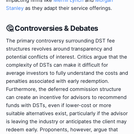
Stanley
as they adapt their service offerings.
🤔 Controversies & Debates
The primary controversy surrounding DST fee
structures revolves around transparency and
potential conflicts of interest. Critics argue that the
complexity of DSTs can make it difficult for
average investors to fully understand the costs and
penalties associated with early redemption.
Furthermore, the deferred commission structure
can create an incentive for advisors to recommend
funds with DSTs, even if lower-cost or more
suitable alternatives exist, particularly if the advisor
is leaving the industry or anticipates the client may
redeem early. Proponents, however, argue that