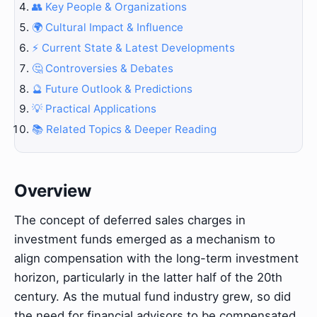
👥 Key People & Organizations
🌍 Cultural Impact & Influence
⚡ Current State & Latest Developments
🤔 Controversies & Debates
🔮 Future Outlook & Predictions
💡 Practical Applications
📚 Related Topics & Deeper Reading
Overview
The concept of deferred sales charges in
investment funds emerged as a mechanism to
align compensation with the long-term investment
horizon, particularly in the latter half of the 20th
century. As the mutual fund industry grew, so did
the need for financial advisors to be compensated