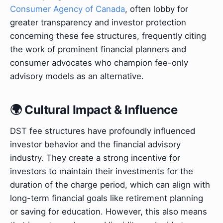
Consumer Agency of Canada
, often lobby for
greater transparency and investor protection
concerning these fee structures, frequently citing
the work of prominent financial planners and
consumer advocates who champion fee-only
advisory models as an alternative.
🌍 Cultural Impact & Influence
DST fee structures have profoundly influenced
investor behavior and the financial advisory
industry. They create a strong incentive for
investors to maintain their investments for the
duration of the charge period, which can align with
long-term financial goals like retirement planning
or saving for education. However, this also means