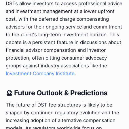
DSTs allow investors to access professional advice
and investment management at a lower upfront
cost, with the deferred charge compensating
advisors for their ongoing service and commitment
to the client's long-term investment horizon. This
debate is a persistent feature in discussions about
financial advisor compensation and investor
protection, often pitting consumer advocacy
groups against industry associations like the
Investment Company Institute
.
🔮 Future Outlook & Predictions
The future of DST fee structures is likely to be
shaped by continued regulatory evolution and the
increasing adoption of alternative compensation
models. As regulators worldwide focus on