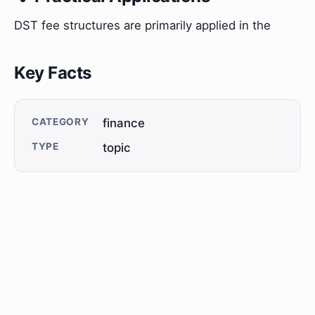
DST fee structures are primarily applied in the
Key Facts
CATEGORY
finance
TYPE
topic