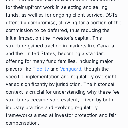
for their upfront work in selecting and selling
funds, as well as for ongoing client service. DSTs
offered a compromise, allowing for a portion of the
commission to be deferred, thus reducing the
initial impact on the investor's capital. This
structure gained traction in markets like Canada
and the United States, becoming a standard
offering for many fund families, including major
players like
Fidelity
and
Vanguard
, though the
specific implementation and regulatory oversight
varied significantly by jurisdiction. The historical
context is crucial for understanding why these fee
structures became so prevalent, driven by both
industry practice and evolving regulatory
frameworks aimed at investor protection and fair
compensation.