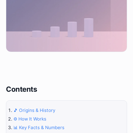
Contents
🎵 Origins & History
⚙️ How It Works
📊 Key Facts & Numbers