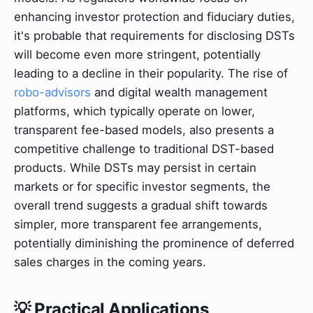
enhancing investor protection and fiduciary duties,
it's probable that requirements for disclosing DSTs
will become even more stringent, potentially
leading to a decline in their popularity. The rise of
robo-advisors
and digital wealth management
platforms, which typically operate on lower,
transparent fee-based models, also presents a
competitive challenge to traditional DST-based
products. While DSTs may persist in certain
markets or for specific investor segments, the
overall trend suggests a gradual shift towards
simpler, more transparent fee arrangements,
potentially diminishing the prominence of deferred
sales charges in the coming years.
💡 Practical Applications