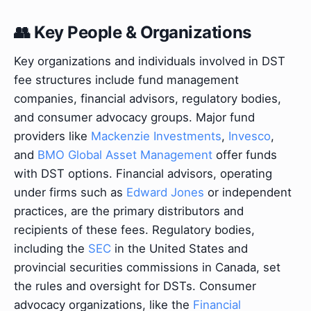
👥 Key People & Organizations
Key organizations and individuals involved in DST
fee structures include fund management
companies, financial advisors, regulatory bodies,
and consumer advocacy groups. Major fund
providers like
Mackenzie Investments
,
Invesco
,
and
BMO Global Asset Management
offer funds
with DST options. Financial advisors, operating
under firms such as
Edward Jones
or independent
practices, are the primary distributors and
recipients of these fees. Regulatory bodies,
including the
SEC
in the United States and
provincial securities commissions in Canada, set
the rules and oversight for DSTs. Consumer
advocacy organizations, like the
Financial