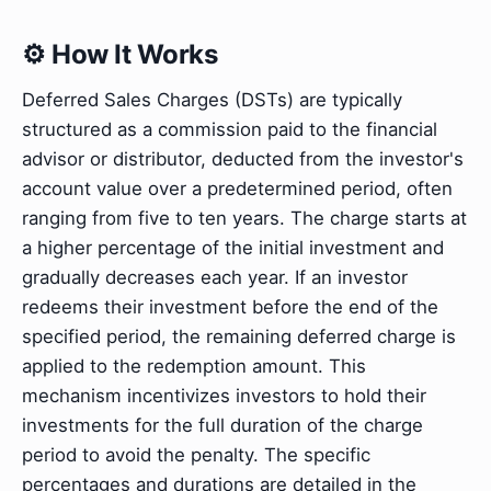
⚙️ How It Works
Deferred Sales Charges (DSTs) are typically
structured as a commission paid to the financial
advisor or distributor, deducted from the investor's
account value over a predetermined period, often
ranging from five to ten years. The charge starts at
a higher percentage of the initial investment and
gradually decreases each year. If an investor
redeems their investment before the end of the
specified period, the remaining deferred charge is
applied to the redemption amount. This
mechanism incentivizes investors to hold their
investments for the full duration of the charge
period to avoid the penalty. The specific
percentages and durations are detailed in the