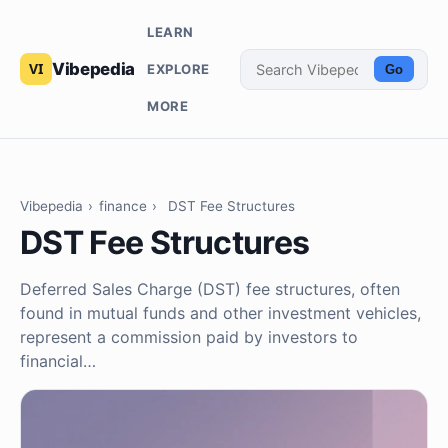
LEARN
Vibepedia
EXPLORE
Go
MORE
Vibepedia
›
finance
›
DST Fee Structures
DST Fee Structures
Deferred Sales Charge (DST) fee structures, often
found in mutual funds and other investment vehicles,
represent a commission paid by investors to
financial…