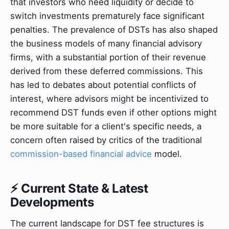
that investors who need liquidity or decide to
switch investments prematurely face significant
penalties. The prevalence of DSTs has also shaped
the business models of many financial advisory
firms, with a substantial portion of their revenue
derived from these deferred commissions. This
has led to debates about potential conflicts of
interest, where advisors might be incentivized to
recommend DST funds even if other options might
be more suitable for a client's specific needs, a
concern often raised by critics of the traditional
commission-based financial advice
model.
⚡ Current State & Latest
Developments
The current landscape for DST fee structures is