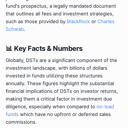
fund's prospectus, a legally mandated document
that outlines all fees and investment strategies,
such as those provided by
BlackRock
or
Charles
Schwab
.
📊 Key Facts & Numbers
Globally, DSTs are a significant component of the
investment landscape, with billions of dollars
invested in funds utilizing these structures
annually. These figures highlight the substantial
financial implications of DSTs on investor returns,
making them a critical factor in investment due
diligence, especially when compared to
no-load
funds
which have no upfront or deferred sales
commissions.