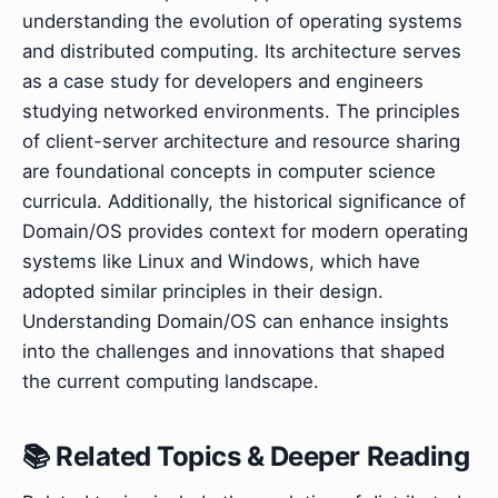
understanding the evolution of operating systems
and distributed computing. Its architecture serves
as a case study for developers and engineers
studying networked environments. The principles
of client-server architecture and resource sharing
are foundational concepts in computer science
curricula. Additionally, the historical significance of
Domain/OS provides context for modern operating
systems like Linux and Windows, which have
adopted similar principles in their design.
Understanding Domain/OS can enhance insights
into the challenges and innovations that shaped
the current computing landscape.
📚 Related Topics & Deeper Reading