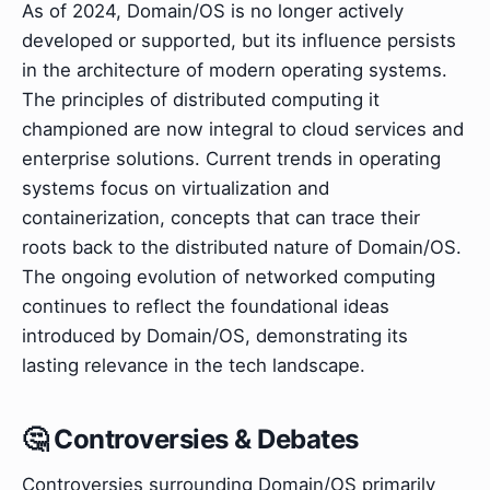
As of 2024, Domain/OS is no longer actively
developed or supported, but its influence persists
in the architecture of modern operating systems.
The principles of distributed computing it
championed are now integral to cloud services and
enterprise solutions. Current trends in operating
systems focus on virtualization and
containerization, concepts that can trace their
roots back to the distributed nature of Domain/OS.
The ongoing evolution of networked computing
continues to reflect the foundational ideas
introduced by Domain/OS, demonstrating its
lasting relevance in the tech landscape.
🤔 Controversies & Debates
Controversies surrounding Domain/OS primarily