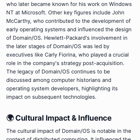
who later became known for his work on Windows
NT at Microsoft. Other key figures include John
McCarthy, who contributed to the development of
early operating systems and influenced the design
of Domain/OS. Hewlett-Packard's involvement in
the later stages of Domain/OS was led by
executives like Carly Fiorina, who played a crucial
role in the company's strategy post-acquisition.
The legacy of Domain/OS continues to be
discussed among computer historians and
operating system developers, highlighting its
impact on subsequent technologies.
🌍 Cultural Impact & Influence
The cultural impact of Domain/OS is notable in the
context of distributed computing. It influenced the