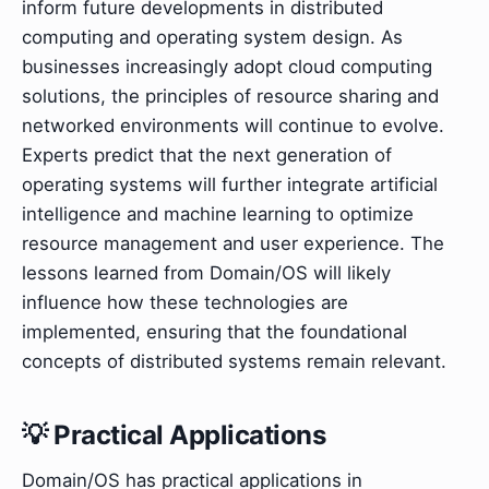
inform future developments in distributed
computing and operating system design. As
businesses increasingly adopt cloud computing
solutions, the principles of resource sharing and
networked environments will continue to evolve.
Experts predict that the next generation of
operating systems will further integrate artificial
intelligence and machine learning to optimize
resource management and user experience. The
lessons learned from Domain/OS will likely
influence how these technologies are
implemented, ensuring that the foundational
concepts of distributed systems remain relevant.
💡 Practical Applications
Domain/OS has practical applications in