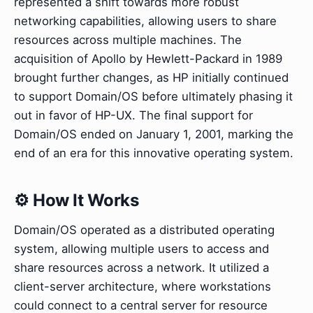
represented a shift towards more robust
networking capabilities, allowing users to share
resources across multiple machines. The
acquisition of Apollo by Hewlett-Packard in 1989
brought further changes, as HP initially continued
to support Domain/OS before ultimately phasing it
out in favor of HP-UX. The final support for
Domain/OS ended on January 1, 2001, marking the
end of an era for this innovative operating system.
⚙️ How It Works
Domain/OS operated as a distributed operating
system, allowing multiple users to access and
share resources across a network. It utilized a
client-server architecture, where workstations
could connect to a central server for resource