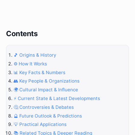
Contents
🎵 Origins & History
⚙️ How It Works
📊 Key Facts & Numbers
👥 Key People & Organizations
🌍 Cultural Impact & Influence
⚡ Current State & Latest Developments
🤔 Controversies & Debates
🔮 Future Outlook & Predictions
💡 Practical Applications
📚 Related Topics & Deeper Reading