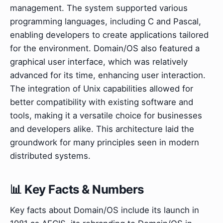
management. The system supported various
programming languages, including C and Pascal,
enabling developers to create applications tailored
for the environment. Domain/OS also featured a
graphical user interface, which was relatively
advanced for its time, enhancing user interaction.
The integration of Unix capabilities allowed for
better compatibility with existing software and
tools, making it a versatile choice for businesses
and developers alike. This architecture laid the
groundwork for many principles seen in modern
distributed systems.
📊 Key Facts & Numbers
Key facts about Domain/OS include its launch in