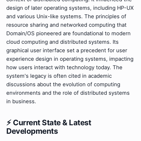
design of later operating systems, including HP-UX
and various Unix-like systems. The principles of
resource sharing and networked computing that
Domain/OS pioneered are foundational to modern
cloud computing and distributed systems. Its
graphical user interface set a precedent for user
experience design in operating systems, impacting
how users interact with technology today. The
system's legacy is often cited in academic
discussions about the evolution of computing
environments and the role of distributed systems
in business.
⚡ Current State & Latest
Developments