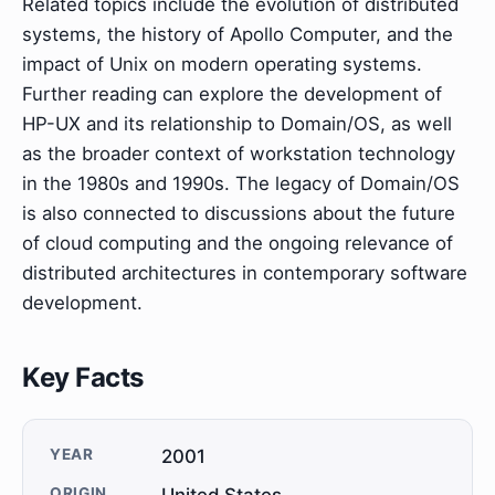
Related topics include the evolution of distributed
systems, the history of Apollo Computer, and the
impact of Unix on modern operating systems.
Further reading can explore the development of
HP-UX and its relationship to Domain/OS, as well
as the broader context of workstation technology
in the 1980s and 1990s. The legacy of Domain/OS
is also connected to discussions about the future
of cloud computing and the ongoing relevance of
distributed architectures in contemporary software
development.
Key Facts
YEAR
2001
ORIGIN