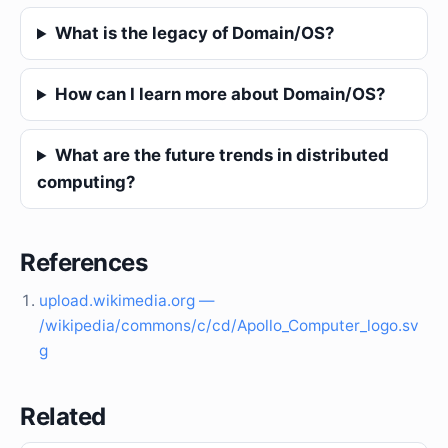
What is the legacy of Domain/OS?
How can I learn more about Domain/OS?
What are the future trends in distributed
computing?
References
upload.wikimedia.org —
/wikipedia/commons/c/cd/Apollo_Computer_logo.sv
g
Related