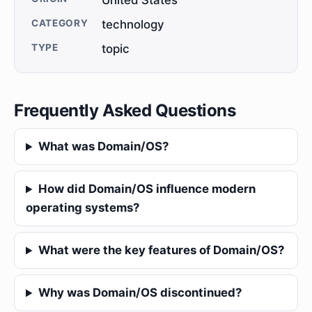
United States
CATEGORY
technology
TYPE
topic
Frequently Asked Questions
What was Domain/OS?
How did Domain/OS influence modern
operating systems?
What were the key features of Domain/OS?
Why was Domain/OS discontinued?