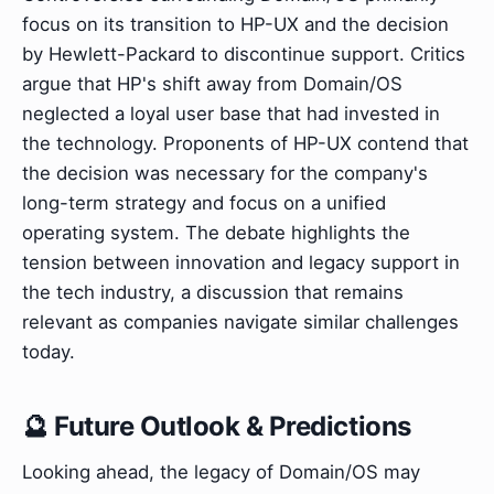
focus on its transition to HP-UX and the decision
by Hewlett-Packard to discontinue support. Critics
argue that HP's shift away from Domain/OS
neglected a loyal user base that had invested in
the technology. Proponents of HP-UX contend that
the decision was necessary for the company's
long-term strategy and focus on a unified
operating system. The debate highlights the
tension between innovation and legacy support in
the tech industry, a discussion that remains
relevant as companies navigate similar challenges
today.
🔮 Future Outlook & Predictions
Looking ahead, the legacy of Domain/OS may