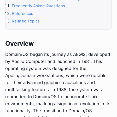
Frequently Asked Questions
References
Related Topics
Overview
Domain/OS began its journey as AEGIS, developed
by Apollo Computer and launched in 1981. This
operating system was designed for the
Apollo/Domain workstations, which were notable
for their advanced graphics capabilities and
multitasking features. In 1988, the system was
rebranded to Domain/OS to incorporate Unix
environments, marking a significant evolution in its
functionality. The transition to Domain/OS