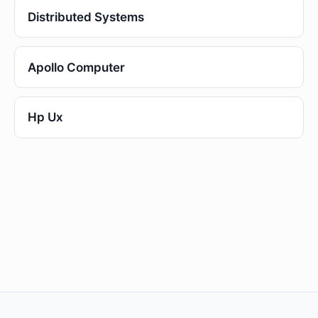
Distributed Systems
Apollo Computer
Hp Ux