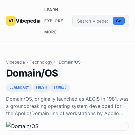
LEARN
Vibepedia
EXPLORE
Go
MORE
Vibepedia
›
Technology
›
Domain/OS
Domain/OS
LEGENDARY
FRESH
ICONIC
Domain/OS, originally launched as AEGIS in 1981, was
a groundbreaking operating system developed for
the Apollo/Domain line of workstations by Apollo…