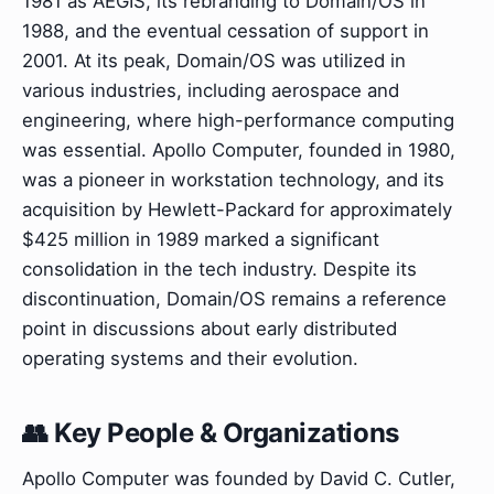
1981 as AEGIS, its rebranding to Domain/OS in
1988, and the eventual cessation of support in
2001. At its peak, Domain/OS was utilized in
various industries, including aerospace and
engineering, where high-performance computing
was essential. Apollo Computer, founded in 1980,
was a pioneer in workstation technology, and its
acquisition by Hewlett-Packard for approximately
$425 million in 1989 marked a significant
consolidation in the tech industry. Despite its
discontinuation, Domain/OS remains a reference
point in discussions about early distributed
operating systems and their evolution.
👥 Key People & Organizations
Apollo Computer was founded by David C. Cutler,