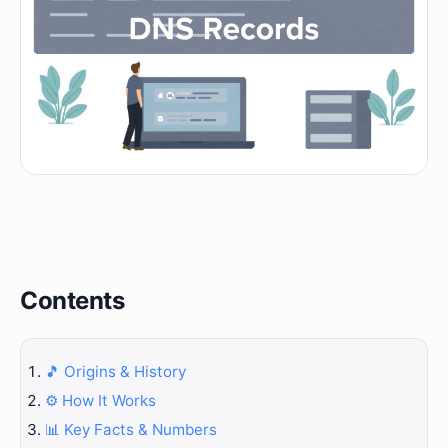
Contents
🎵 Origins & History
⚙️ How It Works
📊 Key Facts & Numbers