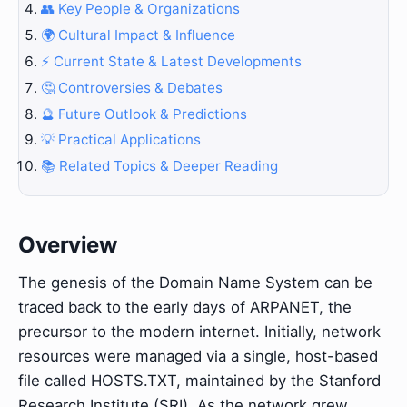
👥 Key People & Organizations
🌍 Cultural Impact & Influence
⚡ Current State & Latest Developments
🤔 Controversies & Debates
🔮 Future Outlook & Predictions
💡 Practical Applications
📚 Related Topics & Deeper Reading
Overview
The genesis of the Domain Name System can be
traced back to the early days of ARPANET, the
precursor to the modern internet. Initially, network
resources were managed via a single, host-based
file called HOSTS.TXT, maintained by the Stanford
Research Institute (SRI). As the network grew