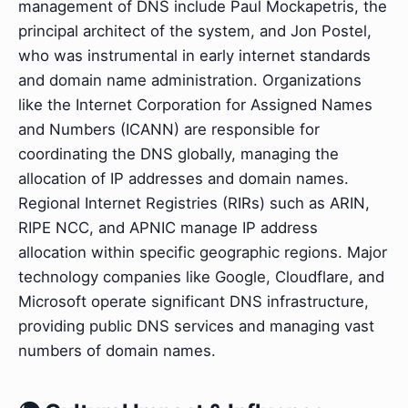
management of DNS include Paul Mockapetris, the
principal architect of the system, and Jon Postel,
who was instrumental in early internet standards
and domain name administration. Organizations
like the Internet Corporation for Assigned Names
and Numbers (ICANN) are responsible for
coordinating the DNS globally, managing the
allocation of IP addresses and domain names.
Regional Internet Registries (RIRs) such as ARIN,
RIPE NCC, and APNIC manage IP address
allocation within specific geographic regions. Major
technology companies like Google, Cloudflare, and
Microsoft operate significant DNS infrastructure,
providing public DNS services and managing vast
numbers of domain names.