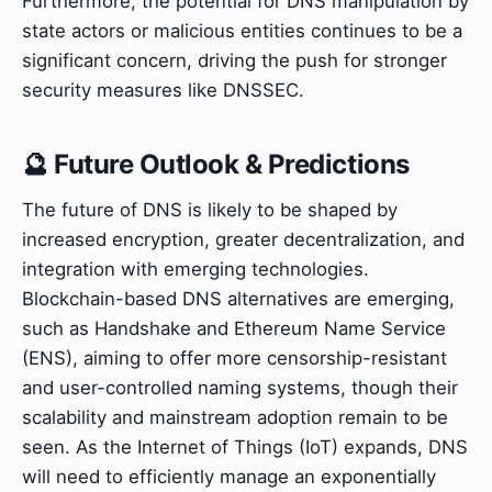
Furthermore, the potential for DNS manipulation by
state actors or malicious entities continues to be a
significant concern, driving the push for stronger
security measures like DNSSEC.
🔮 Future Outlook & Predictions
The future of DNS is likely to be shaped by
increased encryption, greater decentralization, and
integration with emerging technologies.
Blockchain-based DNS alternatives are emerging,
such as Handshake and Ethereum Name Service
(ENS), aiming to offer more censorship-resistant
and user-controlled naming systems, though their
scalability and mainstream adoption remain to be
seen. As the Internet of Things (IoT) expands, DNS
will need to efficiently manage an exponentially