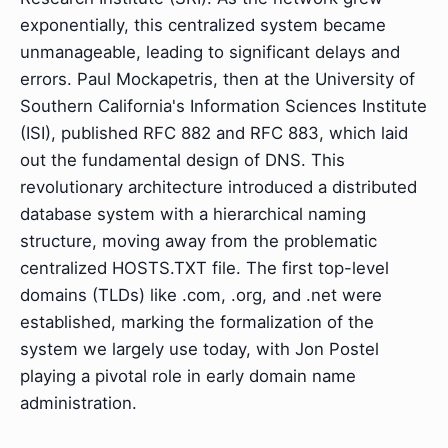
exponentially, this centralized system became
unmanageable, leading to significant delays and
errors. Paul Mockapetris, then at the University of
Southern California's Information Sciences Institute
(ISI), published RFC 882 and RFC 883, which laid
out the fundamental design of DNS. This
revolutionary architecture introduced a distributed
database system with a hierarchical naming
structure, moving away from the problematic
centralized HOSTS.TXT file. The first top-level
domains (TLDs) like .com, .org, and .net were
established, marking the formalization of the
system we largely use today, with Jon Postel
playing a pivotal role in early domain name
administration.