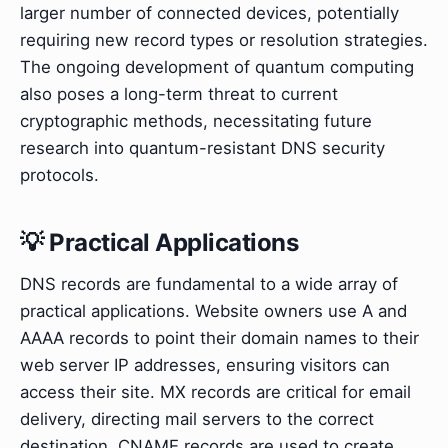
larger number of connected devices, potentially
requiring new record types or resolution strategies.
The ongoing development of quantum computing
also poses a long-term threat to current
cryptographic methods, necessitating future
research into quantum-resistant DNS security
protocols.
💡 Practical Applications
DNS records are fundamental to a wide array of
practical applications. Website owners use A and
AAAA records to point their domain names to their
web server IP addresses, ensuring visitors can
access their site. MX records are critical for email
delivery, directing mail servers to the correct
destination. CNAME records are used to create