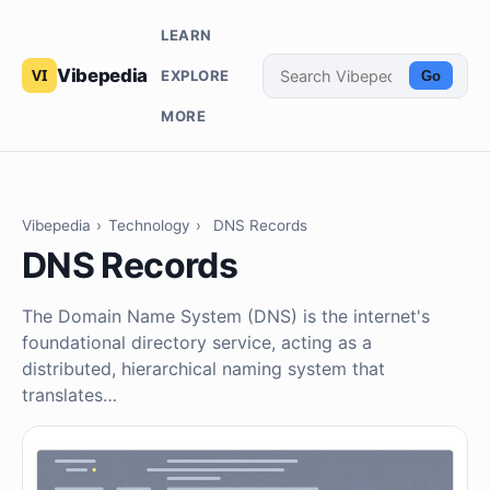
LEARN
Vibepedia
EXPLORE
Go
MORE
Vibepedia
›
Technology
›
DNS Records
DNS Records
The Domain Name System (DNS) is the internet's
foundational directory service, acting as a
distributed, hierarchical naming system that
translates…