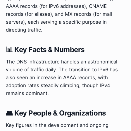
AAAA records (for IPv6 addresses), CNAME
records (for aliases), and MX records (for mail
servers), each serving a specific purpose in
directing traffic.
📊 Key Facts & Numbers
The DNS infrastructure handles an astronomical
volume of traffic daily. The transition to IPv6 has
also seen an increase in AAAA records, with
adoption rates steadily climbing, though IPv4
remains dominant.
👥 Key People & Organizations
Key figures in the development and ongoing