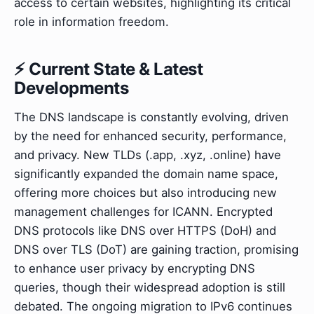
access to certain websites, highlighting its critical
role in information freedom.
⚡ Current State & Latest
Developments
The DNS landscape is constantly evolving, driven
by the need for enhanced security, performance,
and privacy. New TLDs (.app, .xyz, .online) have
significantly expanded the domain name space,
offering more choices but also introducing new
management challenges for ICANN. Encrypted
DNS protocols like DNS over HTTPS (DoH) and
DNS over TLS (DoT) are gaining traction, promising
to enhance user privacy by encrypting DNS
queries, though their widespread adoption is still
debated. The ongoing migration to IPv6 continues