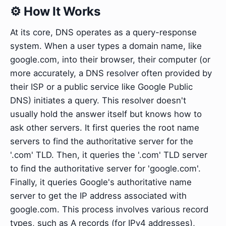
⚙️ How It Works
At its core, DNS operates as a query-response
system. When a user types a domain name, like
google.com, into their browser, their computer (or
more accurately, a DNS resolver often provided by
their ISP or a public service like Google Public
DNS) initiates a query. This resolver doesn't
usually hold the answer itself but knows how to
ask other servers. It first queries the root name
servers to find the authoritative server for the
'.com' TLD. Then, it queries the '.com' TLD server
to find the authoritative server for 'google.com'.
Finally, it queries Google's authoritative name
server to get the IP address associated with
google.com. This process involves various record
types, such as A records (for IPv4 addresses),