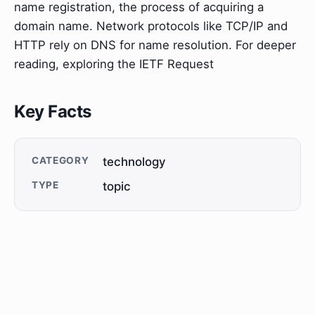
name registration, the process of acquiring a
domain name. Network protocols like TCP/IP and
HTTP rely on DNS for name resolution. For deeper
reading, exploring the IETF Request
Key Facts
CATEGORY
technology
TYPE
topic