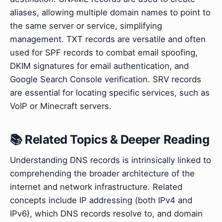
aliases, allowing multiple domain names to point to
the same server or service, simplifying
management. TXT records are versatile and often
used for SPF records to combat email spoofing,
DKIM signatures for email authentication, and
Google Search Console verification. SRV records
are essential for locating specific services, such as
VoIP or Minecraft servers.
📚 Related Topics & Deeper Reading
Understanding DNS records is intrinsically linked to
comprehending the broader architecture of the
internet and network infrastructure. Related
concepts include IP addressing (both IPv4 and
IPv6), which DNS records resolve to, and domain