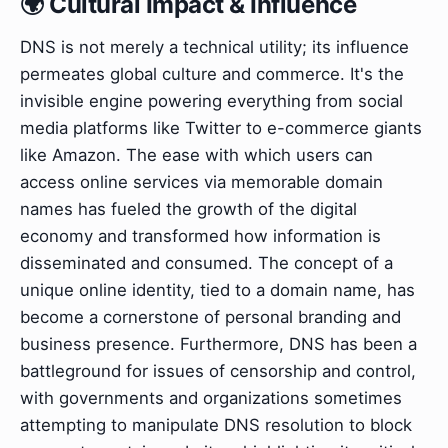
🌍 Cultural Impact & Influence
DNS is not merely a technical utility; its influence
permeates global culture and commerce. It's the
invisible engine powering everything from social
media platforms like Twitter to e-commerce giants
like Amazon. The ease with which users can
access online services via memorable domain
names has fueled the growth of the digital
economy and transformed how information is
disseminated and consumed. The concept of a
unique online identity, tied to a domain name, has
become a cornerstone of personal branding and
business presence. Furthermore, DNS has been a
battleground for issues of censorship and control,
with governments and organizations sometimes
attempting to manipulate DNS resolution to block