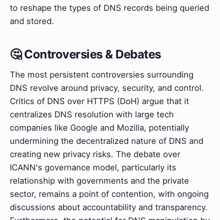
to reshape the types of DNS records being queried
and stored.
🤔 Controversies & Debates
The most persistent controversies surrounding
DNS revolve around privacy, security, and control.
Critics of DNS over HTTPS (DoH) argue that it
centralizes DNS resolution with large tech
companies like Google and Mozilla, potentially
undermining the decentralized nature of DNS and
creating new privacy risks. The debate over
ICANN's governance model, particularly its
relationship with governments and the private
sector, remains a point of contention, with ongoing
discussions about accountability and transparency.