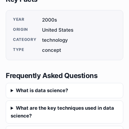
YEAR
2000s
ORIGIN
United States
CATEGORY
technology
TYPE
concept
Frequently Asked Questions
What is data science?
What are the key techniques used in data
science?