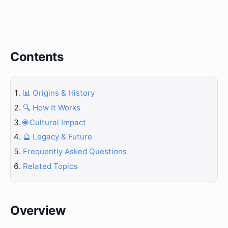
Contents
📊 Origins & History
🔍 How It Works
🌐 Cultural Impact
🔮 Legacy & Future
Frequently Asked Questions
Related Topics
Overview