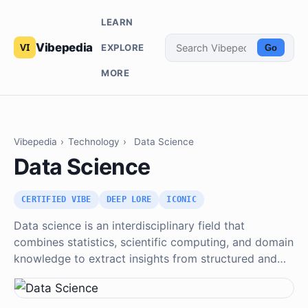
LEARN
Vibepedia
EXPLORE
Go
MORE
Vibepedia
›
Technology
›
Data Science
Data Science
CERTIFIED VIBE
DEEP LORE
ICONIC
Data science is an interdisciplinary field that
combines statistics, scientific computing, and domain
knowledge to extract insights from structured and…