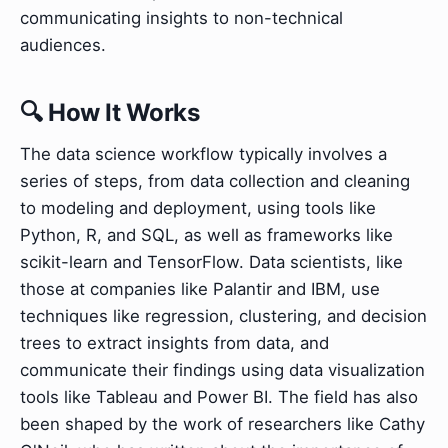
communicating insights to non-technical
audiences.
🔍 How It Works
The data science workflow typically involves a
series of steps, from data collection and cleaning
to modeling and deployment, using tools like
Python, R, and SQL, as well as frameworks like
scikit-learn and TensorFlow. Data scientists, like
those at companies like Palantir and IBM, use
techniques like regression, clustering, and decision
trees to extract insights from data, and
communicate their findings using data visualization
tools like Tableau and Power BI. The field has also
been shaped by the work of researchers like Cathy