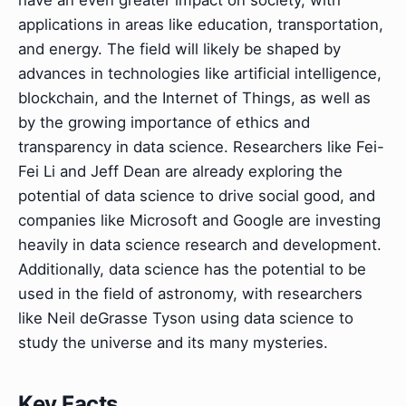
have an even greater impact on society, with
applications in areas like education, transportation,
and energy. The field will likely be shaped by
advances in technologies like artificial intelligence,
blockchain, and the Internet of Things, as well as
by the growing importance of ethics and
transparency in data science. Researchers like Fei-
Fei Li and Jeff Dean are already exploring the
potential of data science to drive social good, and
companies like Microsoft and Google are investing
heavily in data science research and development.
Additionally, data science has the potential to be
used in the field of astronomy, with researchers
like Neil deGrasse Tyson using data science to
study the universe and its many mysteries.
Key Facts