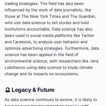
trading strategies. The field has also been
influenced by the work of data journalists, like
those at The New York Times and The Guardian,
who use data science to tell stories and hold
institutions accountable. Data science has also
been used in social media platforms like Twitter
and Facebook, to analyze user behavior and
optimize advertising strategies. Furthermore, data
science has been applied in the field of
environmental science, with researchers like Jane
Lubchenco using data science to study climate
change and its impacts on ecosystems.
🔮 Legacy & Future
As data science continues to evolve, it is likely to