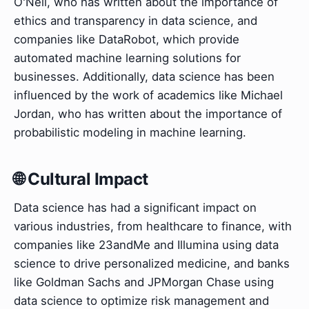
O'Neil, who has written about the importance of
ethics and transparency in data science, and
companies like DataRobot, which provide
automated machine learning solutions for
businesses. Additionally, data science has been
influenced by the work of academics like Michael
Jordan, who has written about the importance of
probabilistic modeling in machine learning.
🌐 Cultural Impact
Data science has had a significant impact on
various industries, from healthcare to finance, with
companies like 23andMe and Illumina using data
science to drive personalized medicine, and banks
like Goldman Sachs and JPMorgan Chase using
data science to optimize risk management and