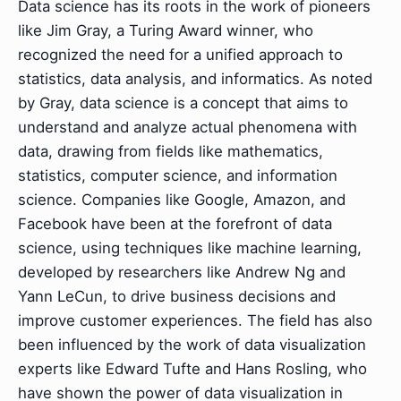
Data science has its roots in the work of pioneers
like Jim Gray, a Turing Award winner, who
recognized the need for a unified approach to
statistics, data analysis, and informatics. As noted
by Gray, data science is a concept that aims to
understand and analyze actual phenomena with
data, drawing from fields like mathematics,
statistics, computer science, and information
science. Companies like Google, Amazon, and
Facebook have been at the forefront of data
science, using techniques like machine learning,
developed by researchers like Andrew Ng and
Yann LeCun, to drive business decisions and
improve customer experiences. The field has also
been influenced by the work of data visualization
experts like Edward Tufte and Hans Rosling, who
have shown the power of data visualization in