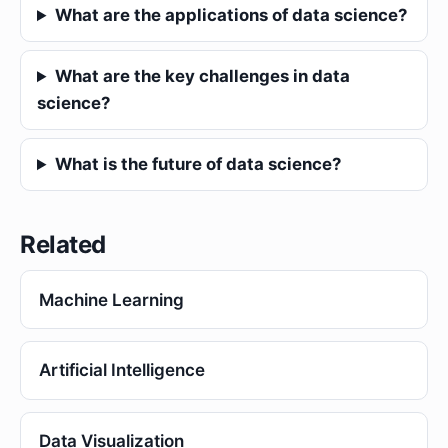
What are the applications of data science?
What are the key challenges in data
science?
What is the future of data science?
Related
Machine Learning
Artificial Intelligence
Data Visualization