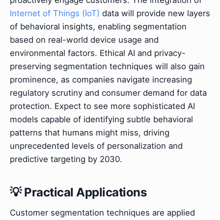
Internet of Things (IoT)
data will provide new layers
of behavioral insights, enabling segmentation
based on real-world device usage and
environmental factors. Ethical AI and privacy-
preserving segmentation techniques will also gain
prominence, as companies navigate increasing
regulatory scrutiny and consumer demand for data
protection. Expect to see more sophisticated AI
models capable of identifying subtle behavioral
patterns that humans might miss, driving
unprecedented levels of personalization and
predictive targeting by 2030.
💡 Practical Applications
Customer segmentation techniques are applied