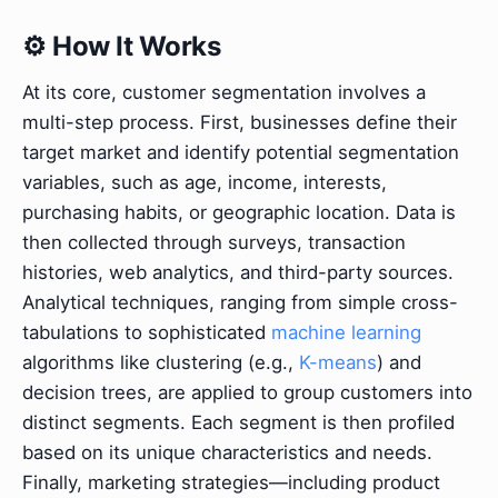
⚙️ How It Works
At its core, customer segmentation involves a
multi-step process. First, businesses define their
target market and identify potential segmentation
variables, such as age, income, interests,
purchasing habits, or geographic location. Data is
then collected through surveys, transaction
histories, web analytics, and third-party sources.
Analytical techniques, ranging from simple cross-
tabulations to sophisticated
machine learning
algorithms like clustering (e.g.,
K-means
) and
decision trees, are applied to group customers into
distinct segments. Each segment is then profiled
based on its unique characteristics and needs.
Finally, marketing strategies—including product