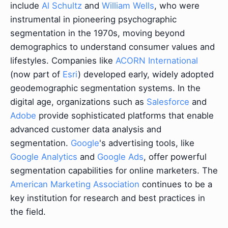
include
Al Schultz
and
William Wells
, who were
instrumental in pioneering psychographic
segmentation in the 1970s, moving beyond
demographics to understand consumer values and
lifestyles. Companies like
ACORN International
(now part of
Esri
) developed early, widely adopted
geodemographic segmentation systems. In the
digital age, organizations such as
Salesforce
and
Adobe
provide sophisticated platforms that enable
advanced customer data analysis and
segmentation.
Google
's advertising tools, like
Google Analytics
and
Google Ads
, offer powerful
segmentation capabilities for online marketers. The
American Marketing Association
continues to be a
key institution for research and best practices in
the field.