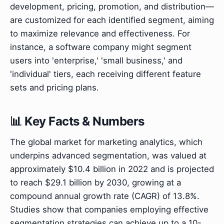
development, pricing, promotion, and distribution—
are customized for each identified segment, aiming
to maximize relevance and effectiveness. For
instance, a software company might segment
users into 'enterprise,' 'small business,' and
'individual' tiers, each receiving different feature
sets and pricing plans.
📊 Key Facts & Numbers
The global market for marketing analytics, which
underpins advanced segmentation, was valued at
approximately $10.4 billion in 2022 and is projected
to reach $29.1 billion by 2030, growing at a
compound annual growth rate (CAGR) of 13.8%.
Studies show that companies employing effective
segmentation strategies can achieve up to a 10-