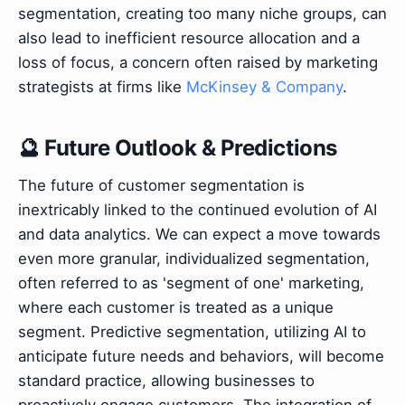
segmentation, creating too many niche groups, can
also lead to inefficient resource allocation and a
loss of focus, a concern often raised by marketing
strategists at firms like
McKinsey & Company
.
🔮 Future Outlook & Predictions
The future of customer segmentation is
inextricably linked to the continued evolution of AI
and data analytics. We can expect a move towards
even more granular, individualized segmentation,
often referred to as 'segment of one' marketing,
where each customer is treated as a unique
segment. Predictive segmentation, utilizing AI to
anticipate future needs and behaviors, will become
standard practice, allowing businesses to
proactively engage customers. The integration of