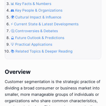
📊 Key Facts & Numbers
👥 Key People & Organizations
🌍 Cultural Impact & Influence
⚡ Current State & Latest Developments
🤔 Controversies & Debates
🔮 Future Outlook & Predictions
💡 Practical Applications
📚 Related Topics & Deeper Reading
Overview
Customer segmentation is the strategic practice of
dividing a broad consumer or business market into
smaller, more manageable groups of individuals or
organizations who share common characteristics,