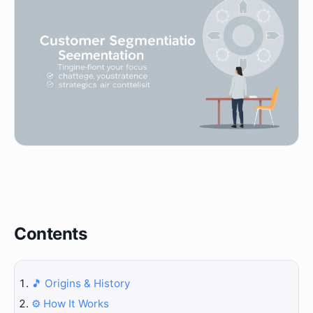
Contents
🎵 Origins & History
⚙️ How It Works