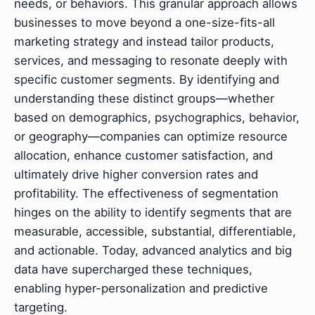
needs, or behaviors. This granular approach allows
businesses to move beyond a one-size-fits-all
marketing strategy and instead tailor products,
services, and messaging to resonate deeply with
specific customer segments. By identifying and
understanding these distinct groups—whether
based on demographics, psychographics, behavior,
or geography—companies can optimize resource
allocation, enhance customer satisfaction, and
ultimately drive higher conversion rates and
profitability. The effectiveness of segmentation
hinges on the ability to identify segments that are
measurable, accessible, substantial, differentiable,
and actionable. Today, advanced analytics and big
data have supercharged these techniques,
enabling hyper-personalization and predictive
targeting.