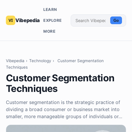
LEARN
Vibepedia
EXPLORE
Go
MORE
Vibepedia
›
Technology
›
Customer Segmentation
Techniques
Customer Segmentation
Techniques
Customer segmentation is the strategic practice of
dividing a broad consumer or business market into
smaller, more manageable groups of individuals or…