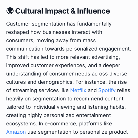
🌍 Cultural Impact & Influence
Customer segmentation has fundamentally
reshaped how businesses interact with
consumers, moving away from mass
communication towards personalized engagement.
This shift has led to more relevant advertising,
improved customer experiences, and a deeper
understanding of consumer needs across diverse
cultures and demographics. For instance, the rise
of streaming services like
Netflix
and
Spotify
relies
heavily on segmentation to recommend content
tailored to individual viewing and listening habits,
creating highly personalized entertainment
ecosystems. In e-commerce, platforms like
Amazon
use segmentation to personalize product