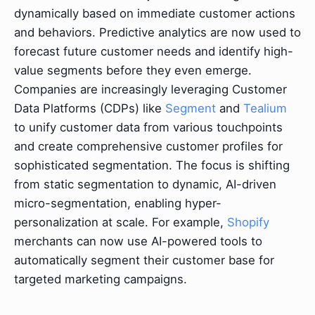
dynamically based on immediate customer actions
and behaviors. Predictive analytics are now used to
forecast future customer needs and identify high-
value segments before they even emerge.
Companies are increasingly leveraging Customer
Data Platforms (CDPs) like
Segment
and
Tealium
to unify customer data from various touchpoints
and create comprehensive customer profiles for
sophisticated segmentation. The focus is shifting
from static segmentation to dynamic, AI-driven
micro-segmentation, enabling hyper-
personalization at scale. For example,
Shopify
merchants can now use AI-powered tools to
automatically segment their customer base for
targeted marketing campaigns.