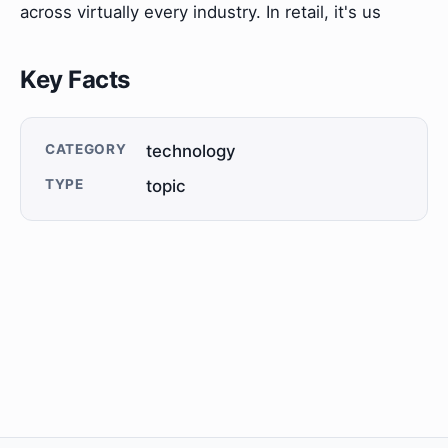
across virtually every industry. In retail, it's us
Key Facts
CATEGORY
technology
TYPE
topic