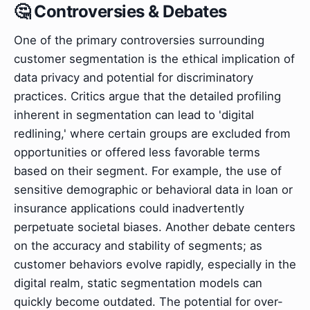
🤔 Controversies & Debates
One of the primary controversies surrounding
customer segmentation is the ethical implication of
data privacy and potential for discriminatory
practices. Critics argue that the detailed profiling
inherent in segmentation can lead to 'digital
redlining,' where certain groups are excluded from
opportunities or offered less favorable terms
based on their segment. For example, the use of
sensitive demographic or behavioral data in loan or
insurance applications could inadvertently
perpetuate societal biases. Another debate centers
on the accuracy and stability of segments; as
customer behaviors evolve rapidly, especially in the
digital realm, static segmentation models can
quickly become outdated. The potential for over-