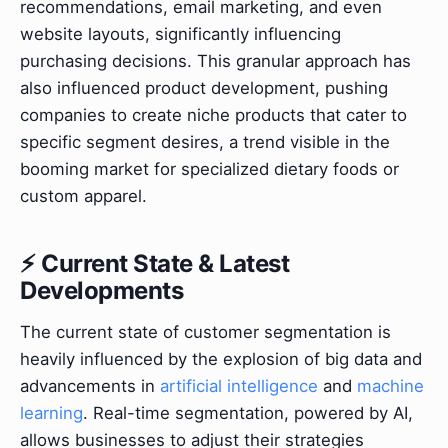
recommendations, email marketing, and even
website layouts, significantly influencing
purchasing decisions. This granular approach has
also influenced product development, pushing
companies to create niche products that cater to
specific segment desires, a trend visible in the
booming market for specialized dietary foods or
custom apparel.
⚡ Current State & Latest
Developments
The current state of customer segmentation is
heavily influenced by the explosion of big data and
advancements in
artificial intelligence
and
machine
learning
. Real-time segmentation, powered by AI,
allows businesses to adjust their strategies