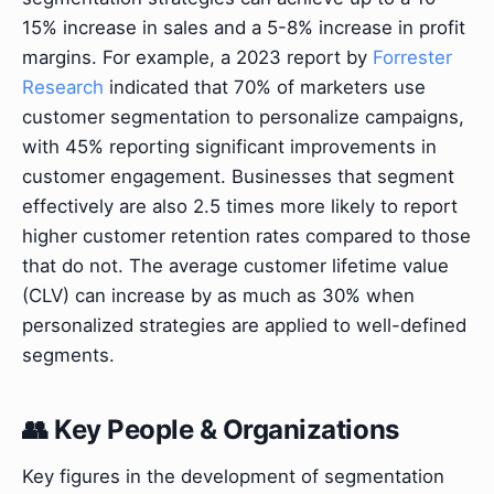
15% increase in sales and a 5-8% increase in profit
margins. For example, a 2023 report by
Forrester
Research
indicated that 70% of marketers use
customer segmentation to personalize campaigns,
with 45% reporting significant improvements in
customer engagement. Businesses that segment
effectively are also 2.5 times more likely to report
higher customer retention rates compared to those
that do not. The average customer lifetime value
(CLV) can increase by as much as 30% when
personalized strategies are applied to well-defined
segments.
👥 Key People & Organizations
Key figures in the development of segmentation