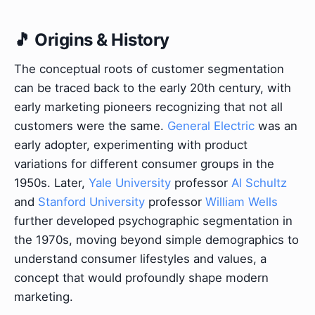
🎵 Origins & History
The conceptual roots of customer segmentation
can be traced back to the early 20th century, with
early marketing pioneers recognizing that not all
customers were the same.
General Electric
was an
early adopter, experimenting with product
variations for different consumer groups in the
1950s. Later,
Yale University
professor
Al Schultz
and
Stanford University
professor
William Wells
further developed psychographic segmentation in
the 1970s, moving beyond simple demographics to
understand consumer lifestyles and values, a
concept that would profoundly shape modern
marketing.