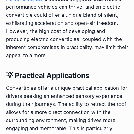
performance vehicles can thrive, and an electric
convertible could offer a unique blend of silent,
exhilarating acceleration and open-air freedom.
However, the high cost of developing and
producing electric convertibles, coupled with the
inherent compromises in practicality, may limit their
appeal to a more
💡 Practical Applications
Convertibles offer a unique practical application for
drivers seeking an enhanced sensory experience
during their journeys. The ability to retract the roof
allows for a more direct connection with the
surrounding environment, making drives more
engaging and memorable. This is particularly