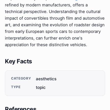
refined by modern manufacturers, offers a
technical perspective. Understanding the cultural
impact of convertibles through film and automotive
art, and examining the evolution of roadster design
from early European sports cars to contemporary
interpretations, can further enrich one's
appreciation for these distinctive vehicles.
Key Facts
CATEGORY
aesthetics
TYPE
topic
References