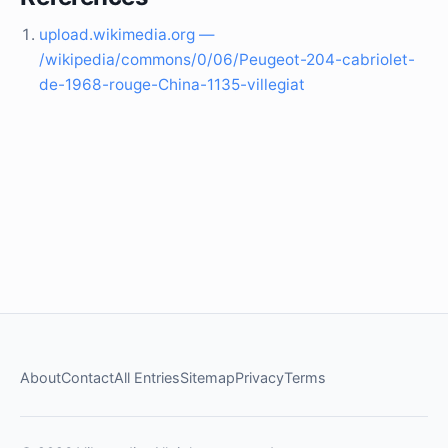
upload.wikimedia.org —
/wikipedia/commons/0/06/Peugeot-204-cabriolet-
de-1968-rouge-China-1135-villegiat
About
Contact
All Entries
Sitemap
Privacy
Terms