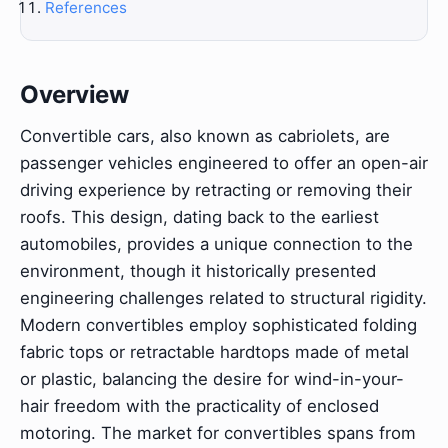
References
Overview
Convertible cars, also known as cabriolets, are
passenger vehicles engineered to offer an open-air
driving experience by retracting or removing their
roofs. This design, dating back to the earliest
automobiles, provides a unique connection to the
environment, though it historically presented
engineering challenges related to structural rigidity.
Modern convertibles employ sophisticated folding
fabric tops or retractable hardtops made of metal
or plastic, balancing the desire for wind-in-your-
hair freedom with the practicality of enclosed
motoring. The market for convertibles spans from