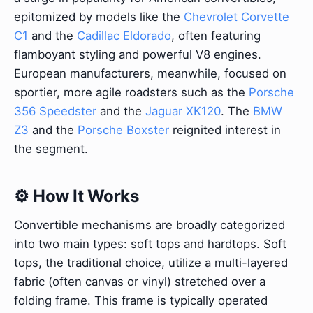
epitomized by models like the
Chevrolet Corvette
C1
and the
Cadillac Eldorado
, often featuring
flamboyant styling and powerful V8 engines.
European manufacturers, meanwhile, focused on
sportier, more agile roadsters such as the
Porsche
356 Speedster
and the
Jaguar XK120
. The
BMW
Z3
and the
Porsche Boxster
reignited interest in
the segment.
⚙️ How It Works
Convertible mechanisms are broadly categorized
into two main types: soft tops and hardtops. Soft
tops, the traditional choice, utilize a multi-layered
fabric (often canvas or vinyl) stretched over a
folding frame. This frame is typically operated