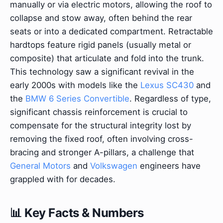
manually or via electric motors, allowing the roof to
collapse and stow away, often behind the rear
seats or into a dedicated compartment. Retractable
hardtops feature rigid panels (usually metal or
composite) that articulate and fold into the trunk.
This technology saw a significant revival in the
early 2000s with models like the
Lexus SC430
and
the
BMW 6 Series Convertible
. Regardless of type,
significant chassis reinforcement is crucial to
compensate for the structural integrity lost by
removing the fixed roof, often involving cross-
bracing and stronger A-pillars, a challenge that
General Motors
and
Volkswagen
engineers have
grappled with for decades.
📊 Key Facts & Numbers