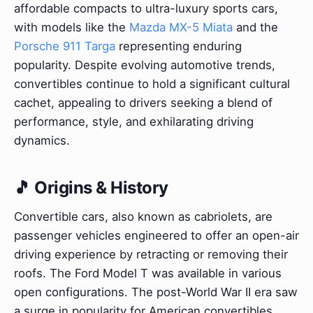
affordable compacts to ultra-luxury sports cars,
with models like the
Mazda MX-5 Miata
and the
Porsche 911 Targa
representing enduring
popularity. Despite evolving automotive trends,
convertibles continue to hold a significant cultural
cachet, appealing to drivers seeking a blend of
performance, style, and exhilarating driving
dynamics.
🎵 Origins & History
Convertible cars, also known as cabriolets, are
passenger vehicles engineered to offer an open-air
driving experience by retracting or removing their
roofs. The Ford Model T was available in various
open configurations. The post-World War II era saw
a surge in popularity for American convertibles,