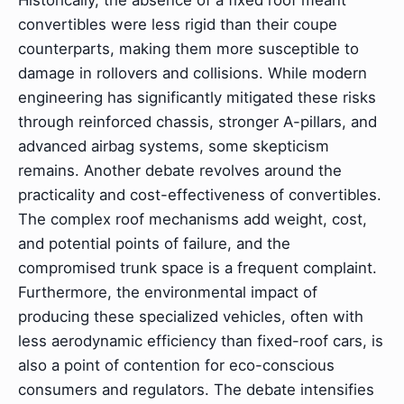
convertibles were less rigid than their coupe
counterparts, making them more susceptible to
damage in rollovers and collisions. While modern
engineering has significantly mitigated these risks
through reinforced chassis, stronger A-pillars, and
advanced airbag systems, some skepticism
remains. Another debate revolves around the
practicality and cost-effectiveness of convertibles.
The complex roof mechanisms add weight, cost,
and potential points of failure, and the
compromised trunk space is a frequent complaint.
Furthermore, the environmental impact of
producing these specialized vehicles, often with
less aerodynamic efficiency than fixed-roof cars, is
also a point of contention for eco-conscious
consumers and regulators. The debate intensifies