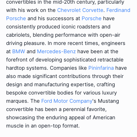
convertibles in the mid-20th century, particularly
with his work on the
Chevrolet Corvette
.
Ferdinand
Porsche
and his successors at
Porsche
have
consistently produced iconic roadsters and
cabriolets, blending performance with open-air
driving pleasure. In more recent times, engineers
at
BMW
and
Mercedes-Benz
have been at the
forefront of developing sophisticated retractable
hardtop systems. Companies like
Pininfarina
have
also made significant contributions through their
design and manufacturing expertise, crafting
bespoke convertible bodies for various luxury
marques. The
Ford Motor Company
's Mustang
convertible has been a perennial favorite,
showcasing the enduring appeal of American
muscle in an open-top format.