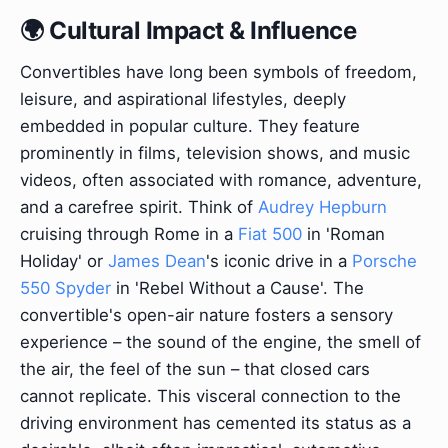
🌍 Cultural Impact & Influence
Convertibles have long been symbols of freedom,
leisure, and aspirational lifestyles, deeply
embedded in popular culture. They feature
prominently in films, television shows, and music
videos, often associated with romance, adventure,
and a carefree spirit. Think of
Audrey Hepburn
cruising through Rome in a
Fiat 500
in 'Roman
Holiday' or
James Dean
's iconic drive in a
Porsche
550 Spyder
in 'Rebel Without a Cause'. The
convertible's open-air nature fosters a sensory
experience – the sound of the engine, the smell of
the air, the feel of the sun – that closed cars
cannot replicate. This visceral connection to the
driving environment has cemented its status as a