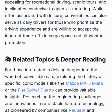
appealing for recreational driving, scenic tours, and
in climates conducive to open-air motoring. While
often associated with leisure, convertibles can also
serve as daily drivers for those who prioritize the
driving experience and are willing to accept the
inherent trade-offs in cargo space and all-weather
protection.
📚 Related Topics & Deeper Reading
For those interested in delving deeper into the
world of convertible cars, exploring the history of
specific iconic models like the
Mazda MX-5 Miata
or the
Fiat Spider Duetto
can provide valuable
insights. Researching the engineering challenges
and innovations in retractable hardtop technology,
as pioneered by companies like
Peugeot
and