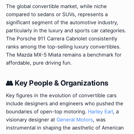
The global convertible market, while niche
compared to sedans or SUVs, represents a
significant segment of the automotive industry,
particularly in the luxury and sports car categories.
The Porsche 911 Carrera Cabriolet consistently
ranks among the top-selling luxury convertibles.
The Mazda MX-5 Miata remains a benchmark for
affordable, pure driving fun.
👥 Key People & Organizations
Key figures in the evolution of convertible cars
include designers and engineers who pushed the
boundaries of open-top motoring.
Harley Earl
, a
visionary designer at
General Motors
, was
instrumental in shaping the aesthetic of American