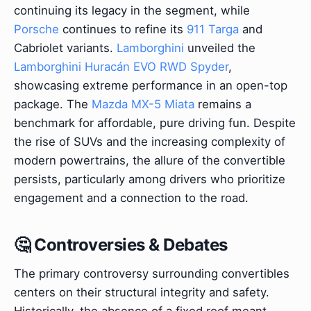
continuing its legacy in the segment, while
Porsche
continues to refine its
911 Targa
and
Cabriolet variants.
Lamborghini
unveiled the
Lamborghini Huracán EVO RWD Spyder
,
showcasing extreme performance in an open-top
package. The
Mazda MX-5 Miata
remains a
benchmark for affordable, pure driving fun. Despite
the rise of SUVs and the increasing complexity of
modern powertrains, the allure of the convertible
persists, particularly among drivers who prioritize
engagement and a connection to the road.
🤔 Controversies & Debates
The primary controversy surrounding convertibles
centers on their structural integrity and safety.
Historically, the absence of a fixed roof meant