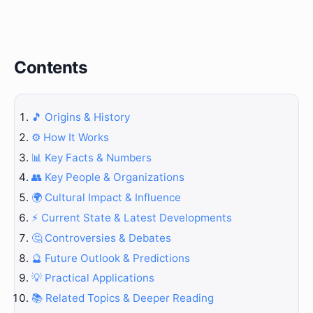
Contents
🎵 Origins & History
⚙️ How It Works
📊 Key Facts & Numbers
👥 Key People & Organizations
🌍 Cultural Impact & Influence
⚡ Current State & Latest Developments
🤔 Controversies & Debates
🔮 Future Outlook & Predictions
💡 Practical Applications
📚 Related Topics & Deeper Reading