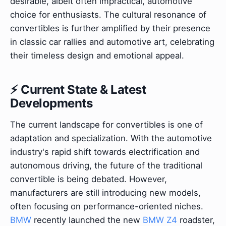
desirable, albeit often impractical, automotive
choice for enthusiasts. The cultural resonance of
convertibles is further amplified by their presence
in classic car rallies and automotive art, celebrating
their timeless design and emotional appeal.
⚡ Current State & Latest
Developments
The current landscape for convertibles is one of
adaptation and specialization. With the automotive
industry's rapid shift towards electrification and
autonomous driving, the future of the traditional
convertible is being debated. However,
manufacturers are still introducing new models,
often focusing on performance-oriented niches.
BMW
recently launched the new
BMW Z4
roadster,