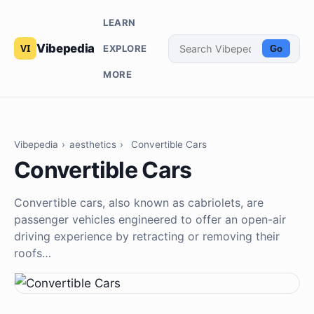
LEARN
Vibepedia
EXPLORE
Go
MORE
Vibepedia
›
aesthetics
›
Convertible Cars
Convertible Cars
Convertible cars, also known as cabriolets, are
passenger vehicles engineered to offer an open-air
driving experience by retracting or removing their
roofs…