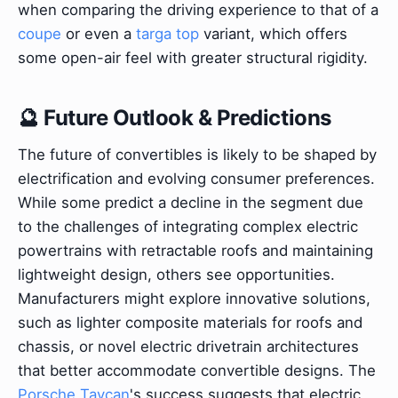
when comparing the driving experience to that of a
coupe
or even a
targa top
variant, which offers
some open-air feel with greater structural rigidity.
🔮 Future Outlook & Predictions
The future of convertibles is likely to be shaped by
electrification and evolving consumer preferences.
While some predict a decline in the segment due
to the challenges of integrating complex electric
powertrains with retractable roofs and maintaining
lightweight design, others see opportunities.
Manufacturers might explore innovative solutions,
such as lighter composite materials for roofs and
chassis, or novel electric drivetrain architectures
that better accommodate convertible designs. The
Porsche Taycan
's success suggests that electric