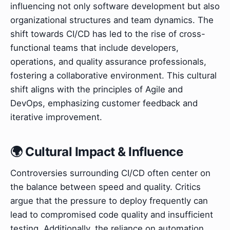
influencing not only software development but also
organizational structures and team dynamics. The
shift towards CI/CD has led to the rise of cross-
functional teams that include developers,
operations, and quality assurance professionals,
fostering a collaborative environment. This cultural
shift aligns with the principles of Agile and
DevOps, emphasizing customer feedback and
iterative improvement.
🌍 Cultural Impact & Influence
Controversies surrounding CI/CD often center on
the balance between speed and quality. Critics
argue that the pressure to deploy frequently can
lead to compromised code quality and insufficient
testing. Additionally, the reliance on automation