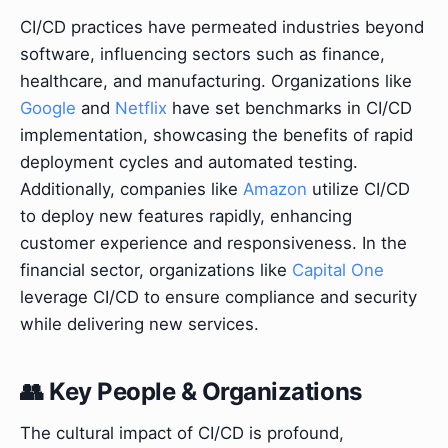
CI/CD practices have permeated industries beyond
software, influencing sectors such as finance,
healthcare, and manufacturing. Organizations like
Google
and
Netflix
have set benchmarks in CI/CD
implementation, showcasing the benefits of rapid
deployment cycles and automated testing.
Additionally, companies like
Amazon
utilize CI/CD
to deploy new features rapidly, enhancing
customer experience and responsiveness. In the
financial sector, organizations like
Capital One
leverage CI/CD to ensure compliance and security
while delivering new services.
👥 Key People & Organizations
The cultural impact of CI/CD is profound,