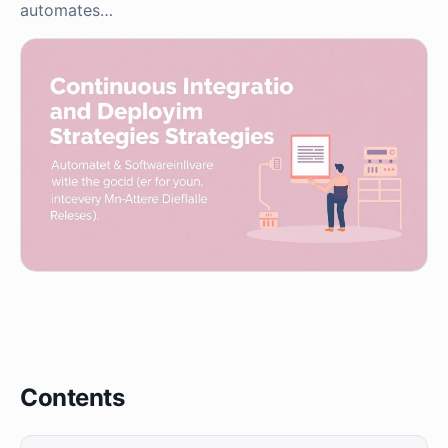
automates…
Contents