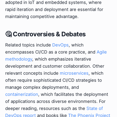
adopted in IoT and embedded systems, where
rapid iteration and deployment are essential for
maintaining competitive advantage.
🤔 Controversies & Debates
Related topics include
DevOps
, which
encompasses CI/CD as a core practice, and
Agile
methodology
, which emphasizes iterative
development and customer collaboration. Other
relevant concepts include
microservices
, which
often require sophisticated CI/CD strategies to
manage complex deployments, and
containerization
, which facilitates the deployment
of applications across diverse environments. For
deeper reading, resources such as the
State of
DevOps report
and books like
The Phoenix Project