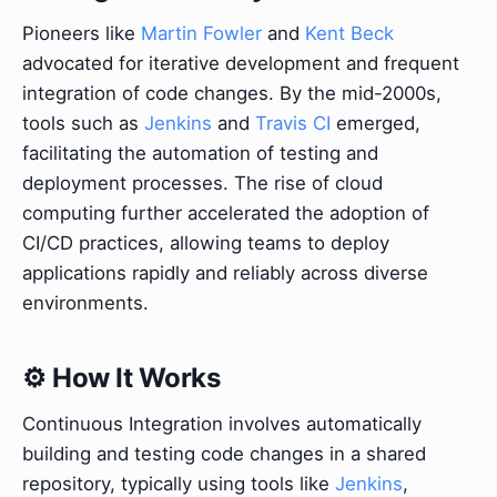
Pioneers like
Martin Fowler
and
Kent Beck
advocated for iterative development and frequent
integration of code changes. By the mid-2000s,
tools such as
Jenkins
and
Travis CI
emerged,
facilitating the automation of testing and
deployment processes. The rise of cloud
computing further accelerated the adoption of
CI/CD practices, allowing teams to deploy
applications rapidly and reliably across diverse
environments.
⚙️ How It Works
Continuous Integration involves automatically
building and testing code changes in a shared
repository, typically using tools like
Jenkins
,