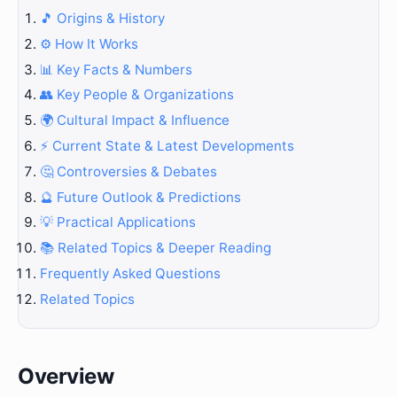
🎵 Origins & History
⚙️ How It Works
📊 Key Facts & Numbers
👥 Key People & Organizations
🌍 Cultural Impact & Influence
⚡ Current State & Latest Developments
🤔 Controversies & Debates
🔮 Future Outlook & Predictions
💡 Practical Applications
📚 Related Topics & Deeper Reading
Frequently Asked Questions
Related Topics
Overview