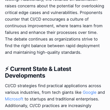
raises concerns about the potential for overlooking
critical edge cases and vulnerabilities. Proponents
counter that CI/CD encourages a culture of
continuous improvement, where teams learn from
failures and enhance their processes over time.
The debate continues as organizations strive to
find the right balance between rapid deployment
and maintaining high-quality standards.
⚡ Current State & Latest
Developments
CI/CD strategies find practical applications across
various industries, from tech giants like
Google
and
Microsoft
to startups and traditional enterprises.
Additionally, CI/CD practices are increasingly