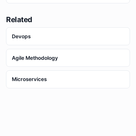
Related
Devops
Agile Methodology
Microservices