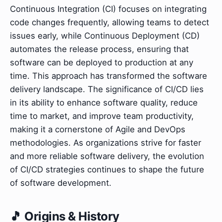
Continuous Integration (CI) focuses on integrating
code changes frequently, allowing teams to detect
issues early, while Continuous Deployment (CD)
automates the release process, ensuring that
software can be deployed to production at any
time. This approach has transformed the software
delivery landscape. The significance of CI/CD lies
in its ability to enhance software quality, reduce
time to market, and improve team productivity,
making it a cornerstone of Agile and DevOps
methodologies. As organizations strive for faster
and more reliable software delivery, the evolution
of CI/CD strategies continues to shape the future
of software development.
🎵 Origins & History