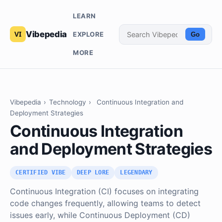
LEARN
Vibepedia
EXPLORE
Go
MORE
Vibepedia
›
Technology
›
Continuous Integration and
Deployment Strategies
Continuous Integration
and Deployment Strategies
CERTIFIED VIBE
DEEP LORE
LEGENDARY
Continuous Integration (CI) focuses on integrating
code changes frequently, allowing teams to detect
issues early, while Continuous Deployment (CD)