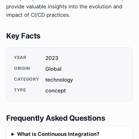
provide valuable insights into the evolution and
impact of CI/CD practices.
Key Facts
YEAR
2023
ORIGIN
Global
CATEGORY
technology
TYPE
concept
Frequently Asked Questions
What is Continuous Integration?