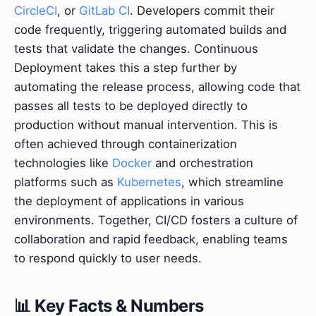
CircleCI
, or
GitLab CI
. Developers commit their
code frequently, triggering automated builds and
tests that validate the changes. Continuous
Deployment takes this a step further by
automating the release process, allowing code that
passes all tests to be deployed directly to
production without manual intervention. This is
often achieved through containerization
technologies like
Docker
and orchestration
platforms such as
Kubernetes
, which streamline
the deployment of applications in various
environments. Together, CI/CD fosters a culture of
collaboration and rapid feedback, enabling teams
to respond quickly to user needs.
📊 Key Facts & Numbers