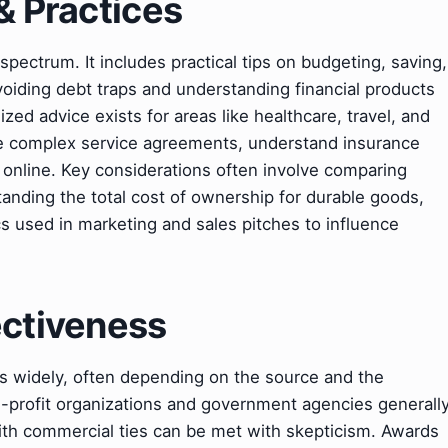
& Practices
ectrum. It includes practical tips on budgeting, saving,
voiding debt traps and understanding financial products
zed advice exists for areas like healthcare, travel, and
e complex service agreements, understand insurance
a online. Key considerations often involve comparing
tanding the total cost of ownership for durable goods,
cs used in marketing and sales pitches to influence
ectiveness
s widely, often depending on the source and the
on-profit organizations and government agencies generall
with commercial ties can be met with skepticism. Awards