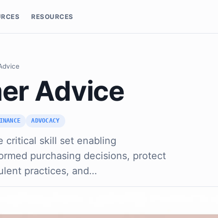
URCES
RESOURCES
Advice
er Advice
INANCE
ADVOCACY
critical skill set enabling
formed purchasing decisions, protect
ulent practices, and…