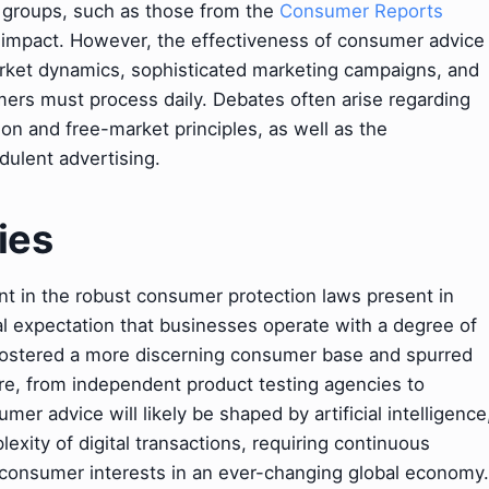
 groups, such as those from the
Consumer Reports
r impact. However, the effectiveness of consumer advice
arket dynamics, sophisticated marketing campaigns, and
ers must process daily. Debates often arise regarding
n and free-market principles, as well as the
udulent advertising.
ies
nt in the robust consumer protection laws present in
 expectation that businesses operate with a degree of
s fostered a more discerning consumer base and spurred
re, from independent product testing agencies to
er advice will likely be shaped by artificial intelligence
xity of digital transactions, requiring continuous
 consumer interests in an ever-changing global economy.