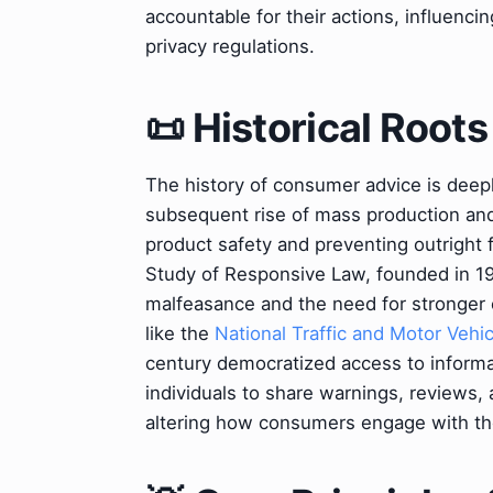
accountable for their actions, influenci
privacy regulations.
📜 Historical Roots
The history of consumer advice is deepl
subsequent rise of mass production and 
product safety and preventing outright 
Study of Responsive Law, founded in 196
malfeasance and the need for stronger 
like the
National Traffic and Motor Vehic
century democratized access to inform
individuals to share warnings, reviews
altering how consumers engage with th