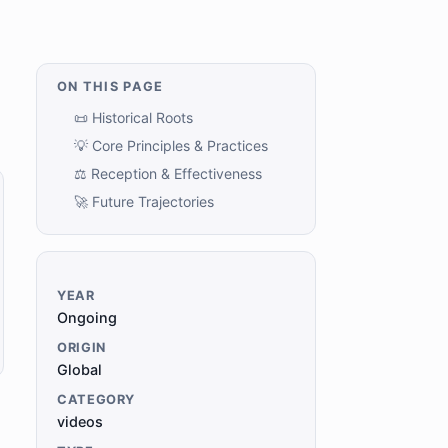
ON THIS PAGE
📜 Historical Roots
💡 Core Principles & Practices
⚖️ Reception & Effectiveness
🚀 Future Trajectories
YEAR
Ongoing
ORIGIN
Global
CATEGORY
videos