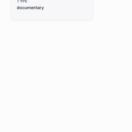
TYPE
documentary