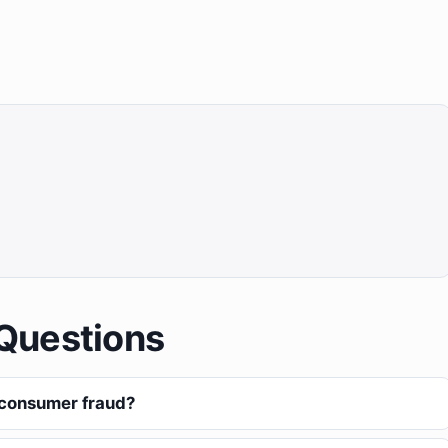
Questions
 consumer fraud?