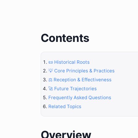
Contents
📜 Historical Roots
💡 Core Principles & Practices
⚖️ Reception & Effectiveness
🚀 Future Trajectories
Frequently Asked Questions
Related Topics
Overview