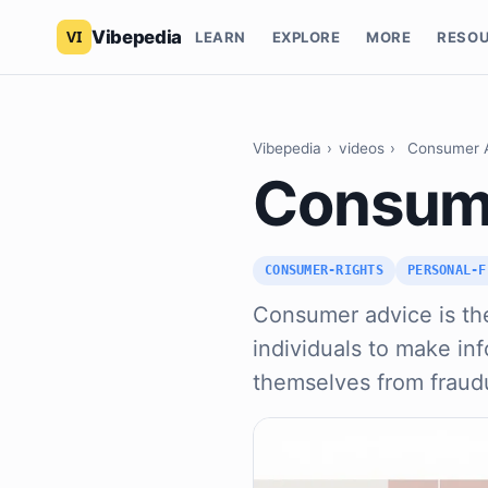
Vibepedia
LEARN
EXPLORE
MORE
RESO
Vibepedia
›
videos
›
Consumer 
Consum
CONSUMER-RIGHTS
PERSONAL-F
Consumer advice is the 
individuals to make in
themselves from fraud