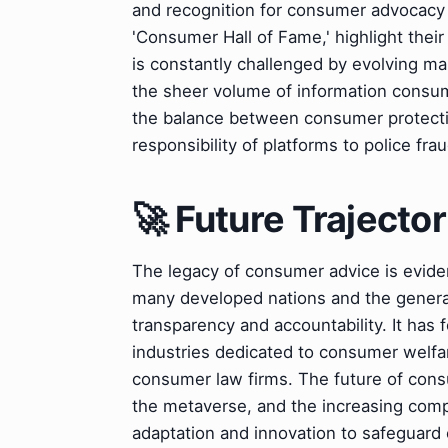
and recognition for consumer advocacy
'Consumer Hall of Fame,' highlight thei
is constantly challenged by evolving m
the sheer volume of information consum
the balance between consumer protectio
responsibility of platforms to police fra
🚀 Future Trajector
The legacy of consumer advice is evide
many developed nations and the general
transparency and accountability. It ha
industries dedicated to consumer welfa
consumer law firms. The future of consum
the metaverse, and the increasing comple
adaptation and innovation to safeguard