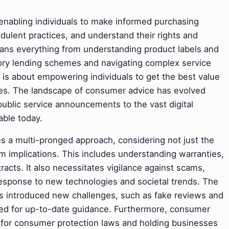
t enabling individuals to make informed purchasing
dulent practices, and understand their rights and
 spans everything from understanding product labels and
ory lending schemes and navigating complex service
e is about empowering individuals to get the best value
kes. The landscape of consumer advice has evolved
public service announcements to the vast digital
able today.
s a multi-pronged approach, considering not just the
m implications. This includes understanding warranties,
ntracts. It also necessitates vigilance against scams,
 response to new technologies and societal trends. The
has introduced new challenges, such as fake reviews and
eed for up-to-date guidance. Furthermore, consumer
ng for consumer protection laws and holding businesses