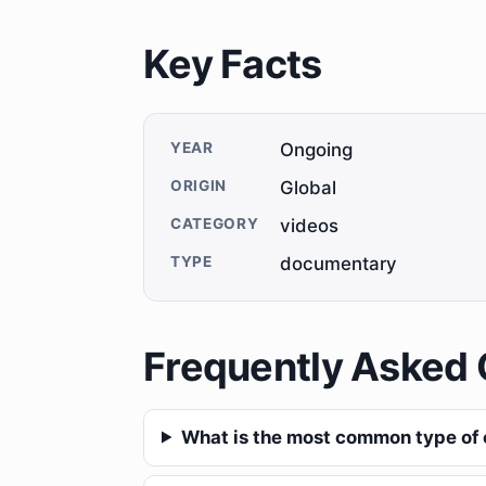
Key Facts
YEAR
Ongoing
ORIGIN
Global
CATEGORY
videos
TYPE
documentary
Frequently Asked 
What is the most common type of