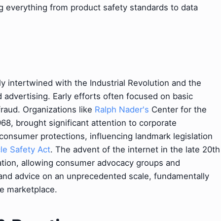
ng everything from product safety standards to data
y intertwined with the Industrial Revolution and the
advertising. Early efforts often focused on basic
fraud. Organizations like
Ralph Nader's
Center for the
8, brought significant attention to corporate
consumer protections, influencing landmark legislation
le Safety Act
. The advent of the internet in the late 20th
ation, allowing consumer advocacy groups and
, and advice on an unprecedented scale, fundamentally
e marketplace.