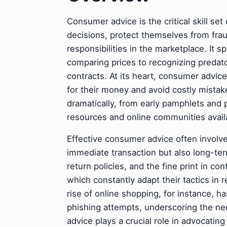
Consumer advice is the critical skill se
decisions, protect themselves from frau
responsibilities in the marketplace. It
comparing prices to recognizing predat
contracts. At its heart, consumer advic
for their money and avoid costly mista
dramatically, from early pamphlets and 
resources and online communities avail
Effective consumer advice often involve
immediate transaction but also long-ter
return policies, and the fine print in co
which constantly adapt their tactics in
rise of online shopping, for instance, 
phishing attempts, underscoring the n
advice plays a crucial role in advocati