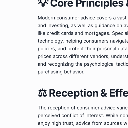
💡 Core Principles 
Modern consumer advice covers a vast sp
and investing, as well as guidance on a
like credit cards and mortgages. Speciali
technology, helping consumers navigat
policies, and protect their personal dat
prices across different vendors, unders
and recognizing the psychological tacti
purchasing behavior.
⚖️ Reception & Eff
The reception of consumer advice varie
perceived conflict of interest. While n
enjoy high trust, advice from sources 