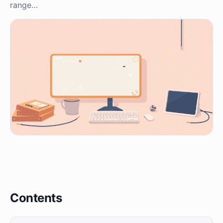
range…
Contents