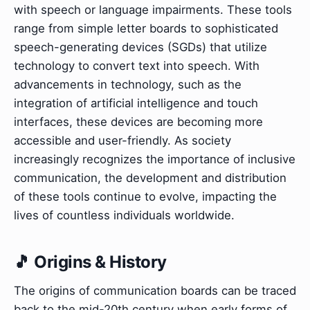
with speech or language impairments. These tools
range from simple letter boards to sophisticated
speech-generating devices (SGDs) that utilize
technology to convert text into speech. With
advancements in technology, such as the
integration of artificial intelligence and touch
interfaces, these devices are becoming more
accessible and user-friendly. As society
increasingly recognizes the importance of inclusive
communication, the development and distribution
of these tools continue to evolve, impacting the
lives of countless individuals worldwide.
🎵 Origins & History
The origins of communication boards can be traced
back to the mid-20th century when early forms of