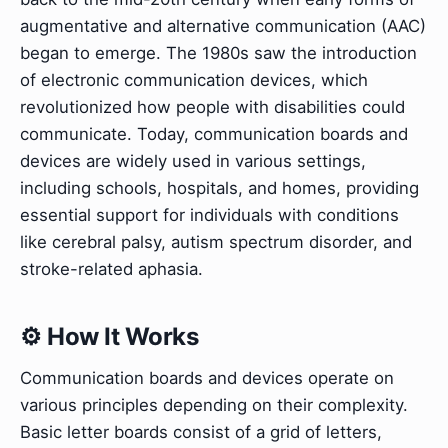
augmentative and alternative communication (AAC)
began to emerge. The 1980s saw the introduction
of electronic communication devices, which
revolutionized how people with disabilities could
communicate. Today, communication boards and
devices are widely used in various settings,
including schools, hospitals, and homes, providing
essential support for individuals with conditions
like cerebral palsy, autism spectrum disorder, and
stroke-related aphasia.
⚙️ How It Works
Communication boards and devices operate on
various principles depending on their complexity.
Basic letter boards consist of a grid of letters,