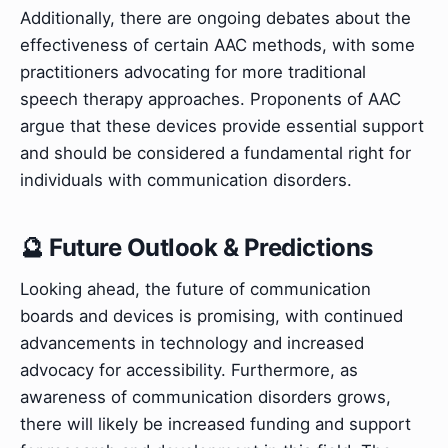
Additionally, there are ongoing debates about the
effectiveness of certain AAC methods, with some
practitioners advocating for more traditional
speech therapy approaches. Proponents of AAC
argue that these devices provide essential support
and should be considered a fundamental right for
individuals with communication disorders.
🔮 Future Outlook & Predictions
Looking ahead, the future of communication
boards and devices is promising, with continued
advancements in technology and increased
advocacy for accessibility. Furthermore, as
awareness of communication disorders grows,
there will likely be increased funding and support