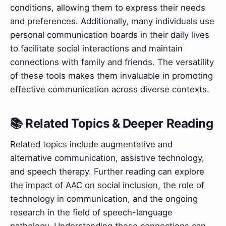
conditions, allowing them to express their needs
and preferences. Additionally, many individuals use
personal communication boards in their daily lives
to facilitate social interactions and maintain
connections with family and friends. The versatility
of these tools makes them invaluable in promoting
effective communication across diverse contexts.
📚 Related Topics & Deeper Reading
Related topics include augmentative and
alternative communication, assistive technology,
and speech therapy. Further reading can explore
the impact of AAC on social inclusion, the role of
technology in communication, and the ongoing
research in the field of speech-language