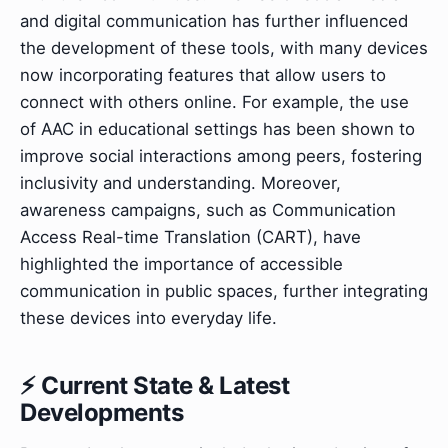
and digital communication has further influenced
the development of these tools, with many devices
now incorporating features that allow users to
connect with others online. For example, the use
of AAC in educational settings has been shown to
improve social interactions among peers, fostering
inclusivity and understanding. Moreover,
awareness campaigns, such as Communication
Access Real-time Translation (CART), have
highlighted the importance of accessible
communication in public spaces, further integrating
these devices into everyday life.
⚡ Current State & Latest
Developments