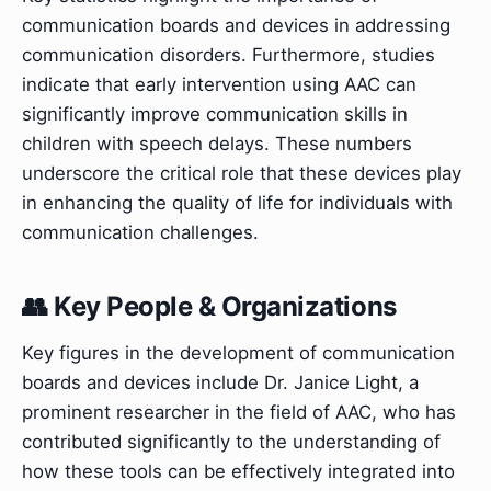
communication boards and devices in addressing
communication disorders. Furthermore, studies
indicate that early intervention using AAC can
significantly improve communication skills in
children with speech delays. These numbers
underscore the critical role that these devices play
in enhancing the quality of life for individuals with
communication challenges.
👥 Key People & Organizations
Key figures in the development of communication
boards and devices include Dr. Janice Light, a
prominent researcher in the field of AAC, who has
contributed significantly to the understanding of
how these tools can be effectively integrated into