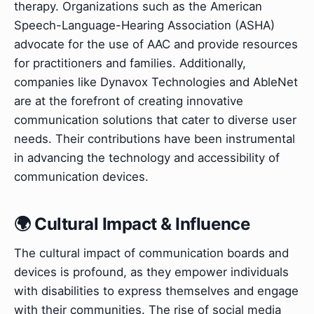
therapy. Organizations such as the American
Speech-Language-Hearing Association (ASHA)
advocate for the use of AAC and provide resources
for practitioners and families. Additionally,
companies like Dynavox Technologies and AbleNet
are at the forefront of creating innovative
communication solutions that cater to diverse user
needs. Their contributions have been instrumental
in advancing the technology and accessibility of
communication devices.
🌍 Cultural Impact & Influence
The cultural impact of communication boards and
devices is profound, as they empower individuals
with disabilities to express themselves and engage
with their communities. The rise of social media