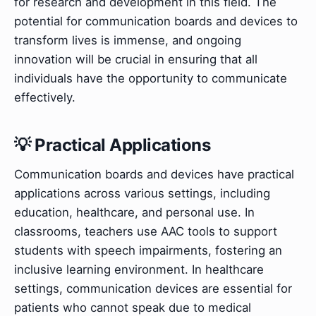
for research and development in this field. The
potential for communication boards and devices to
transform lives is immense, and ongoing
innovation will be crucial in ensuring that all
individuals have the opportunity to communicate
effectively.
💡 Practical Applications
Communication boards and devices have practical
applications across various settings, including
education, healthcare, and personal use. In
classrooms, teachers use AAC tools to support
students with speech impairments, fostering an
inclusive learning environment. In healthcare
settings, communication devices are essential for
patients who cannot speak due to medical