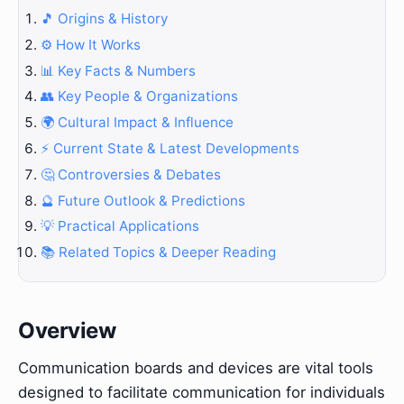
🎵 Origins & History
⚙️ How It Works
📊 Key Facts & Numbers
👥 Key People & Organizations
🌍 Cultural Impact & Influence
⚡ Current State & Latest Developments
🤔 Controversies & Debates
🔮 Future Outlook & Predictions
💡 Practical Applications
📚 Related Topics & Deeper Reading
Overview
Communication boards and devices are vital tools
designed to facilitate communication for individuals