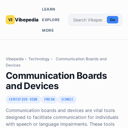
LEARN
Vibepedia
EXPLORE
Go
MORE
Vibepedia
›
Technology
›
Communication Boards and
Devices
Communication Boards
and Devices
CERTIFIED VIBE
FRESH
ICONIC
Communication boards and devices are vital tools
designed to facilitate communication for individuals
with speech or language impairments. These tools