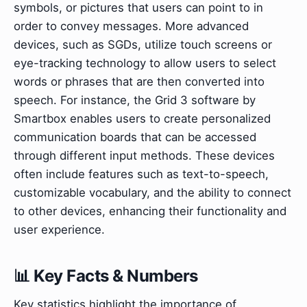
symbols, or pictures that users can point to in
order to convey messages. More advanced
devices, such as SGDs, utilize touch screens or
eye-tracking technology to allow users to select
words or phrases that are then converted into
speech. For instance, the Grid 3 software by
Smartbox enables users to create personalized
communication boards that can be accessed
through different input methods. These devices
often include features such as text-to-speech,
customizable vocabulary, and the ability to connect
to other devices, enhancing their functionality and
user experience.
📊 Key Facts & Numbers
Key statistics highlight the importance of