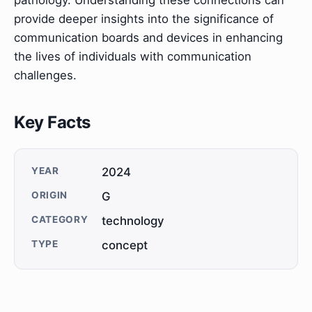
pathology. Understanding these connections can
provide deeper insights into the significance of
communication boards and devices in enhancing
the lives of individuals with communication
challenges.
Key Facts
YEAR
2024
ORIGIN
G
CATEGORY
technology
TYPE
concept