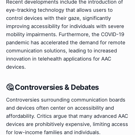
Recent developments include the introduction of
eye-tracking technology that allows users to
control devices with their gaze, significantly
improving accessibility for individuals with severe
mobility impairments. Furthermore, the COVID-19
pandemic has accelerated the demand for remote
communication solutions, leading to increased
innovation in telehealth applications for AAC
devices.
🤔 Controversies & Debates
Controversies surrounding communication boards
and devices often center on accessibility and
affordability. Critics argue that many advanced AAC
devices are prohibitively expensive, limiting access
for low-income families and individuals.