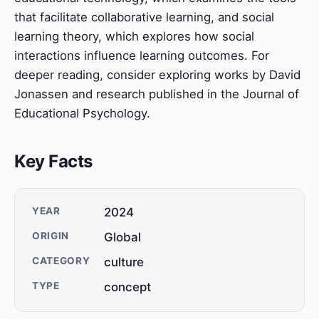
that facilitate collaborative learning, and social
learning theory, which explores how social
interactions influence learning outcomes. For
deeper reading, consider exploring works by David
Jonassen and research published in the Journal of
Educational Psychology.
Key Facts
YEAR
2024
ORIGIN
Global
CATEGORY
culture
TYPE
concept