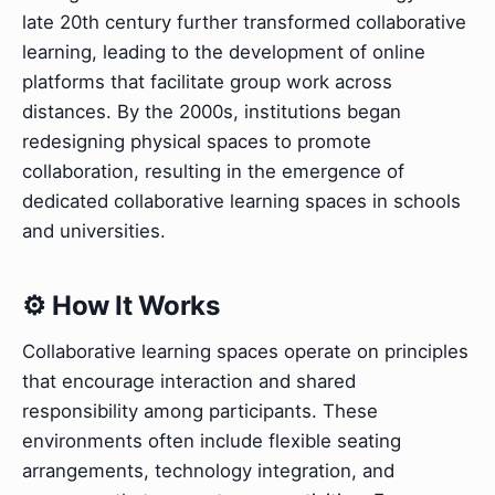
late 20th century further transformed collaborative
learning, leading to the development of online
platforms that facilitate group work across
distances. By the 2000s, institutions began
redesigning physical spaces to promote
collaboration, resulting in the emergence of
dedicated collaborative learning spaces in schools
and universities.
⚙️ How It Works
Collaborative learning spaces operate on principles
that encourage interaction and shared
responsibility among participants. These
environments often include flexible seating
arrangements, technology integration, and