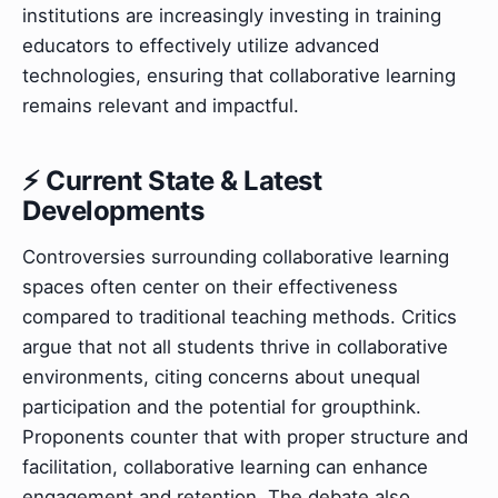
institutions are increasingly investing in training
educators to effectively utilize advanced
technologies, ensuring that collaborative learning
remains relevant and impactful.
⚡ Current State & Latest
Developments
Controversies surrounding collaborative learning
spaces often center on their effectiveness
compared to traditional teaching methods. Critics
argue that not all students thrive in collaborative
environments, citing concerns about unequal
participation and the potential for groupthink.
Proponents counter that with proper structure and
facilitation, collaborative learning can enhance
engagement and retention. The debate also