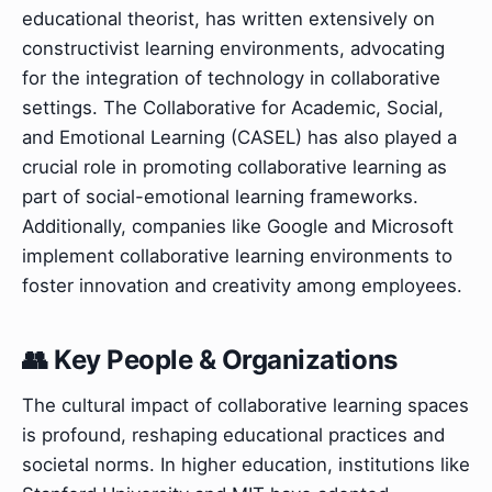
educational theorist, has written extensively on
constructivist learning environments, advocating
for the integration of technology in collaborative
settings. The Collaborative for Academic, Social,
and Emotional Learning (CASEL) has also played a
crucial role in promoting collaborative learning as
part of social-emotional learning frameworks.
Additionally, companies like Google and Microsoft
implement collaborative learning environments to
foster innovation and creativity among employees.
👥 Key People & Organizations
The cultural impact of collaborative learning spaces
is profound, reshaping educational practices and
societal norms. In higher education, institutions like