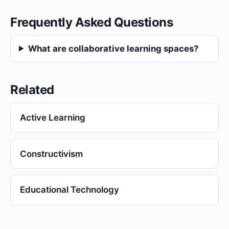
Frequently Asked Questions
What are collaborative learning spaces?
Related
Active Learning
Constructivism
Educational Technology