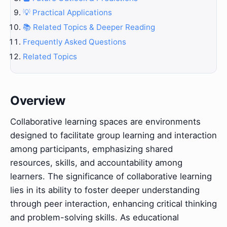
💡 Practical Applications
📚 Related Topics & Deeper Reading
Frequently Asked Questions
Related Topics
Overview
Collaborative learning spaces are environments
designed to facilitate group learning and interaction
among participants, emphasizing shared
resources, skills, and accountability among
learners. The significance of collaborative learning
lies in its ability to foster deeper understanding
through peer interaction, enhancing critical thinking
and problem-solving skills. As educational