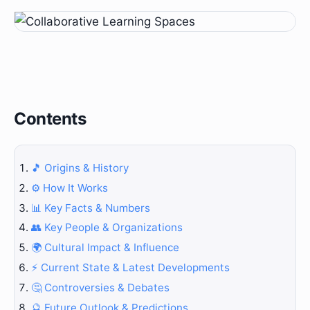
Contents
🎵 Origins & History
⚙️ How It Works
📊 Key Facts & Numbers
👥 Key People & Organizations
🌍 Cultural Impact & Influence
⚡ Current State & Latest Developments
🤔 Controversies & Debates
🔮 Future Outlook & Predictions