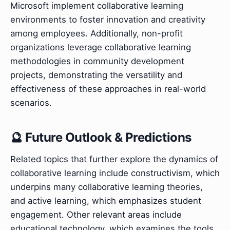
Microsoft implement collaborative learning
environments to foster innovation and creativity
among employees. Additionally, non-profit
organizations leverage collaborative learning
methodologies in community development
projects, demonstrating the versatility and
effectiveness of these approaches in real-world
scenarios.
🔮 Future Outlook & Predictions
Related topics that further explore the dynamics of
collaborative learning include constructivism, which
underpins many collaborative learning theories,
and active learning, which emphasizes student
engagement. Other relevant areas include
educational technology, which examines the tools