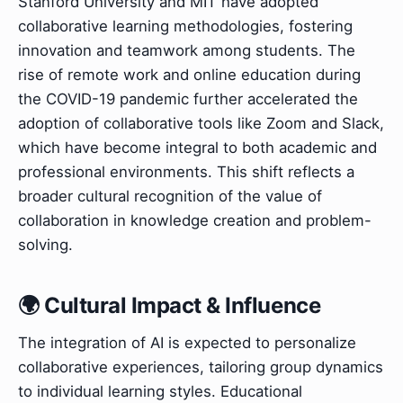
Stanford University and MIT have adopted
collaborative learning methodologies, fostering
innovation and teamwork among students. The
rise of remote work and online education during
the COVID-19 pandemic further accelerated the
adoption of collaborative tools like Zoom and Slack,
which have become integral to both academic and
professional environments. This shift reflects a
broader cultural recognition of the value of
collaboration in knowledge creation and problem-
solving.
🌍 Cultural Impact & Influence
The integration of AI is expected to personalize
collaborative experiences, tailoring group dynamics
to individual learning styles. Educational