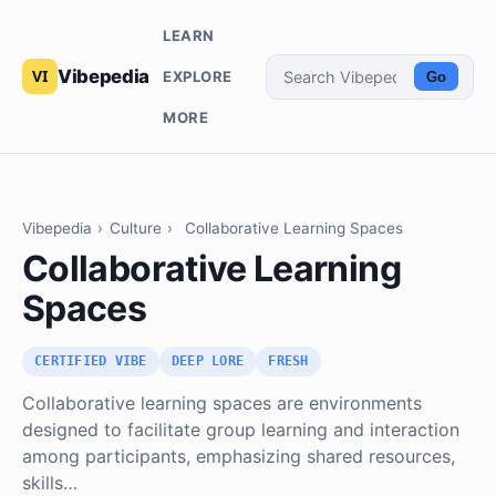
LEARN
Vibepedia
EXPLORE
Go
MORE
Vibepedia
›
Culture
›
Collaborative Learning Spaces
Collaborative Learning
Spaces
CERTIFIED VIBE
DEEP LORE
FRESH
Collaborative learning spaces are environments
designed to facilitate group learning and interaction
among participants, emphasizing shared resources,
skills…