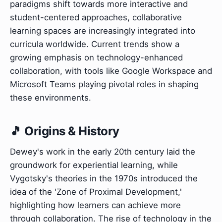
paradigms shift towards more interactive and
student-centered approaches, collaborative
learning spaces are increasingly integrated into
curricula worldwide. Current trends show a
growing emphasis on technology-enhanced
collaboration, with tools like Google Workspace and
Microsoft Teams playing pivotal roles in shaping
these environments.
🎵 Origins & History
Dewey's work in the early 20th century laid the
groundwork for experiential learning, while
Vygotsky's theories in the 1970s introduced the
idea of the 'Zone of Proximal Development,'
highlighting how learners can achieve more
through collaboration. The rise of technology in the