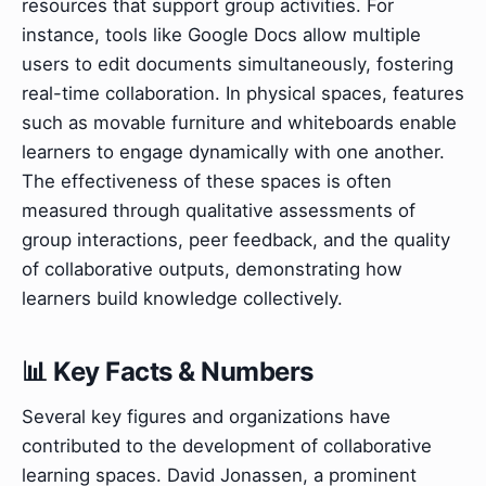
resources that support group activities. For
instance, tools like Google Docs allow multiple
users to edit documents simultaneously, fostering
real-time collaboration. In physical spaces, features
such as movable furniture and whiteboards enable
learners to engage dynamically with one another.
The effectiveness of these spaces is often
measured through qualitative assessments of
group interactions, peer feedback, and the quality
of collaborative outputs, demonstrating how
learners build knowledge collectively.
📊 Key Facts & Numbers
Several key figures and organizations have
contributed to the development of collaborative
learning spaces. David Jonassen, a prominent