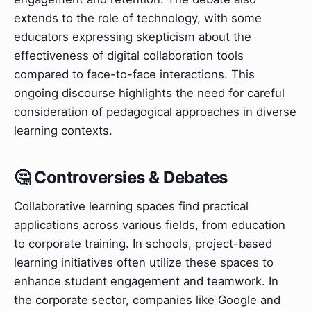
extends to the role of technology, with some
educators expressing skepticism about the
effectiveness of digital collaboration tools
compared to face-to-face interactions. This
ongoing discourse highlights the need for careful
consideration of pedagogical approaches in diverse
learning contexts.
🤔 Controversies & Debates
Collaborative learning spaces find practical
applications across various fields, from education
to corporate training. In schools, project-based
learning initiatives often utilize these spaces to
enhance student engagement and teamwork. In
the corporate sector, companies like Google and