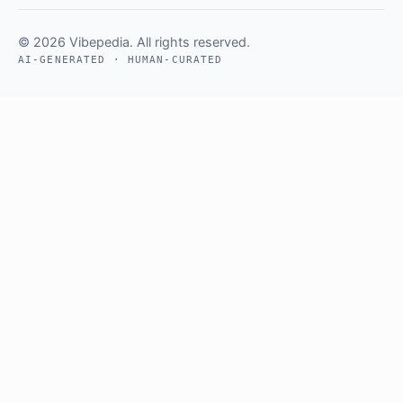
© 2026 Vibepedia. All rights reserved.
AI-GENERATED · HUMAN-CURATED