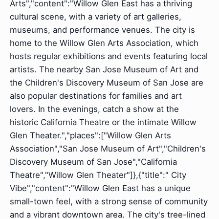
Arts","content":"Willow Glen East has a thriving
cultural scene, with a variety of art galleries,
museums, and performance venues. The city is
home to the Willow Glen Arts Association, which
hosts regular exhibitions and events featuring local
artists. The nearby San Jose Museum of Art and
the Children's Discovery Museum of San Jose are
also popular destinations for families and art
lovers. In the evenings, catch a show at the
historic California Theatre or the intimate Willow
Glen Theater.","places":["Willow Glen Arts
Association","San Jose Museum of Art","Children's
Discovery Museum of San Jose","California
Theatre","Willow Glen Theater"]},{"title":" City
Vibe","content":"Willow Glen East has a unique
small-town feel, with a strong sense of community
and a vibrant downtown area. The city's tree-lined