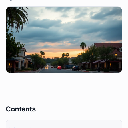
Contents