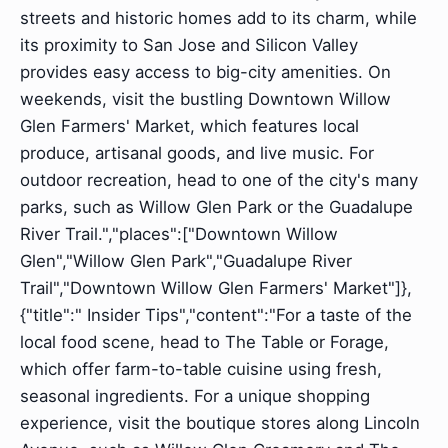
streets and historic homes add to its charm, while
its proximity to San Jose and Silicon Valley
provides easy access to big-city amenities. On
weekends, visit the bustling Downtown Willow
Glen Farmers' Market, which features local
produce, artisanal goods, and live music. For
outdoor recreation, head to one of the city's many
parks, such as Willow Glen Park or the Guadalupe
River Trail.","places":["Downtown Willow
Glen","Willow Glen Park","Guadalupe River
Trail","Downtown Willow Glen Farmers' Market"]},
{"title":" Insider Tips","content":"For a taste of the
local food scene, head to The Table or Forage,
which offer farm-to-table cuisine using fresh,
seasonal ingredients. For a unique shopping
experience, visit the boutique stores along Lincoln