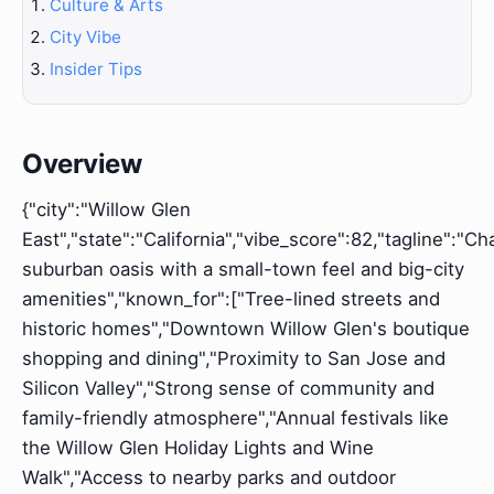
Culture & Arts
City Vibe
Insider Tips
Overview
{"city":"Willow Glen
East","state":"California","vibe_score":82,"tagline":"C
suburban oasis with a small-town feel and big-city
amenities","known_for":["Tree-lined streets and
historic homes","Downtown Willow Glen's boutique
shopping and dining","Proximity to San Jose and
Silicon Valley","Strong sense of community and
family-friendly atmosphere","Annual festivals like
the Willow Glen Holiday Lights and Wine
Walk","Access to nearby parks and outdoor