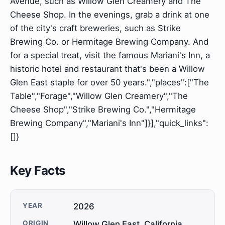
Avenue, such as Willow Glen Creamery and The
Cheese Shop. In the evenings, grab a drink at one
of the city's craft breweries, such as Strike
Brewing Co. or Hermitage Brewing Company. And
for a special treat, visit the famous Mariani's Inn, a
historic hotel and restaurant that's been a Willow
Glen East staple for over 50 years.","places":["The
Table","Forage","Willow Glen Creamery","The
Cheese Shop","Strike Brewing Co.","Hermitage
Brewing Company","Mariani's Inn"]}],"quick_links":
[]}
Key Facts
YEAR
2026
ORIGIN
Willow Glen East, California