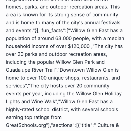
homes, parks, and outdoor recreation areas. This
area is known for its strong sense of community
and is home to many of the city's annual festivals
and events."}],"fun_facts":["Willow Glen East has a
population of around 63,000 people, with a median
household income of over $120,000","The city has
over 20 parks and outdoor recreation areas,
including the popular Willow Glen Park and
Guadalupe River Trail","Downtown Willow Glen is
home to over 100 unique shops, restaurants, and
services","The city hosts over 20 community
events per year, including the Willow Glen Holiday
Lights and Wine Walk","Willow Glen East has a
highly-rated school district, with several schools
earning top ratings from
GreatSchools.org"],"sections":[{"title":" Culture &