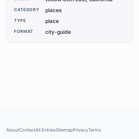
CATEGORY
places
TYPE
place
FORMAT
city-guide
About
Contact
All Entries
Sitemap
Privacy
Terms