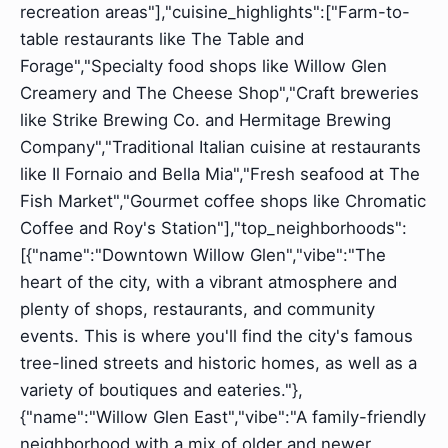
recreation areas"],"cuisine_highlights":["Farm-to-
table restaurants like The Table and
Forage","Specialty food shops like Willow Glen
Creamery and The Cheese Shop","Craft breweries
like Strike Brewing Co. and Hermitage Brewing
Company","Traditional Italian cuisine at restaurants
like Il Fornaio and Bella Mia","Fresh seafood at The
Fish Market","Gourmet coffee shops like Chromatic
Coffee and Roy's Station"],"top_neighborhoods":
[{"name":"Downtown Willow Glen","vibe":"The
heart of the city, with a vibrant atmosphere and
plenty of shops, restaurants, and community
events. This is where you'll find the city's famous
tree-lined streets and historic homes, as well as a
variety of boutiques and eateries."},
{"name":"Willow Glen East","vibe":"A family-friendly
neighborhood with a mix of older and newer