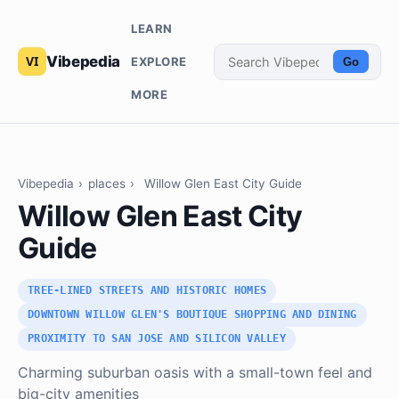
LEARN
Vibepedia
EXPLORE
Go
MORE
Vibepedia
›
places
›
Willow Glen East City Guide
Willow Glen East City
Guide
TREE-LINED STREETS AND HISTORIC HOMES
DOWNTOWN WILLOW GLEN'S BOUTIQUE SHOPPING AND DINING
PROXIMITY TO SAN JOSE AND SILICON VALLEY
Charming suburban oasis with a small-town feel and
big-city amenities