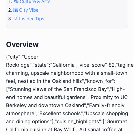
🎭 Culture & Arts
🌆 City Vibe
💡 Insider Tips
Overview
{"city":"Upper
Rockridge","state":"California","vibe_score":82,"tagline
charming, upscale neighborhood with a small-town
feel, nestled in the Oakland hills","known_for":
["Stunning views of the San Francisco Bay","High-
end homes and beautiful gardens","Proximity to UC
Berkeley and downtown Oakland","Family-friendly
atmosphere","Excellent schools","Upscale shopping
and dining options"],"cuisine_highlights":["Gourmet
California cuisine at Bay Wolf","Artisanal coffee at