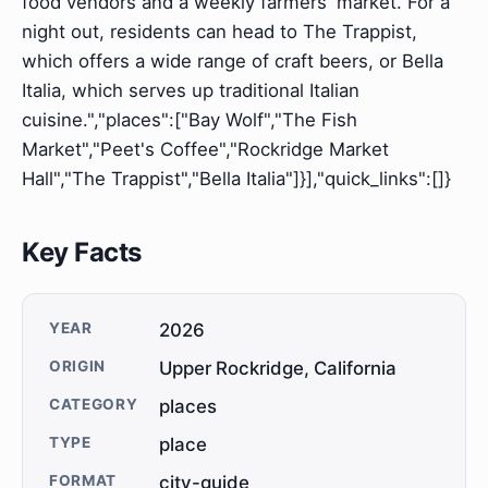
food vendors and a weekly farmers' market. For a
night out, residents can head to The Trappist,
which offers a wide range of craft beers, or Bella
Italia, which serves up traditional Italian
cuisine.","places":["Bay Wolf","The Fish
Market","Peet's Coffee","Rockridge Market
Hall","The Trappist","Bella Italia"]}],"quick_links":[]}
Key Facts
YEAR
2026
ORIGIN
Upper Rockridge, California
CATEGORY
places
TYPE
place
FORMAT
city-guide