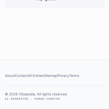
About
Contact
All Entries
Sitemap
Privacy
Terms
© 2026 Vibepedia. All rights reserved.
AI-GENERATED · HUMAN-CURATED