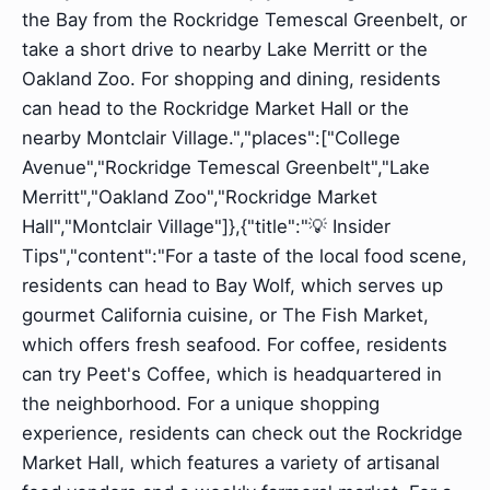
the Bay from the Rockridge Temescal Greenbelt, or
take a short drive to nearby Lake Merritt or the
Oakland Zoo. For shopping and dining, residents
can head to the Rockridge Market Hall or the
nearby Montclair Village.","places":["College
Avenue","Rockridge Temescal Greenbelt","Lake
Merritt","Oakland Zoo","Rockridge Market
Hall","Montclair Village"]},{"title":"💡 Insider
Tips","content":"For a taste of the local food scene,
residents can head to Bay Wolf, which serves up
gourmet California cuisine, or The Fish Market,
which offers fresh seafood. For coffee, residents
can try Peet's Coffee, which is headquartered in
the neighborhood. For a unique shopping
experience, residents can check out the Rockridge
Market Hall, which features a variety of artisanal