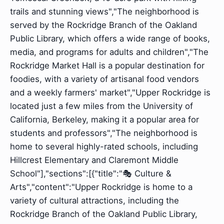
trails and stunning views","The neighborhood is
served by the Rockridge Branch of the Oakland
Public Library, which offers a wide range of books,
media, and programs for adults and children","The
Rockridge Market Hall is a popular destination for
foodies, with a variety of artisanal food vendors
and a weekly farmers' market","Upper Rockridge is
located just a few miles from the University of
California, Berkeley, making it a popular area for
students and professors","The neighborhood is
home to several highly-rated schools, including
Hillcrest Elementary and Claremont Middle
School"],"sections":[{"title":"🎭 Culture &
Arts","content":"Upper Rockridge is home to a
variety of cultural attractions, including the
Rockridge Branch of the Oakland Public Library,