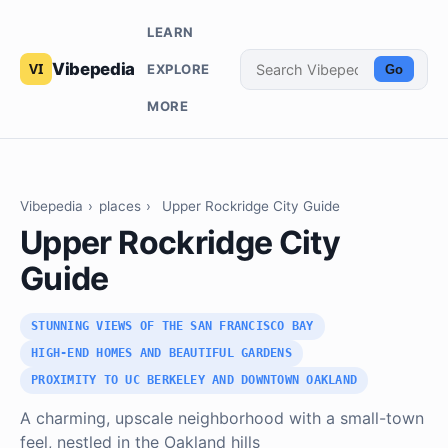
LEARN
Vibepedia
EXPLORE
Go
MORE
Vibepedia
›
places
›
Upper Rockridge City Guide
Upper Rockridge City
Guide
STUNNING VIEWS OF THE SAN FRANCISCO BAY
HIGH-END HOMES AND BEAUTIFUL GARDENS
PROXIMITY TO UC BERKELEY AND DOWNTOWN OAKLAND
A charming, upscale neighborhood with a small-town
feel, nestled in the Oakland hills