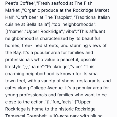
Peet's Coffee","Fresh seafood at The Fish
Market","Organic produce at the Rockridge Market
Hall","Craft beer at The Trappist","Traditional Italian
cuisine at Bella Italia"],"top_neighborhoods":
[{"name":"Upper Rockridge","vibe":"This affluent
neighborhood is characterized by its beautiful
homes, tree-lined streets, and stunning views of
the Bay. It's a popular area for families and
professionals who value a peaceful, upscale
lifestyle."},{"name":"Rockridge","vibe":"This
charming neighborhood is known for its small-
town feel, with a variety of shops, restaurants, and
cafes along College Avenue. It's a popular area for
young professionals and families who want to be
close to the action."}],"fun_facts":["Upper
Rockridge is home to the historic Rockridge
Temescal Greenbelt, a 10-acre park with hiking