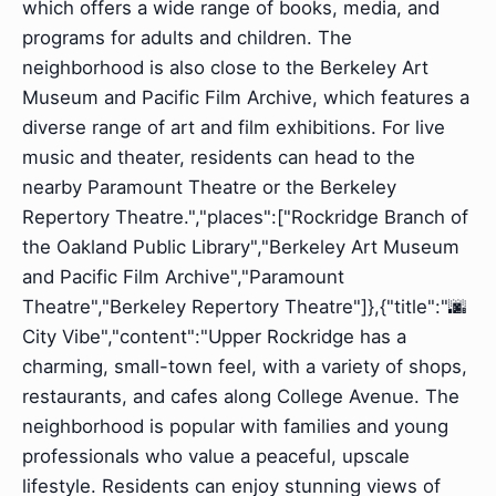
which offers a wide range of books, media, and
programs for adults and children. The
neighborhood is also close to the Berkeley Art
Museum and Pacific Film Archive, which features a
diverse range of art and film exhibitions. For live
music and theater, residents can head to the
nearby Paramount Theatre or the Berkeley
Repertory Theatre.","places":["Rockridge Branch of
the Oakland Public Library","Berkeley Art Museum
and Pacific Film Archive","Paramount
Theatre","Berkeley Repertory Theatre"]},{"title":"🌆
City Vibe","content":"Upper Rockridge has a
charming, small-town feel, with a variety of shops,
restaurants, and cafes along College Avenue. The
neighborhood is popular with families and young
professionals who value a peaceful, upscale
lifestyle. Residents can enjoy stunning views of