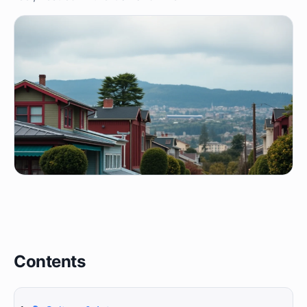
Contents