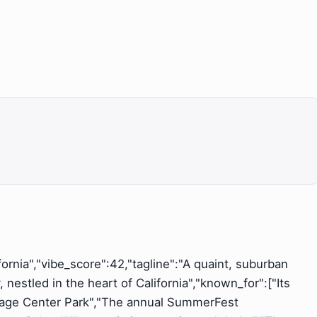
ifornia","vibe_score":42,"tagline":"A quaint, suburban
nestled in the heart of California","known_for":["Its
illage Center Park","The annual SummerFest