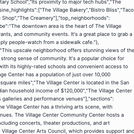
tary School","Its proximity to major tech hubs","The
ne_highlights":["The Village Bakery","Bistro Bliss","Taco
ee Shop","The Creamery"],"top_neighborhoods":
be":"The downtown area is the heart of The Village
ants, and community events. It's a great place to grab a
simply people-watch from a sidewalk cafe."},
:"This upscale neighborhood offers stunning views of th
 strong sense of community. It's a popular choice for
 with its highly-rated schools and convenient access to
lage Center has a population of just over 10,000
5 square miles","The Village Center is located in the San
dian household income of $120,000","The Village Center
s galleries and performance venues"],"sections":
The Village Center has a thriving arts scene, with
nues. The Village Center Community Center hosts a
ncluding concerts, theater productions, and art
e Village Center Arts Council, which provides support an