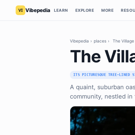
Vibepedia
LEARN
EXPLORE
MORE
RESO
Vibepedia
›
places
›
The Village
The Vill
ITS PICTURESQUE TREE-LINED S
A quaint, suburban oas
community, nestled in t