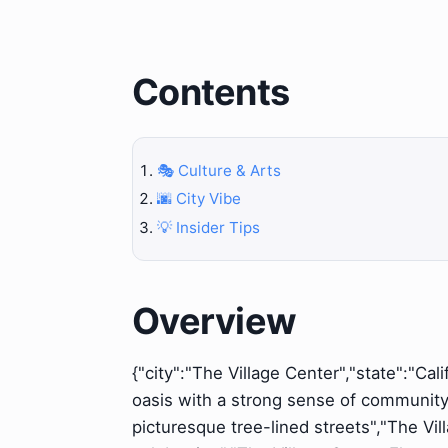
Contents
🎭 Culture & Arts
🌆 City Vibe
💡 Insider Tips
Overview
{"city":"The Village Center","state":"Cal
oasis with a strong sense of community, 
picturesque tree-lined streets","The V