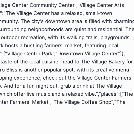
"Village Center Community Center","Village Center Arts
nt":"The Village Center has a relaxed, small-town
munity. The city's downtown area is filled with charmin
surrounding neighborhoods are quiet and residential. Th
 outdoor recreation, with its walking trails, playgrounds,
 hosts a bustling farmers' market, featuring local
s":["Village Center Park","Downtown Village Center"]},
a taste of the local cuisine, head to The Village Bakery for
ro Bliss is another popular spot, with its creative menu
ping experience, check out the Village Center Farmers'
And for a fun night out, grab a drink at The Village
ich offer live music and a relaxed vibe.","places":["The
Center Farmers' Market","The Village Coffee Shop","The