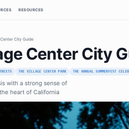
URCES
RESOURCES
 Center City Guide
age Center City 
TREETS
THE VILLAGE CENTER PARK
THE ANNUAL SUMMERFEST CELE
is with a strong sense of
he heart of California