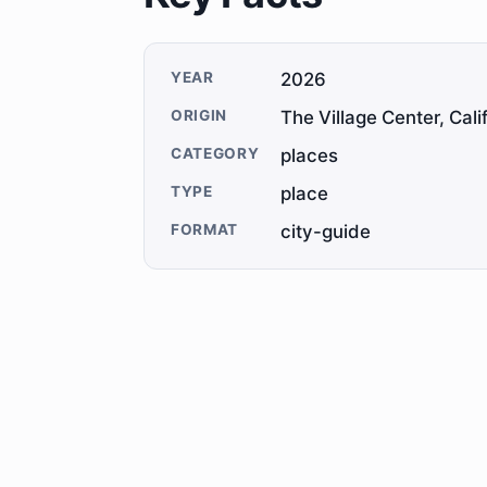
YEAR
2026
ORIGIN
The Village Center, Cali
CATEGORY
places
TYPE
place
FORMAT
city-guide