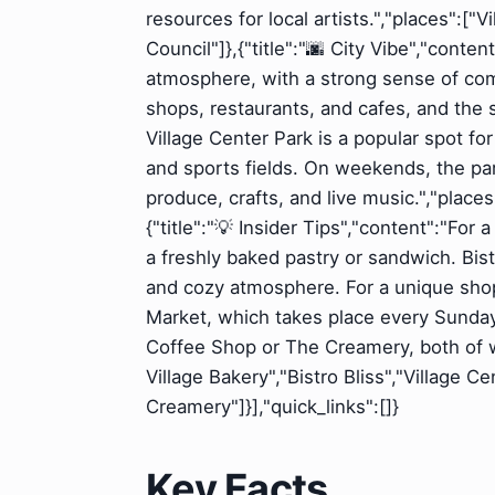
resources for local artists.","places":[
Council"]},{"title":"🌆 City Vibe","conte
atmosphere, with a strong sense of com
shops, restaurants, and cafes, and the 
Village Center Park is a popular spot for
and sports fields. On weekends, the park
produce, crafts, and live music.","place
{"title":"💡 Insider Tips","content":"For 
a freshly baked pastry or sandwich. Bist
and cozy atmosphere. For a unique shop
Market, which takes place every Sunday. 
Coffee Shop or The Creamery, both of wh
Village Bakery","Bistro Bliss","Village 
Creamery"]}],"quick_links":[]}
Key Facts