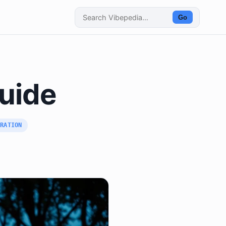
Go
Guide
BRATION