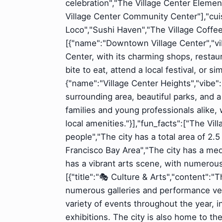
celebration","The Village Center Elemen
Village Center Community Center"],"cuisi
Loco","Sushi Haven","The Village Coff
[{"name":"Downtown Village Center","vi
Center, with its charming shops, restaur
bite to eat, attend a local festival, or 
{"name":"Village Center Heights","vibe"
surrounding area, beautiful parks, and a
families and young professionals alike,
local amenities."}],"fun_facts":["The Vil
people","The city has a total area of 2.
Francisco Bay Area","The city has a me
has a vibrant arts scene, with numerou
[{"title":"🎭 Culture & Arts","content":"
numerous galleries and performance ve
variety of events throughout the year, i
exhibitions. The city is also home to th