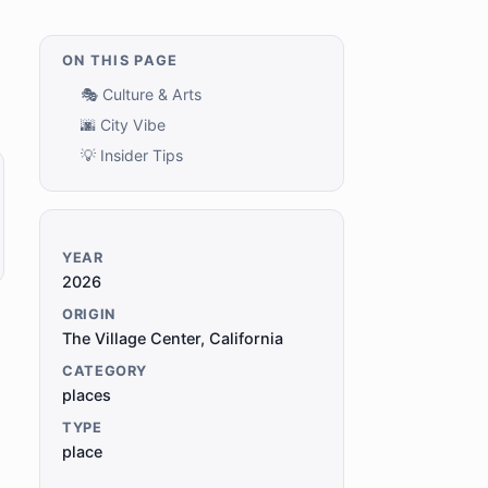
ON THIS PAGE
🎭 Culture & Arts
🌆 City Vibe
💡 Insider Tips
YEAR
2026
ORIGIN
The Village Center, California
CATEGORY
places
TYPE
place