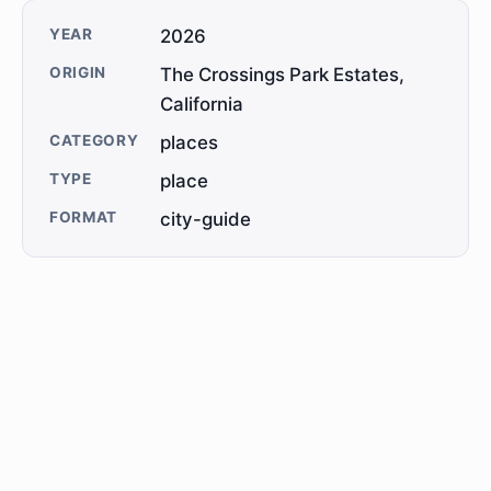
YEAR
2026
ORIGIN
The Crossings Park Estates,
California
CATEGORY
places
TYPE
place
FORMAT
city-guide