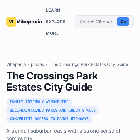
LEARN
Vibepedia
EXPLORE
Go
MORE
Vibepedia
›
places
›
The Crossings Park Estates City Guide
The Crossings Park
Estates City Guide
FAMILY-FRIENDLY ATMOSPHERE
WELL-MAINTAINED PARKS AND GREEN SPACES
CONVENIENT ACCESS TO MAJOR HIGHWAYS
A tranquil suburban oasis with a strong sense of
community