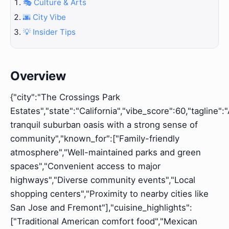
🎭 Culture & Arts
🌆 City Vibe
💡 Insider Tips
Overview
{"city":"The Crossings Park
Estates","state":"California","vibe_score":60,"tagline":
tranquil suburban oasis with a strong sense of
community","known_for":["Family-friendly
atmosphere","Well-maintained parks and green
spaces","Convenient access to major
highways","Diverse community events","Local
shopping centers","Proximity to nearby cities like
San Jose and Fremont"],"cuisine_highlights":
["Traditional American comfort food","Mexican