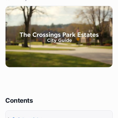
Contents