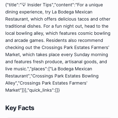
{"title":"💡 Insider Tips","content":"For a unique
dining experience, try La Bodega Mexican
Restaurant, which offers delicious tacos and other
traditional dishes. For a fun night out, head to the
local bowling alley, which features cosmic bowling
and arcade games. Residents also recommend
checking out the Crossings Park Estates Farmers'
Market, which takes place every Sunday morning
and features fresh produce, artisanal goods, and
live music.","places":["La Bodega Mexican
Restaurant","Crossings Park Estates Bowling
Alley","Crossings Park Estates Farmers'
Market"]}],"quick_links":[]}
Key Facts