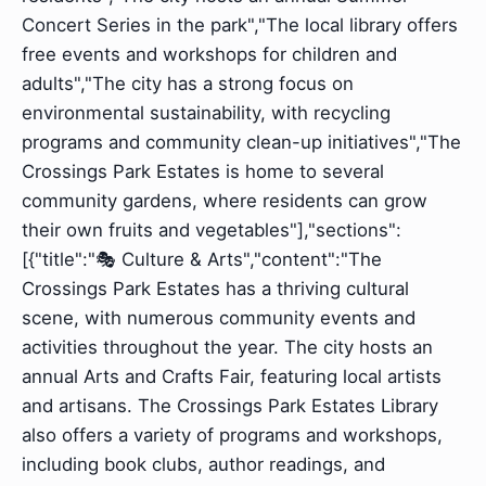
Concert Series in the park","The local library offers
free events and workshops for children and
adults","The city has a strong focus on
environmental sustainability, with recycling
programs and community clean-up initiatives","The
Crossings Park Estates is home to several
community gardens, where residents can grow
their own fruits and vegetables"],"sections":
[{"title":"🎭 Culture & Arts","content":"The
Crossings Park Estates has a thriving cultural
scene, with numerous community events and
activities throughout the year. The city hosts an
annual Arts and Crafts Fair, featuring local artists
and artisans. The Crossings Park Estates Library
also offers a variety of programs and workshops,
including book clubs, author readings, and