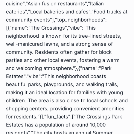
cuisine","Asian fusion restaurants","Italian
eateries","Local bakeries and cafes","Food trucks at
community events"],"top_neighborhoods":
[{"name":"The Crossings","vibe":"This
neighborhood is known for its tree-lined streets,
well-manicured lawns, and a strong sense of
community. Residents often gather for block
parties and other local events, fostering a warm
and welcoming atmosphere."},{"name":"Park
Estates","vibe":"This neighborhood boasts
beautiful parks, playgrounds, and walking trails,
making it an ideal location for families with young
children. The area is also close to local schools and
shopping centers, providing convenient amenities
for residents."}],"fun_facts":["The Crossings Park
Estates has a population of around 10,000
residents","The city hosts an annual Summer