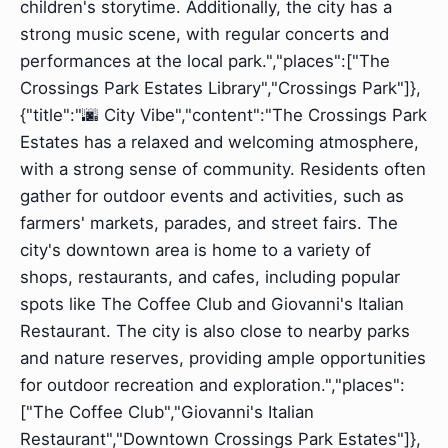
children's storytime. Additionally, the city has a
strong music scene, with regular concerts and
performances at the local park.","places":["The
Crossings Park Estates Library","Crossings Park"]},
{"title":"🌆 City Vibe","content":"The Crossings Park
Estates has a relaxed and welcoming atmosphere,
with a strong sense of community. Residents often
gather for outdoor events and activities, such as
farmers' markets, parades, and street fairs. The
city's downtown area is home to a variety of
shops, restaurants, and cafes, including popular
spots like The Coffee Club and Giovanni's Italian
Restaurant. The city is also close to nearby parks
and nature reserves, providing ample opportunities
for outdoor recreation and exploration.","places":
["The Coffee Club","Giovanni's Italian
Restaurant","Downtown Crossings Park Estates"]},