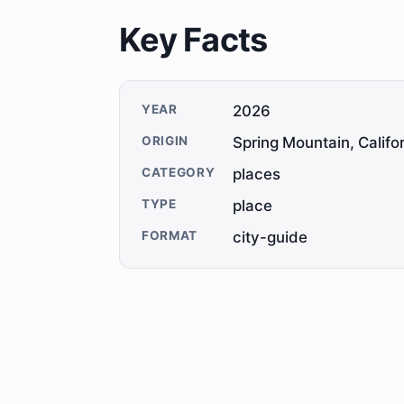
Key Facts
YEAR
2026
ORIGIN
Spring Mountain, Califo
CATEGORY
places
TYPE
place
FORMAT
city-guide