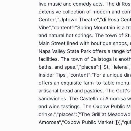
live music and comedy acts. The di Rosa
extensive collection of modern and cont
Center","Uptown Theatre","di Rosa Center
Vibe","content":"Spring Mountain is a tra
and natural hot springs. The town of St. 
Main Street lined with boutique shops,
Napa Valley State Park offers a range of
facilities. The town of Calistoga is anot
baths, and spas.","places":["St. Helena",
Insider Tips","content":"For a unique d
offers an exquisite farm-to-table menu.
artisanal bread and pastries. The Gott's
sandwiches. The Castello di Amorosa wine
and wine tastings. The Oxbow Public Mar
drinks.","places":["The Grill at Meadowo
Amorosa","Oxbow Public Market"]}],"quic