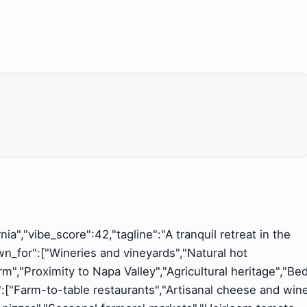
nia","vibe_score":42,"tagline":"A tranquil retreat in the
wn_for":["Wineries and vineyards","Natural hot
arm","Proximity to Napa Valley","Agricultural heritage","Be
s":["Farm-to-table restaurants","Artisanal cheese and win