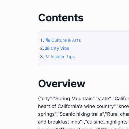
Contents
🎭 Culture & Arts
🌆 City Vibe
💡 Insider Tips
Overview
{"city":"Spring Mountain","state":"Califor
heart of California's wine country","kno
springs","Scenic hiking trails","Rural ch
and breakfast inns"],"cuisine_highlight