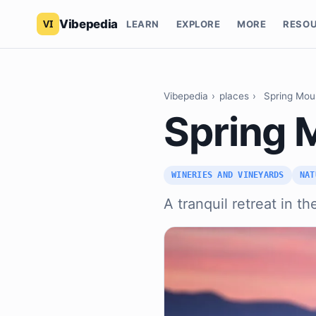
Vibepedia
LEARN
EXPLORE
MORE
RESO
Vibepedia
›
places
›
Spring Mou
Spring 
WINERIES AND VINEYARDS
NAT
A tranquil retreat in th