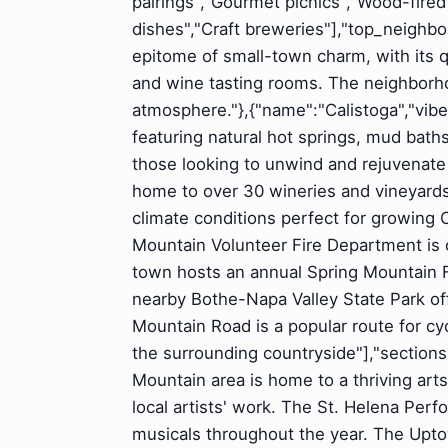
pairings","Gourmet picnics","Wood-fire
dishes","Craft breweries"],"top_neighbo
epitome of small-town charm, with its q
and wine tasting rooms. The neighborhoo
atmosphere."},{"name":"Calistoga","vibe"
featuring natural hot springs, mud baths
those looking to unwind and rejuvenate i
home to over 30 wineries and vineyards",
climate conditions perfect for growin
Mountain Volunteer Fire Department is o
town hosts an annual Spring Mountain Fe
nearby Bothe-Napa Valley State Park offe
Mountain Road is a popular route for cyc
the surrounding countryside"],"sections"
Mountain area is home to a thriving ar
local artists' work. The St. Helena Perf
musicals throughout the year. The Upto