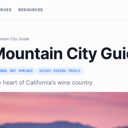
URCES
RESOURCES
ntain City Guide
Mountain City Gu
URAL HOT SPRINGS
SCENIC HIKING TRAILS
e heart of California's wine country