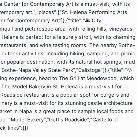
 Center for Contemporary Art is a must-visit, with its
emporary art.","places":["St. Helena Performing Arts
 for Contemporary Art"]},{"title":"🌆 City
nquil and picturesque area, with rolling hills, vineyards,
Helena is perfect for a leisurely stroll, with its charming
 restaurants, and wine tasting rooms. The nearby Bothe-
 outdoor activities, including hiking, camping, and picnic
her popular destination, with its natural hot springs, mud
"Bothe-Napa Valley State Park","Calistoga"]},{"title":"💡
ining experience, head to The Grill at Meadowood, which
 The Model Bakery in St. Helena is a must-visit for
 Roadside restaurant is a popular spot for burgers and
ry is a must-visit for its stunning castle architecture
ket in Napa is a great place to sample local foods and
od","Model Bakery","Gott's Roadside","Castello di
k_links":[]}