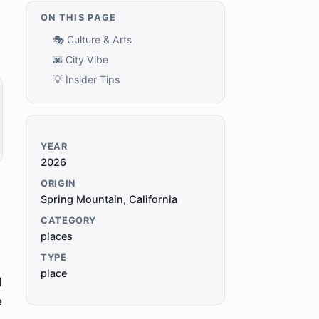
ON THIS PAGE
🎭 Culture & Arts
🌆 City Vibe
💡 Insider Tips
YEAR
2026
ORIGIN
Spring Mountain, California
CATEGORY
places
TYPE
place
d
e