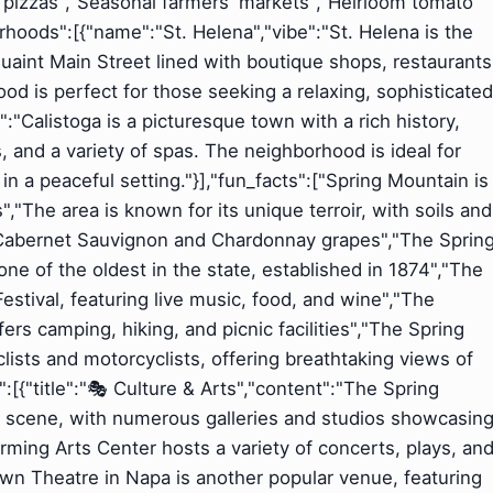
d pizzas","Seasonal farmers' markets","Heirloom tomato
rhoods":[{"name":"St. Helena","vibe":"St. Helena is the
uaint Main Street lined with boutique shops, restaurants
d is perfect for those seeking a relaxing, sophisticated
:"Calistoga is a picturesque town with a rich history,
, and a variety of spas. The neighborhood is ideal for
n a peaceful setting."}],"fun_facts":["Spring Mountain is
"The area is known for its unique terroir, with soils and
g Cabernet Sauvignon and Chardonnay grapes","The Sprin
ne of the oldest in the state, established in 1874","The
stival, featuring live music, food, and wine","The
rs camping, hiking, and picnic facilities","The Spring
lists and motorcyclists, offering breathtaking views of
:[{"title":"🎭 Culture & Arts","content":"The Spring
ts scene, with numerous galleries and studios showcasin
orming Arts Center hosts a variety of concerts, plays, an
wn Theatre in Napa is another popular venue, featuring