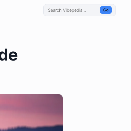
Go
ide