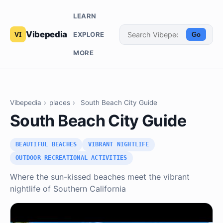
LEARN
Vibepedia
EXPLORE
Go
MORE
Vibepedia
›
places
›
South Beach City Guide
South Beach City Guide
BEAUTIFUL BEACHES
VIBRANT NIGHTLIFE
OUTDOOR RECREATIONAL ACTIVITIES
Where the sun-kissed beaches meet the vibrant
nightlife of Southern California