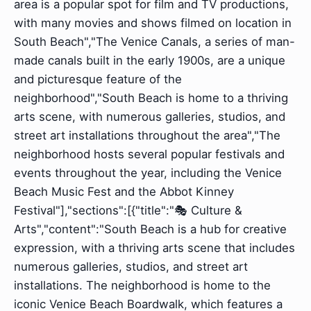
area is a popular spot for film and TV productions,
with many movies and shows filmed on location in
South Beach","The Venice Canals, a series of man-
made canals built in the early 1900s, are a unique
and picturesque feature of the
neighborhood","South Beach is home to a thriving
arts scene, with numerous galleries, studios, and
street art installations throughout the area","The
neighborhood hosts several popular festivals and
events throughout the year, including the Venice
Beach Music Fest and the Abbot Kinney
Festival"],"sections":[{"title":"🎭 Culture &
Arts","content":"South Beach is a hub for creative
expression, with a thriving arts scene that includes
numerous galleries, studios, and street art
installations. The neighborhood is home to the
iconic Venice Beach Boardwalk, which features a