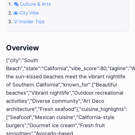
🎭 Culture & Arts
🌆 City Vibe
💡 Insider Tips
Overview
{"city":"South
Beach","state":"California","vibe_score":80,"tagline":
the sun-kissed beaches meet the vibrant nightlife
of Southern California","known_for":["Beautiful
beaches","Vibrant nightlife","Outdoor recreational
activities","Diverse community","Art Deco
architecture","Fresh seafood"],"cuisine_highlights":
["Seafood","Mexican cuisine","California-style
burgers","Gourmet ice cream","Fresh fruit
smoothies","Avocado-based