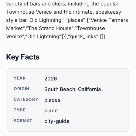
variety of bars and clubs, including the popular
Townhouse Venice and the intimate, speakeasy-
style bar, Old Lightning.","places":["Venice Farmers
Market","The Strand House","Townhouse
Venice","Old Lightning"]}],"quick_links":[]}
Key Facts
YEAR
2026
ORIGIN
South Beach, California
CATEGORY
places
TYPE
place
FORMAT
city-guide