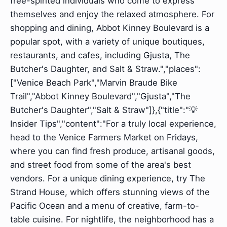
free-spirited individuals who come to express
themselves and enjoy the relaxed atmosphere. For
shopping and dining, Abbot Kinney Boulevard is a
popular spot, with a variety of unique boutiques,
restaurants, and cafes, including Gjusta, The
Butcher's Daughter, and Salt & Straw.","places":
["Venice Beach Park","Marvin Braude Bike
Trail","Abbot Kinney Boulevard","Gjusta","The
Butcher's Daughter","Salt & Straw"]},{"title":"💡
Insider Tips","content":"For a truly local experience,
head to the Venice Farmers Market on Fridays,
where you can find fresh produce, artisanal goods,
and street food from some of the area's best
vendors. For a unique dining experience, try The
Strand House, which offers stunning views of the
Pacific Ocean and a menu of creative, farm-to-
table cuisine. For nightlife, the neighborhood has a