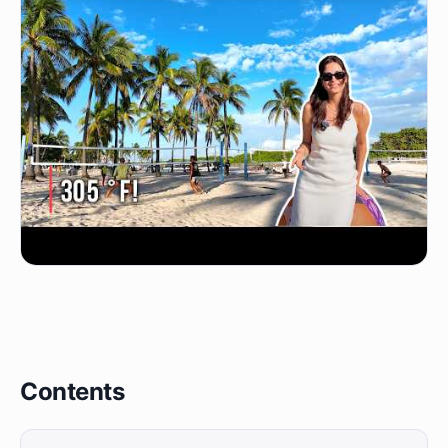
Contents