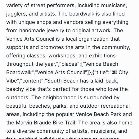
variety of street performers, including musicians,
jugglers, and artists. The boardwalk is also lined
with unique shops and vendors selling everything
from handmade jewelry to original artwork. The
Venice Arts Council is a local organization that
supports and promotes the arts in the community,
offering classes, workshops, and exhibitions
throughout the year.","places":["Venice Beach
Boardwalk","Venice Arts Council"]},{"title":"🌆 City
Vibe","content":"South Beach has a laid-back,
beachy vibe that's perfect for those who love the
outdoors. The neighborhood is surrounded by
beautiful beaches, parks, and outdoor recreational
areas, including the popular Venice Beach Park and
the Marvin Braude Bike Trail. The area is also home
to a diverse community of artists, musicians, and