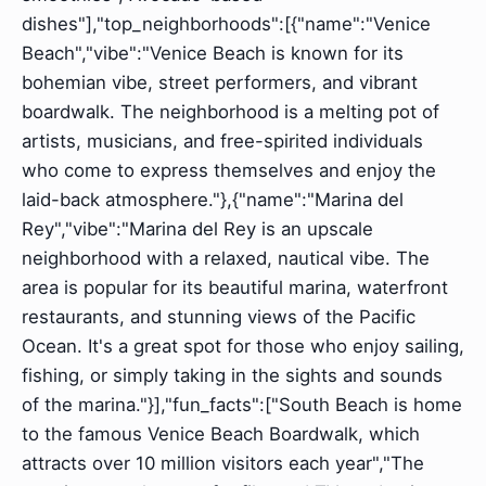
dishes"],"top_neighborhoods":[{"name":"Venice
Beach","vibe":"Venice Beach is known for its
bohemian vibe, street performers, and vibrant
boardwalk. The neighborhood is a melting pot of
artists, musicians, and free-spirited individuals
who come to express themselves and enjoy the
laid-back atmosphere."},{"name":"Marina del
Rey","vibe":"Marina del Rey is an upscale
neighborhood with a relaxed, nautical vibe. The
area is popular for its beautiful marina, waterfront
restaurants, and stunning views of the Pacific
Ocean. It's a great spot for those who enjoy sailing,
fishing, or simply taking in the sights and sounds
of the marina."}],"fun_facts":["South Beach is home
to the famous Venice Beach Boardwalk, which
attracts over 10 million visitors each year","The