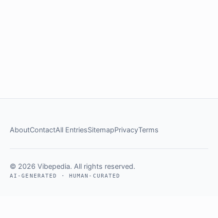
About
Contact
All Entries
Sitemap
Privacy
Terms
© 2026 Vibepedia. All rights reserved.
AI-GENERATED · HUMAN-CURATED