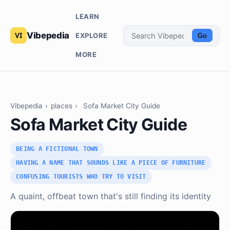
LEARN
Vibepedia
EXPLORE
Go
MORE
Vibepedia
›
places
›
Sofa Market City Guide
Sofa Market City Guide
BEING A FICTIONAL TOWN
HAVING A NAME THAT SOUNDS LIKE A PIECE OF FURNITURE
CONFUSING TOURISTS WHO TRY TO VISIT
A quaint, offbeat town that's still finding its identity