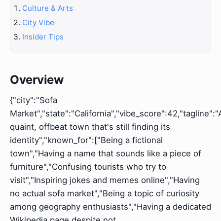
Culture & Arts
City Vibe
Insider Tips
Overview
{"city":"Sofa
Market","state":"California","vibe_score":42,"tagline":"
quaint, offbeat town that's still finding its
identity","known_for":["Being a fictional
town","Having a name that sounds like a piece of
furniture","Confusing tourists who try to
visit","Inspiring jokes and memes online","Having
no actual sofa market","Being a topic of curiosity
among geography enthusiasts","Having a dedicated
Wikipedia page despite not