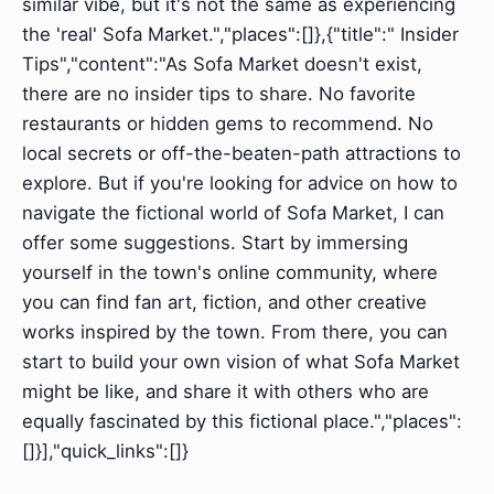
similar vibe, but it's not the same as experiencing
the 'real' Sofa Market.","places":[]},{"title":" Insider
Tips","content":"As Sofa Market doesn't exist,
there are no insider tips to share. No favorite
restaurants or hidden gems to recommend. No
local secrets or off-the-beaten-path attractions to
explore. But if you're looking for advice on how to
navigate the fictional world of Sofa Market, I can
offer some suggestions. Start by immersing
yourself in the town's online community, where
you can find fan art, fiction, and other creative
works inspired by the town. From there, you can
start to build your own vision of what Sofa Market
might be like, and share it with others who are
equally fascinated by this fictional place.","places":
[]}],"quick_links":[]}