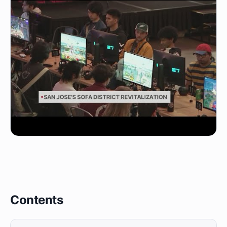
Contents