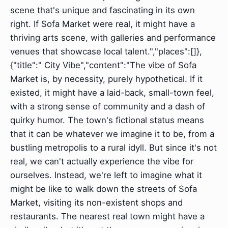
scene that's unique and fascinating in its own
right. If Sofa Market were real, it might have a
thriving arts scene, with galleries and performance
venues that showcase local talent.","places":[]},
{"title":" City Vibe","content":"The vibe of Sofa
Market is, by necessity, purely hypothetical. If it
existed, it might have a laid-back, small-town feel,
with a strong sense of community and a dash of
quirky humor. The town's fictional status means
that it can be whatever we imagine it to be, from a
bustling metropolis to a rural idyll. But since it's not
real, we can't actually experience the vibe for
ourselves. Instead, we're left to imagine what it
might be like to walk down the streets of Sofa
Market, visiting its non-existent shops and
restaurants. The nearest real town might have a