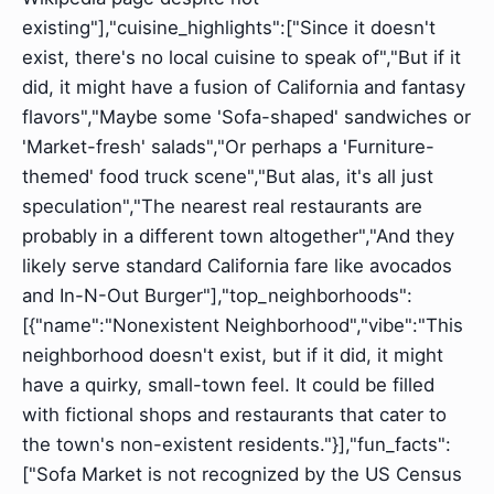
existing"],"cuisine_highlights":["Since it doesn't
exist, there's no local cuisine to speak of","But if it
did, it might have a fusion of California and fantasy
flavors","Maybe some 'Sofa-shaped' sandwiches or
'Market-fresh' salads","Or perhaps a 'Furniture-
themed' food truck scene","But alas, it's all just
speculation","The nearest real restaurants are
probably in a different town altogether","And they
likely serve standard California fare like avocados
and In-N-Out Burger"],"top_neighborhoods":
[{"name":"Nonexistent Neighborhood","vibe":"This
neighborhood doesn't exist, but if it did, it might
have a quirky, small-town feel. It could be filled
with fictional shops and restaurants that cater to
the town's non-existent residents."}],"fun_facts":
["Sofa Market is not recognized by the US Census