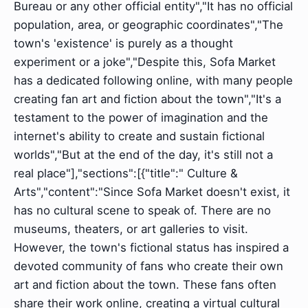
Bureau or any other official entity","It has no official
population, area, or geographic coordinates","The
town's 'existence' is purely as a thought
experiment or a joke","Despite this, Sofa Market
has a dedicated following online, with many people
creating fan art and fiction about the town","It's a
testament to the power of imagination and the
internet's ability to create and sustain fictional
worlds","But at the end of the day, it's still not a
real place"],"sections":[{"title":" Culture &
Arts","content":"Since Sofa Market doesn't exist, it
has no cultural scene to speak of. There are no
museums, theaters, or art galleries to visit.
However, the town's fictional status has inspired a
devoted community of fans who create their own
art and fiction about the town. These fans often
share their work online, creating a virtual cultural