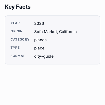
Key Facts
YEAR
2026
ORIGIN
Sofa Market, California
CATEGORY
places
TYPE
place
FORMAT
city-guide