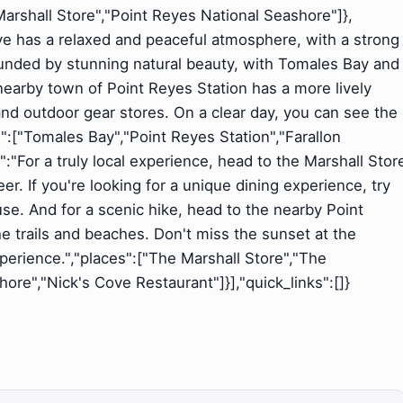
Marshall Store","Point Reyes National Seashore"]},
Cove has a relaxed and peaceful atmosphere, with a strong
unded by stunning natural beauty, with Tomales Bay and
nearby town of Point Reyes Station has a more lively
and outdoor gear stores. On a clear day, you can see the
s":["Tomales Bay","Point Reyes Station","Farallon
nt":"For a truly local experience, head to the Marshall Stor
eer. If you're looking for a unique dining experience, try
e. And for a scenic hike, head to the nearby Point
 trails and beaches. Don't miss the sunset at the
 experience.","places":["The Marshall Store","The
re","Nick's Cove Restaurant"]}],"quick_links":[]}