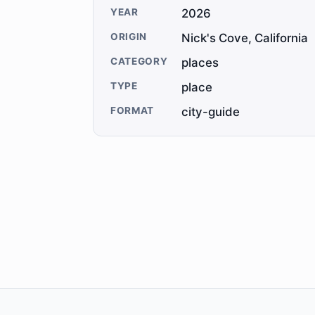
YEAR
2026
ORIGIN
Nick's Cove, California
CATEGORY
places
TYPE
place
FORMAT
city-guide