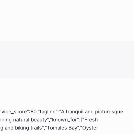
","vibe_score":80,"tagline":"A tranquil and picturesque
unning natural beauty","known_for":["Fresh
g and biking trails","Tomales Bay","Oyster