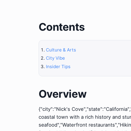
Contents
Culture & Arts
City Vibe
Insider Tips
Overview
{"city":"Nick's Cove","state":"California
coastal town with a rich history and st
seafood","Waterfront restaurants","Hikin