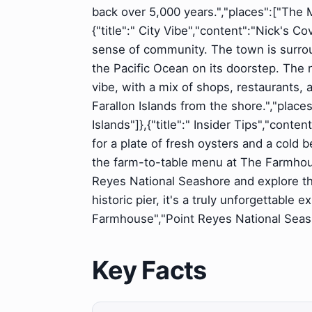
back over 5,000 years.","places":["The 
{"title":" City Vibe","content":"Nick's 
sense of community. The town is surro
the Pacific Ocean on its doorstep. The 
vibe, with a mix of shops, restaurants, 
Farallon Islands from the shore.","place
Islands"]},{"title":" Insider Tips","conte
for a plate of fresh oysters and a cold b
the farm-to-table menu at The Farmhous
Reyes National Seashore and explore the
historic pier, it's a truly unforgettable
Farmhouse","Point Reyes National Seasho
Key Facts