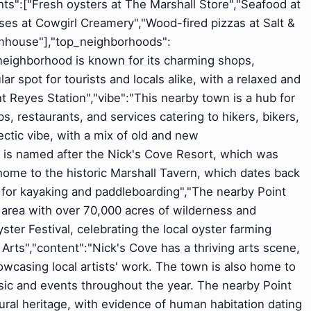
ights":["Fresh oysters at The Marshall Store","Seafood at
ses at Cowgirl Creamery","Wood-fired pizzas at Salt &
rmhouse"],"top_neighborhoods":
 neighborhood is known for its charming shops,
ular spot for tourists and locals alike, with a relaxed and
 Reyes Station","vibe":"This nearby town is a hub for
s, restaurants, and services catering to hikers, bikers,
lectic vibe, with a mix of old and new
e is named after the Nick's Cove Resort, which was
home to the historic Marshall Tavern, which dates back
 for kayaking and paddleboarding","The nearby Point
 area with over 70,000 acres of wilderness and
ter Festival, celebrating the local oyster farming
 & Arts","content":"Nick's Cove has a thriving arts scene,
wcasing local artists' work. The town is also home to
sic and events throughout the year. The nearby Point
ural heritage, with evidence of human habitation dating