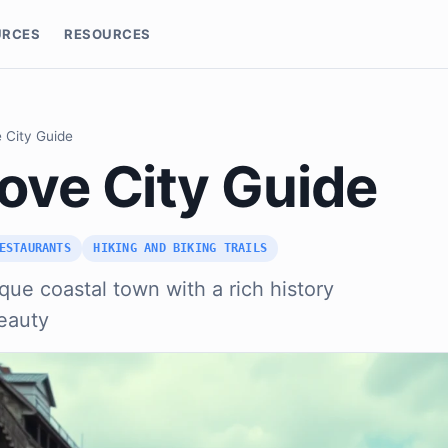
URCES
RESOURCES
 City Guide
ove City Guide
ESTAURANTS
HIKING AND BIKING TRAILS
que coastal town with a rich history
eauty