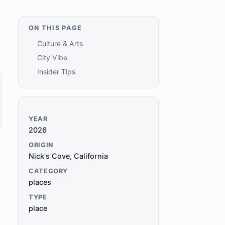
ON THIS PAGE
Culture & Arts
City Vibe
Insider Tips
YEAR
2026
ORIGIN
Nick's Cove, California
CATEGORY
places
TYPE
place