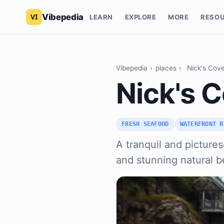
Vibepedia
LEARN
EXPLORE
MORE
RESO
Vibepedia
›
places
›
Nick's Cove
Nick's C
FRESH SEAFOOD
WATERFRONT R
A tranquil and pictures
and stunning natural b