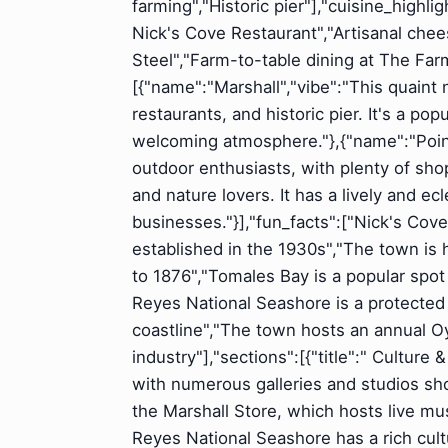
farming","Historic pier"],"cuisine_highl
Nick's Cove Restaurant","Artisanal chee
Steel","Farm-to-table dining at The Fa
[{"name":"Marshall","vibe":"This quaint
restaurants, and historic pier. It's a pop
welcoming atmosphere."},{"name":"Point
outdoor enthusiasts, with plenty of shop
and nature lovers. It has a lively and ec
businesses."}],"fun_facts":["Nick's Cov
established in the 1930s","The town is 
to 1876","Tomales Bay is a popular spot
Reyes National Seashore is a protected
coastline","The town hosts an annual Oys
industry"],"sections":[{"title":" Culture
with numerous galleries and studios sho
the Marshall Store, which hosts live mu
Reyes National Seashore has a rich cult