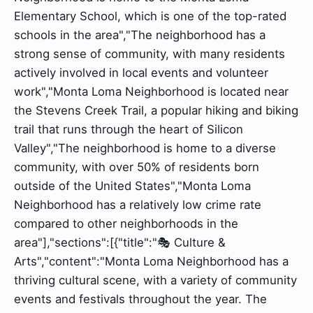
Elementary School, which is one of the top-rated
schools in the area","The neighborhood has a
strong sense of community, with many residents
actively involved in local events and volunteer
work","Monta Loma Neighborhood is located near
the Stevens Creek Trail, a popular hiking and biking
trail that runs through the heart of Silicon
Valley","The neighborhood is home to a diverse
community, with over 50% of residents born
outside of the United States","Monta Loma
Neighborhood has a relatively low crime rate
compared to other neighborhoods in the
area"],"sections":[{"title":"🎭 Culture &
Arts","content":"Monta Loma Neighborhood has a
thriving cultural scene, with a variety of community
events and festivals throughout the year. The