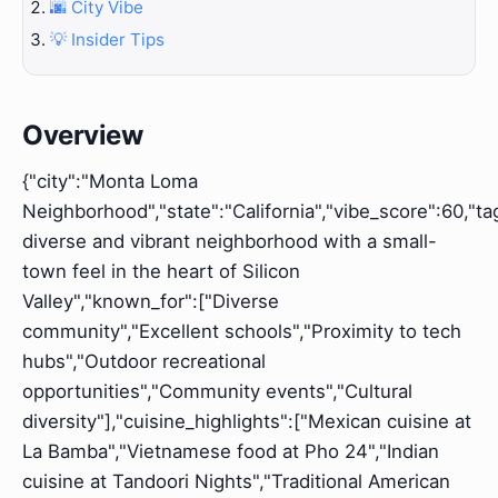
🌆 City Vibe
💡 Insider Tips
Overview
{"city":"Monta Loma
Neighborhood","state":"California","vibe_score":60,"tag
diverse and vibrant neighborhood with a small-
town feel in the heart of Silicon
Valley","known_for":["Diverse
community","Excellent schools","Proximity to tech
hubs","Outdoor recreational
opportunities","Community events","Cultural
diversity"],"cuisine_highlights":["Mexican cuisine at
La Bamba","Vietnamese food at Pho 24","Indian
cuisine at Tandoori Nights","Traditional American