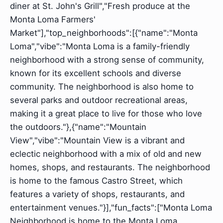
diner at St. John's Grill","Fresh produce at the
Monta Loma Farmers'
Market"],"top_neighborhoods":[{"name":"Monta
Loma","vibe":"Monta Loma is a family-friendly
neighborhood with a strong sense of community,
known for its excellent schools and diverse
community. The neighborhood is also home to
several parks and outdoor recreational areas,
making it a great place to live for those who love
the outdoors."},{"name":"Mountain
View","vibe":"Mountain View is a vibrant and
eclectic neighborhood with a mix of old and new
homes, shops, and restaurants. The neighborhood
is home to the famous Castro Street, which
features a variety of shops, restaurants, and
entertainment venues."}],"fun_facts":["Monta Loma
Neighborhood is home to the Monta Loma