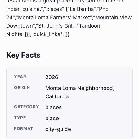
restaurant is a great place to try some authentic
Indian cuisine.","places":["La Bamba","Pho
24","Monta Loma Farmers' Market","Mountain View
Downtown","St. John's Grill","Tandoori
Nights"]}],"quick_links":[]}
Key Facts
YEAR
2026
ORIGIN
Monta Loma Neighborhood,
California
CATEGORY
places
TYPE
place
FORMAT
city-guide