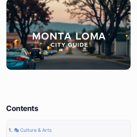
Contents
🎭 Culture & Arts