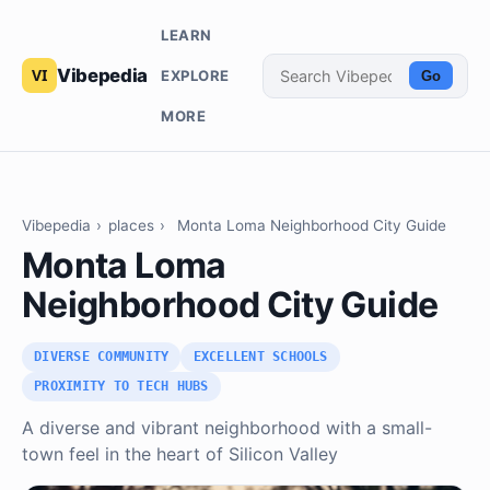
LEARN
Vibepedia
EXPLORE
Go
MORE
Vibepedia
›
places
›
Monta Loma Neighborhood City Guide
Monta Loma
Neighborhood City Guide
DIVERSE COMMUNITY
EXCELLENT SCHOOLS
PROXIMITY TO TECH HUBS
A diverse and vibrant neighborhood with a small-
town feel in the heart of Silicon Valley