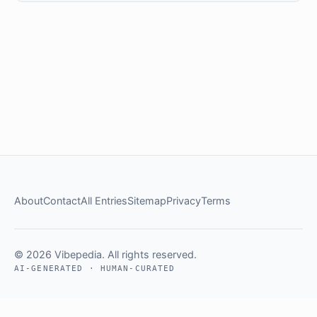
About
Contact
All Entries
Sitemap
Privacy
Terms
© 2026 Vibepedia. All rights reserved.
AI-GENERATED · HUMAN-CURATED