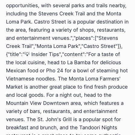
opportunities, with several parks and trails nearby,
including the Stevens Creek Trail and the Monta
Loma Park. Castro Street is a popular destination in
the area, featuring a variety of shops, restaurants,
and entertainment venues.","places":["Stevens
Creek Trail","Monta Loma Park","Castro Street"]},
{"title":"💡 Insider Tips","content":"For a taste of
the local cuisine, head to La Bamba for delicious
Mexican food or Pho 24 for a bowl of steaming hot
Vietnamese noodles. The Monta Loma Farmers'
Market is another great place to find fresh produce
and local goods. For a night out, head to the
Mountain View Downtown area, which features a
variety of bars, restaurants, and entertainment
venues. The St. John's Grill is a popular spot for
breakfast and brunch, and the Tandoori Nights