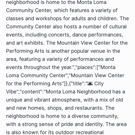
neighborhood is home to the Monta Loma
Community Center, which features a variety of
classes and workshops for adults and children. The
Community Center also hosts a number of cultural
events, including concerts, dance performances,
and art exhibits. The Mountain View Center for the
Performing Arts is another popular venue in the
area, featuring a variety of performances and
events throughout the year.","places":["Monta
Loma Community Center","Mountain View Center
for the Performing Arts"]},{"title":"🌆 City
Vibe","content":"Monta Loma Neighborhood has a
unique and vibrant atmosphere, with a mix of old
and new homes, shops, and restaurants. The
neighborhood is home to a diverse community,
with a strong sense of pride and identity. The area
is also known for its outdoor recreational