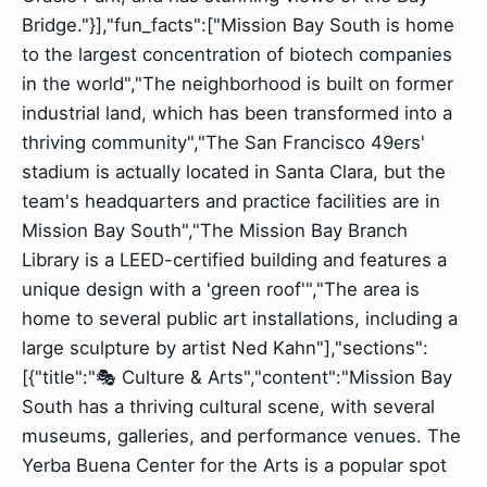
Bridge."}],"fun_facts":["Mission Bay South is home
to the largest concentration of biotech companies
in the world","The neighborhood is built on former
industrial land, which has been transformed into a
thriving community","The San Francisco 49ers'
stadium is actually located in Santa Clara, but the
team's headquarters and practice facilities are in
Mission Bay South","The Mission Bay Branch
Library is a LEED-certified building and features a
unique design with a 'green roof'","The area is
home to several public art installations, including a
large sculpture by artist Ned Kahn"],"sections":
[{"title":"🎭 Culture & Arts","content":"Mission Bay
South has a thriving cultural scene, with several
museums, galleries, and performance venues. The
Yerba Buena Center for the Arts is a popular spot