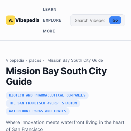
LEARN
Vibepedia
EXPLORE
Go
MORE
Vibepedia
›
places
›
Mission Bay South City Guide
Mission Bay South City
Guide
BIOTECH AND PHARMACEUTICAL COMPANIES
THE SAN FRANCISCO 49ERS' STADIUM
WATERFRONT PARKS AND TRAILS
Where innovation meets waterfront living in the heart
of San Francisco