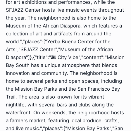
for art exhibitions and performances, while the
SFJAZZ Center hosts live music events throughout
the year. The neighborhood is also home to the
Museum of the African Diaspora, which features a
collection of art and artifacts from around the
world.","places":["Yerba Buena Center for the
Arts","SFJAZZ Center","Museum of the African
Diaspora"]},{"title":"🌆 City Vibe","content":"Mission
Bay South has a unique atmosphere that blends
innovation and community. The neighborhood is
home to several parks and open spaces, including
the Mission Bay Parks and the San Francisco Bay
Trail. The area is also known for its vibrant
nightlife, with several bars and clubs along the
waterfront. On weekends, the neighborhood hosts
a farmers market, featuring local produce, crafts,
and live music.","places":["Mission Bay Parks","San