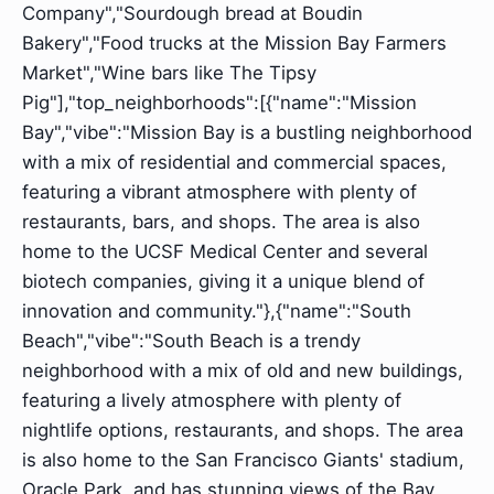
Company","Sourdough bread at Boudin
Bakery","Food trucks at the Mission Bay Farmers
Market","Wine bars like The Tipsy
Pig"],"top_neighborhoods":[{"name":"Mission
Bay","vibe":"Mission Bay is a bustling neighborhood
with a mix of residential and commercial spaces,
featuring a vibrant atmosphere with plenty of
restaurants, bars, and shops. The area is also
home to the UCSF Medical Center and several
biotech companies, giving it a unique blend of
innovation and community."},{"name":"South
Beach","vibe":"South Beach is a trendy
neighborhood with a mix of old and new buildings,
featuring a lively atmosphere with plenty of
nightlife options, restaurants, and shops. The area
is also home to the San Francisco Giants' stadium,
Oracle Park, and has stunning views of the Bay