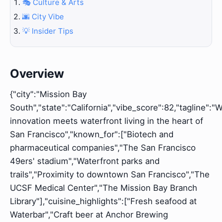
🎭 Culture & Arts
🌆 City Vibe
💡 Insider Tips
Overview
{"city":"Mission Bay
South","state":"California","vibe_score":82,"tagline":"
innovation meets waterfront living in the heart of
San Francisco","known_for":["Biotech and
pharmaceutical companies","The San Francisco
49ers' stadium","Waterfront parks and
trails","Proximity to downtown San Francisco","The
UCSF Medical Center","The Mission Bay Branch
Library"],"cuisine_highlights":["Fresh seafood at
Waterbar","Craft beer at Anchor Brewing