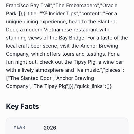
Francisco Bay Trail","The Embarcadero","Oracle
Park"]},{"title":"💡 Insider Tips","content":"For a
unique dining experience, head to the Slanted
Door, a modern Vietnamese restaurant with
stunning views of the Bay Bridge. For a taste of the
local craft beer scene, visit the Anchor Brewing
Company, which offers tours and tastings. For a
fun night out, check out the Tipsy Pig, a wine bar
with a lively atmosphere and live music.","places":
["The Slanted Door","Anchor Brewing
Company","The Tipsy Pig"]}],"quick_links":[]}
Key Facts
YEAR
2026