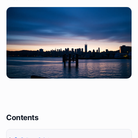
Contents