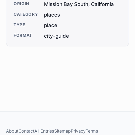
ORIGIN
Mission Bay South, California
CATEGORY
places
TYPE
place
FORMAT
city-guide
About
Contact
All Entries
Sitemap
Privacy
Terms