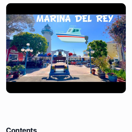
Contents