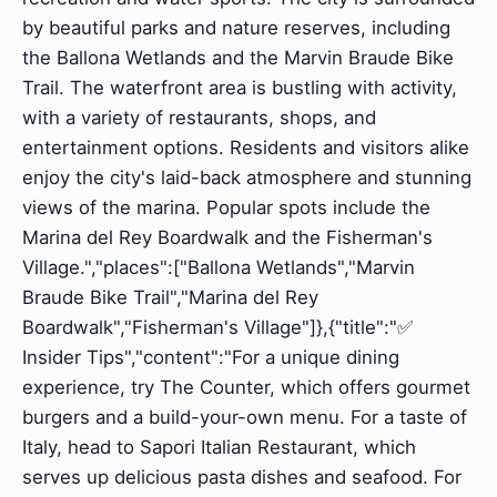
by beautiful parks and nature reserves, including
the Ballona Wetlands and the Marvin Braude Bike
Trail. The waterfront area is bustling with activity,
with a variety of restaurants, shops, and
entertainment options. Residents and visitors alike
enjoy the city's laid-back atmosphere and stunning
views of the marina. Popular spots include the
Marina del Rey Boardwalk and the Fisherman's
Village.","places":["Ballona Wetlands","Marvin
Braude Bike Trail","Marina del Rey
Boardwalk","Fisherman's Village"]},{"title":"✅
Insider Tips","content":"For a unique dining
experience, try The Counter, which offers gourmet
burgers and a build-your-own menu. For a taste of
Italy, head to Sapori Italian Restaurant, which
serves up delicious pasta dishes and seafood. For