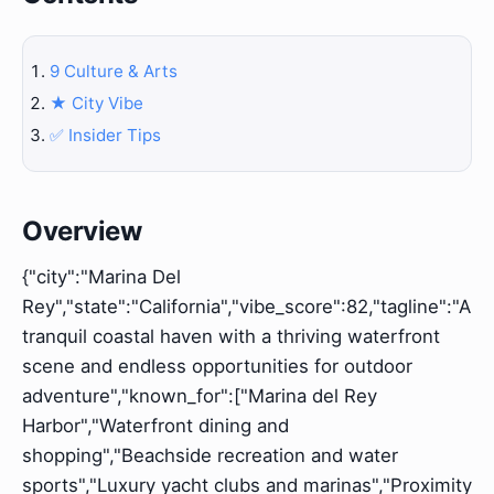
9 Culture & Arts
★️ City Vibe
✅ Insider Tips
Overview
{"city":"Marina Del
Rey","state":"California","vibe_score":82,"tagline":"A
tranquil coastal haven with a thriving waterfront
scene and endless opportunities for outdoor
adventure","known_for":["Marina del Rey
Harbor","Waterfront dining and
shopping","Beachside recreation and water
sports","Luxury yacht clubs and marinas","Proximity