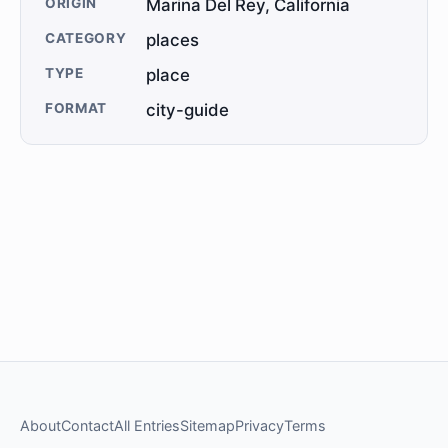
ORIGIN
Marina Del Rey, California
CATEGORY
places
TYPE
place
FORMAT
city-guide
About
Contact
All Entries
Sitemap
Privacy
Terms