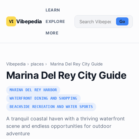
LEARN
Vibepedia
EXPLORE
Go
MORE
Vibepedia
›
places
›
Marina Del Rey City Guide
Marina Del Rey City Guide
MARINA DEL REY HARBOR
WATERFRONT DINING AND SHOPPING
BEACHSIDE RECREATION AND WATER SPORTS
A tranquil coastal haven with a thriving waterfront
scene and endless opportunities for outdoor
adventure