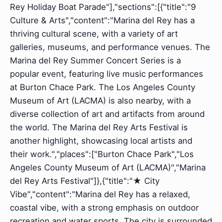
Rey Holiday Boat Parade"],"sections":[{"title":"9
Culture & Arts","content":"Marina del Rey has a
thriving cultural scene, with a variety of art
galleries, museums, and performance venues. The
Marina del Rey Summer Concert Series is a
popular event, featuring live music performances
at Burton Chace Park. The Los Angeles County
Museum of Art (LACMA) is also nearby, with a
diverse collection of art and artifacts from around
the world. The Marina del Rey Arts Festival is
another highlight, showcasing local artists and
their work.","places":["Burton Chace Park","Los
Angeles County Museum of Art (LACMA)","Marina
del Rey Arts Festival"]},{"title":"★️ City
Vibe","content":"Marina del Rey has a relaxed,
coastal vibe, with a strong emphasis on outdoor
recreation and water sports. The city is surrounded