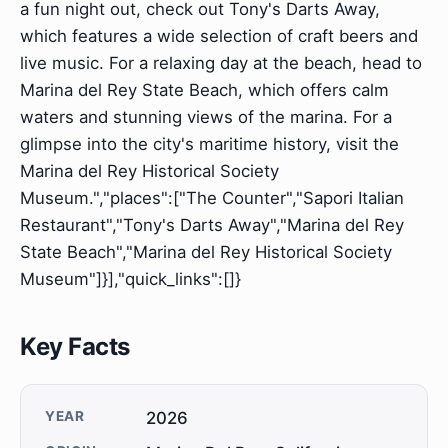
a fun night out, check out Tony's Darts Away,
which features a wide selection of craft beers and
live music. For a relaxing day at the beach, head to
Marina del Rey State Beach, which offers calm
waters and stunning views of the marina. For a
glimpse into the city's maritime history, visit the
Marina del Rey Historical Society
Museum.","places":["The Counter","Sapori Italian
Restaurant","Tony's Darts Away","Marina del Rey
State Beach","Marina del Rey Historical Society
Museum"]}],"quick_links":[]}
Key Facts
YEAR
2026