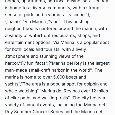
homes, apartments, and local businesses. Del Rey
is home to a diverse community, with a strong
sense of pride and a vibrant arts scene."},
{"name":"Via Marina","vibe":"This bustling
neighborhood is centered around the marina, with
a variety of waterfront restaurants, shops, and
entertainment options. Via Marina is a popular spot
for both locals and tourists, with a lively
atmosphere and stunning views of the
harbor."}],"fun_facts":["Marina del Rey is the largest
man-made small-craft harbor in the world","The
marina is home to over 5,000 boats and
yachts","The area is a popular spot for dolphin and
whale watching","Marina del Rey has over 12 miles
of bike paths and walking trails","The city hosts a
variety of annual events, including the Marina del
Rey Summer Concert Series and the Marina del