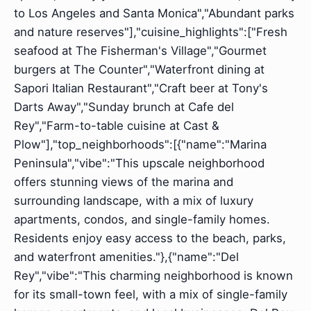
to Los Angeles and Santa Monica","Abundant parks
and nature reserves"],"cuisine_highlights":["Fresh
seafood at The Fisherman's Village","Gourmet
burgers at The Counter","Waterfront dining at
Sapori Italian Restaurant","Craft beer at Tony's
Darts Away","Sunday brunch at Cafe del
Rey","Farm-to-table cuisine at Cast &
Plow"],"top_neighborhoods":[{"name":"Marina
Peninsula","vibe":"This upscale neighborhood
offers stunning views of the marina and
surrounding landscape, with a mix of luxury
apartments, condos, and single-family homes.
Residents enjoy easy access to the beach, parks,
and waterfront amenities."},{"name":"Del
Rey","vibe":"This charming neighborhood is known
for its small-town feel, with a mix of single-family