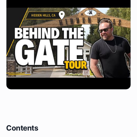
Contents