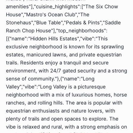
amenities"],"cuisine_highlights":["The Six Chow
House","Mastro's Ocean Club","The
Stonehaus","Blue Table","Pedals & Pints","Saddle
Ranch Chop House"],"top_neighborhoods":
[{"name":"Hidden Hills Estates","vibe":"This
exclusive neighborhood is known for its sprawling
estates, manicured lawns, and private equestrian
trails. Residents enjoy a tranquil and secure
environment, with 24/7 gated security and a strong
sense of community."},{"name":"Long
Valley","vibe":"Long Valley is a picturesque
neighborhood with a mix of luxurious homes, horse
ranches, and rolling hills. The area is popular with
equestrian enthusiasts and nature lovers, with
plenty of trails and open spaces to explore. The
vibe is relaxed and rural, with a strong emphasis on