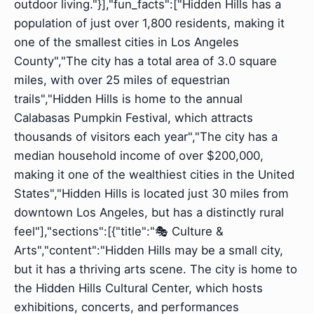
outdoor living."}],"fun_facts":["Hidden Hills has a
population of just over 1,800 residents, making it
one of the smallest cities in Los Angeles
County","The city has a total area of 3.0 square
miles, with over 25 miles of equestrian
trails","Hidden Hills is home to the annual
Calabasas Pumpkin Festival, which attracts
thousands of visitors each year","The city has a
median household income of over $200,000,
making it one of the wealthiest cities in the United
States","Hidden Hills is located just 30 miles from
downtown Los Angeles, but has a distinctly rural
feel"],"sections":[{"title":"🎭 Culture &
Arts","content":"Hidden Hills may be a small city,
but it has a thriving arts scene. The city is home to
the Hidden Hills Cultural Center, which hosts
exhibitions, concerts, and performances