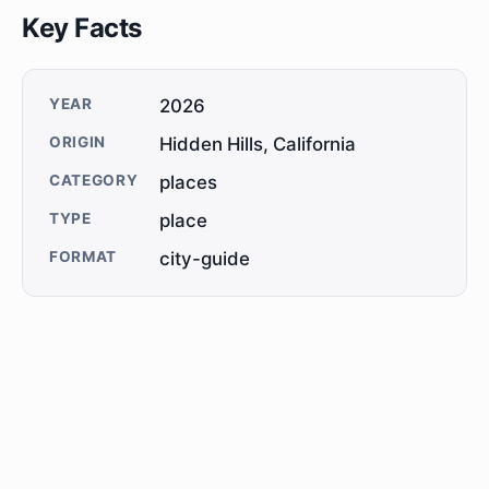
Key Facts
YEAR
2026
ORIGIN
Hidden Hills, California
CATEGORY
places
TYPE
place
FORMAT
city-guide