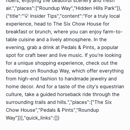
riders, enjoying the beautiful scenery and fresh
air.","places":["Roundup Way","Hidden Hills Park"]},
{"title":"💡 Insider Tips","content":"For a truly local
experience, head to The Six Chow House for
breakfast or brunch, where you can enjoy farm-to-
table cuisine and a lively atmosphere. In the
evening, grab a drink at Pedals & Pints, a popular
spot for craft beer and live music. If you're looking
for a unique shopping experience, check out the
boutiques on Roundup Way, which offer everything
from high-end fashion to handmade jewelry and
home decor. And for a taste of the city's equestrian
culture, take a guided horseback ride through the
surrounding trails and hills.","places":["The Six
Chow House","Pedals & Pints","Roundup
Way"]}],"quick_links":[]}