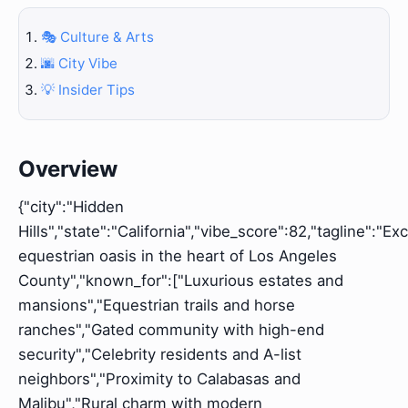
🎭 Culture & Arts
🌆 City Vibe
💡 Insider Tips
Overview
{"city":"Hidden
Hills","state":"California","vibe_score":82,"tagline":"Ex
equestrian oasis in the heart of Los Angeles
County","known_for":["Luxurious estates and
mansions","Equestrian trails and horse
ranches","Gated community with high-end
security","Celebrity residents and A-list
neighbors","Proximity to Calabasas and
Malibu","Rural charm with modern