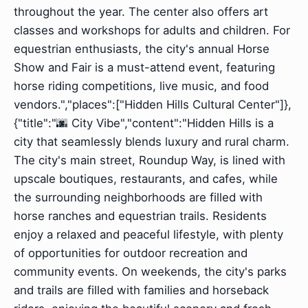
throughout the year. The center also offers art
classes and workshops for adults and children. For
equestrian enthusiasts, the city's annual Horse
Show and Fair is a must-attend event, featuring
horse riding competitions, live music, and food
vendors.","places":["Hidden Hills Cultural Center"]},
{"title":"🌆 City Vibe","content":"Hidden Hills is a
city that seamlessly blends luxury and rural charm.
The city's main street, Roundup Way, is lined with
upscale boutiques, restaurants, and cafes, while
the surrounding neighborhoods are filled with
horse ranches and equestrian trails. Residents
enjoy a relaxed and peaceful lifestyle, with plenty
of opportunities for outdoor recreation and
community events. On weekends, the city's parks
and trails are filled with families and horseback