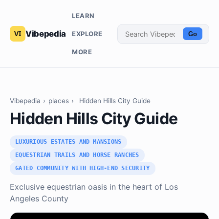
LEARN
Vibepedia
EXPLORE
Go
MORE
Vibepedia
›
places
›
Hidden Hills City Guide
Hidden Hills City Guide
LUXURIOUS ESTATES AND MANSIONS
EQUESTRIAN TRAILS AND HORSE RANCHES
GATED COMMUNITY WITH HIGH-END SECURITY
Exclusive equestrian oasis in the heart of Los
Angeles County