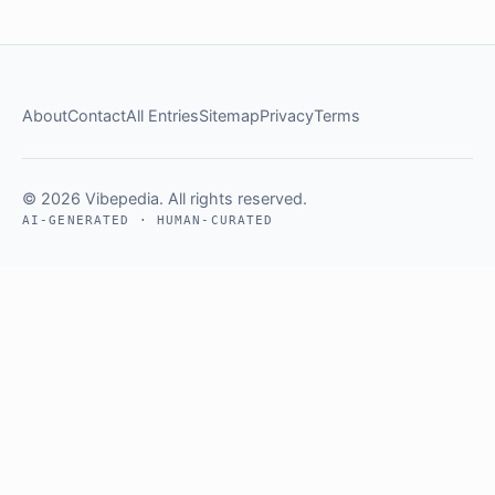
About
Contact
All Entries
Sitemap
Privacy
Terms
© 2026 Vibepedia. All rights reserved.
AI-GENERATED · HUMAN-CURATED