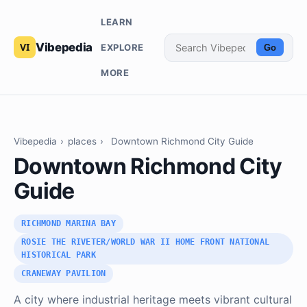
LEARN
Vibepedia
EXPLORE
Go
MORE
Vibepedia
›
places
›
Downtown Richmond City Guide
Downtown Richmond City
Guide
RICHMOND MARINA BAY
ROSIE THE RIVETER/WORLD WAR II HOME FRONT NATIONAL
HISTORICAL PARK
CRANEWAY PAVILION
A city where industrial heritage meets vibrant cultural