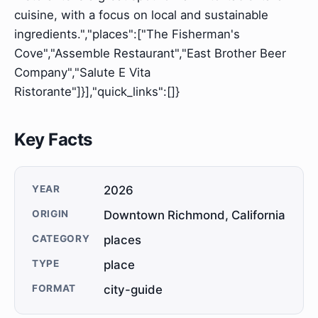
cuisine, with a focus on local and sustainable
ingredients.","places":["The Fisherman's
Cove","Assemble Restaurant","East Brother Beer
Company","Salute E Vita
Ristorante"]}],"quick_links":[]}
Key Facts
YEAR
2026
ORIGIN
Downtown Richmond, California
CATEGORY
places
TYPE
place
FORMAT
city-guide