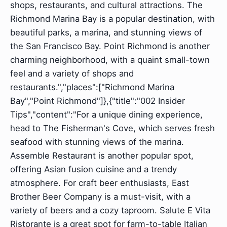
shops, restaurants, and cultural attractions. The
Richmond Marina Bay is a popular destination, with
beautiful parks, a marina, and stunning views of
the San Francisco Bay. Point Richmond is another
charming neighborhood, with a quaint small-town
feel and a variety of shops and
restaurants.","places":["Richmond Marina
Bay","Point Richmond"]},{"title":"002 Insider
Tips","content":"For a unique dining experience,
head to The Fisherman's Cove, which serves fresh
seafood with stunning views of the marina.
Assemble Restaurant is another popular spot,
offering Asian fusion cuisine and a trendy
atmosphere. For craft beer enthusiasts, East
Brother Beer Company is a must-visit, with a
variety of beers and a cozy taproom. Salute E Vita
Ristorante is a great spot for farm-to-table Italian