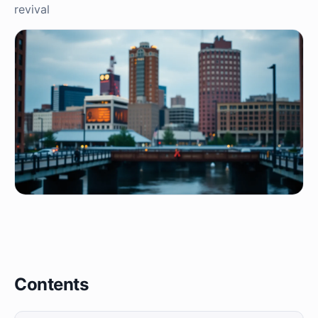
revival
Contents