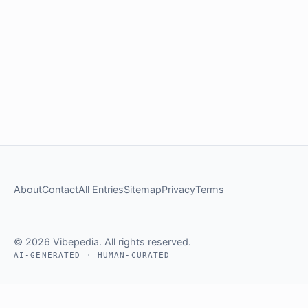
About
Contact
All Entries
Sitemap
Privacy
Terms
© 2026 Vibepedia. All rights reserved.
AI-GENERATED · HUMAN-CURATED