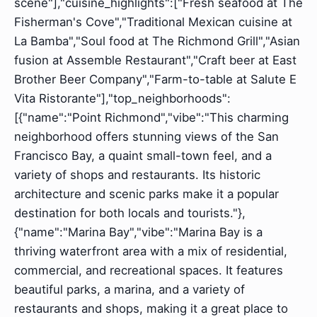
scene"],"cuisine_highlights":["Fresh seafood at The
Fisherman's Cove","Traditional Mexican cuisine at
La Bamba","Soul food at The Richmond Grill","Asian
fusion at Assemble Restaurant","Craft beer at East
Brother Beer Company","Farm-to-table at Salute E
Vita Ristorante"],"top_neighborhoods":
[{"name":"Point Richmond","vibe":"This charming
neighborhood offers stunning views of the San
Francisco Bay, a quaint small-town feel, and a
variety of shops and restaurants. Its historic
architecture and scenic parks make it a popular
destination for both locals and tourists."},
{"name":"Marina Bay","vibe":"Marina Bay is a
thriving waterfront area with a mix of residential,
commercial, and recreational spaces. It features
beautiful parks, a marina, and a variety of
restaurants and shops, making it a great place to