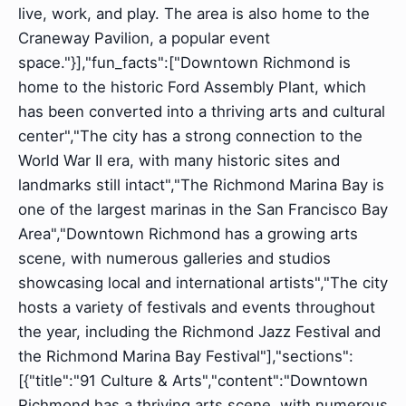
live, work, and play. The area is also home to the
Craneway Pavilion, a popular event
space."}],"fun_facts":["Downtown Richmond is
home to the historic Ford Assembly Plant, which
has been converted into a thriving arts and cultural
center","The city has a strong connection to the
World War II era, with many historic sites and
landmarks still intact","The Richmond Marina Bay is
one of the largest marinas in the San Francisco Bay
Area","Downtown Richmond has a growing arts
scene, with numerous galleries and studios
showcasing local and international artists","The city
hosts a variety of festivals and events throughout
the year, including the Richmond Jazz Festival and
the Richmond Marina Bay Festival"],"sections":
[{"title":"91 Culture & Arts","content":"Downtown
Richmond has a thriving arts scene, with numerous