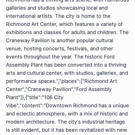
galleries and studios showcasing local and
international artists. The city is home to the
Richmond Art Center, which features a variety of
exhibitions and classes for adults and children. The
Craneway Pavilion is another popular cultural
venue, hosting concerts, festivals, and other
events throughout the year. The historic Ford
Assembly Plant has been converted into a thriving
arts and cultural center, with studios, galleries, and
performance spaces.","places":["Richmond Art
Center","Craneway Pavilion","Ford Assembly
Plant"]},{"title":"106 City
Vibe","content":"Downtown Richmond has a unique
and eclectic atmosphere, with a mix of historic and
modern architecture. The city's industrial heritage
is still evident, but it has been revitalized with new