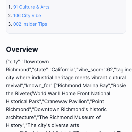
91 Culture & Arts
106 City Vibe
002 Insider Tips
Overview
{"city":"Downtown
Richmond","state":"California","vibe_score":62,"tagline
city where industrial heritage meets vibrant cultural
revival","known_for":["Richmond Marina Bay","Rosie
the Riveter/World War II Home Front National
Historical Park","Craneway Pavilion","Point
Richmond","Downtown Richmond's historic
architecture","The Richmond Museum of
History","The city's diverse arts