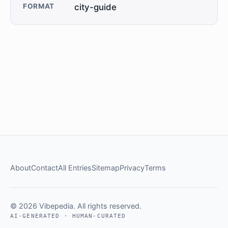
FORMAT
city-guide
About
Contact
All Entries
Sitemap
Privacy
Terms
© 2026 Vibepedia. All rights reserved.
AI-GENERATED · HUMAN-CURATED