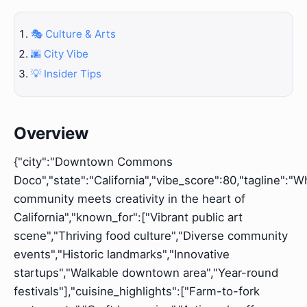
🎭 Culture & Arts
🌆 City Vibe
💡 Insider Tips
Overview
{"city":"Downtown Commons
Doco","state":"California","vibe_score":80,"tagline":"
community meets creativity in the heart of
California","known_for":["Vibrant public art
scene","Thriving food culture","Diverse community
events","Historic landmarks","Innovative
startups","Walkable downtown area","Year-round
festivals"],"cuisine_highlights":["Farm-to-fork