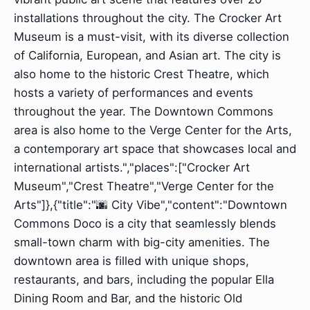
installations throughout the city. The Crocker Art
Museum is a must-visit, with its diverse collection
of California, European, and Asian art. The city is
also home to the historic Crest Theatre, which
hosts a variety of performances and events
throughout the year. The Downtown Commons
area is also home to the Verge Center for the Arts,
a contemporary art space that showcases local and
international artists.","places":["Crocker Art
Museum","Crest Theatre","Verge Center for the
Arts"]},{"title":"🌆 City Vibe","content":"Downtown
Commons Doco is a city that seamlessly blends
small-town charm with big-city amenities. The
downtown area is filled with unique shops,
restaurants, and bars, including the popular Ella
Dining Room and Bar, and the historic Old