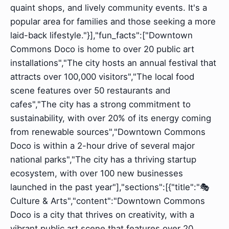
quaint shops, and lively community events. It's a
popular area for families and those seeking a more
laid-back lifestyle."}],"fun_facts":["Downtown
Commons Doco is home to over 20 public art
installations","The city hosts an annual festival that
attracts over 100,000 visitors","The local food
scene features over 50 restaurants and
cafes","The city has a strong commitment to
sustainability, with over 20% of its energy coming
from renewable sources","Downtown Commons
Doco is within a 2-hour drive of several major
national parks","The city has a thriving startup
ecosystem, with over 100 new businesses
launched in the past year"],"sections":[{"title":"🎭
Culture & Arts","content":"Downtown Commons
Doco is a city that thrives on creativity, with a
vibrant public art scene that features over 20