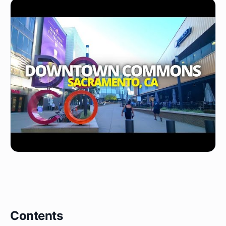
Contents