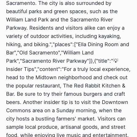
Sacramento. The city is also surrounded by
beautiful parks and green spaces, such as the
William Land Park and the Sacramento River
Parkway. Residents and visitors alike can enjoy a
variety of outdoor activities, including kayaking,
hiking, and biking.","places":["Ella Dining Room and
Bar","Old Sacramento","William Land
Park","Sacramento River Parkway"]},{"title":"💡
Insider Tips","content":"For a truly local experience,
head to the Midtown neighborhood and check out
the popular restaurant, The Red Rabbit Kitchen &
Bar. Be sure to try their famous burgers and craft
beers. Another insider tip is to visit the Downtown
Commons area on a Sunday morning, when the
city hosts a bustling farmers' market. Visitors can
sample local produce, artisanal goods, and street
food, while enjoying live music and entertainment.