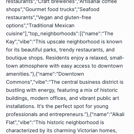
restaurants","Craft breweries","Artisanal coffee
shops","Gourmet food trucks","Seafood
restaurants","Vegan and gluten-free
options","Traditional Mexican
cuisine"],"top_neighborhoods":[{"name":"The
Kay","vibe":"This upscale neighborhood is known
for its beautiful parks, trendy restaurants, and
boutique shops. Residents enjoy a relaxed, small-
town atmosphere with easy access to downtown
amenities."},{"name":"Downtown
Commons","vibe":"The central business district is
bustling with energy, featuring a mix of historic
buildings, modern offices, and vibrant public art
installations. It's the perfect spot for young
professionals and entrepreneurs."},{"name":"Alkali
Flat","vibe":"This historic neighborhood is
characterized by its charming Victorian homes,