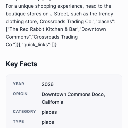
For a unique shopping experience, head to the
boutique stores on J Street, such as the trendy
clothing store, Crossroads Trading Co.","places":
["The Red Rabbit Kitchen & Bar","Downtown
Commons","Crossroads Trading
Co."]}],"quick_links":[]}
Key Facts
YEAR
2026
ORIGIN
Downtown Commons Doco,
California
CATEGORY
places
TYPE
place