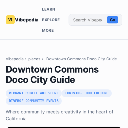
LEARN
Vibepedia
EXPLORE
Go
MORE
Vibepedia
›
places
›
Downtown Commons Doco City Guide
Downtown Commons
Doco City Guide
VIBRANT PUBLIC ART SCENE
THRIVING FOOD CULTURE
DIVERSE COMMUNITY EVENTS
Where community meets creativity in the heart of
California