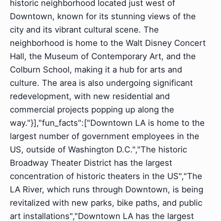
historic neighborhood located just west of
Downtown, known for its stunning views of the
city and its vibrant cultural scene. The
neighborhood is home to the Walt Disney Concert
Hall, the Museum of Contemporary Art, and the
Colburn School, making it a hub for arts and
culture. The area is also undergoing significant
redevelopment, with new residential and
commercial projects popping up along the
way."}],"fun_facts":["Downtown LA is home to the
largest number of government employees in the
US, outside of Washington D.C.","The historic
Broadway Theater District has the largest
concentration of historic theaters in the US","The
LA River, which runs through Downtown, is being
revitalized with new parks, bike paths, and public
art installations","Downtown LA has the largest