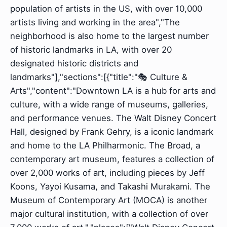
population of artists in the US, with over 10,000
artists living and working in the area","The
neighborhood is also home to the largest number
of historic landmarks in LA, with over 20
designated historic districts and
landmarks"],"sections":[{"title":"🎭 Culture &
Arts","content":"Downtown LA is a hub for arts and
culture, with a wide range of museums, galleries,
and performance venues. The Walt Disney Concert
Hall, designed by Frank Gehry, is a iconic landmark
and home to the LA Philharmonic. The Broad, a
contemporary art museum, features a collection of
over 2,000 works of art, including pieces by Jeff
Koons, Yayoi Kusama, and Takashi Murakami. The
Museum of Contemporary Art (MOCA) is another
major cultural institution, with a collection of over