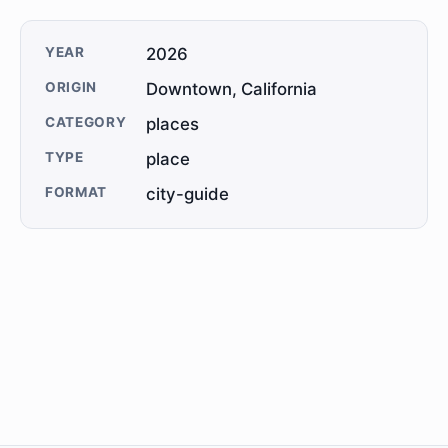
YEAR
2026
ORIGIN
Downtown, California
CATEGORY
places
TYPE
place
FORMAT
city-guide