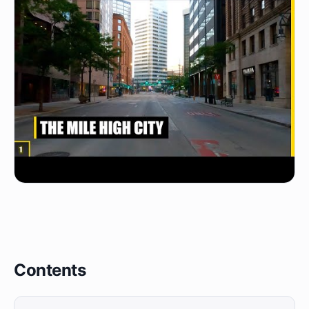
Contents