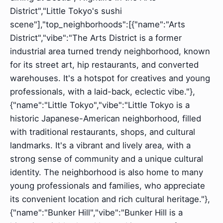
District","Little Tokyo's sushi
scene"],"top_neighborhoods":[{"name":"Arts
District","vibe":"The Arts District is a former
industrial area turned trendy neighborhood, known
for its street art, hip restaurants, and converted
warehouses. It's a hotspot for creatives and young
professionals, with a laid-back, eclectic vibe."},
{"name":"Little Tokyo","vibe":"Little Tokyo is a
historic Japanese-American neighborhood, filled
with traditional restaurants, shops, and cultural
landmarks. It's a vibrant and lively area, with a
strong sense of community and a unique cultural
identity. The neighborhood is also home to many
young professionals and families, who appreciate
its convenient location and rich cultural heritage."},
{"name":"Bunker Hill","vibe":"Bunker Hill is a