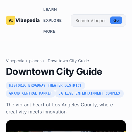
LEARN
Vibepedia
EXPLORE
Go
MORE
Vibepedia
›
places
›
Downtown City Guide
Downtown City Guide
HISTORIC BROADWAY THEATER DISTRICT
GRAND CENTRAL MARKET
LA LIVE ENTERTAINMENT COMPLEX
The vibrant heart of Los Angeles County, where
creativity meets innovation