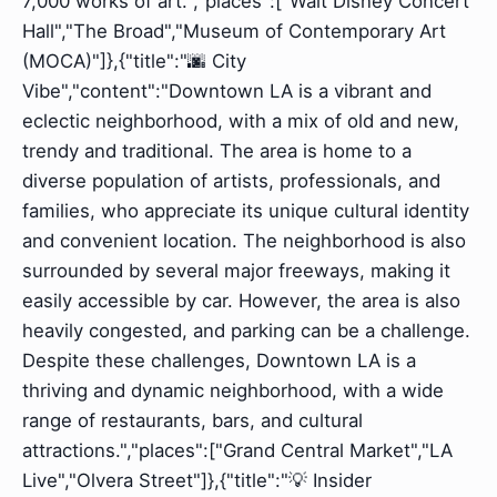
7,000 works of art.","places":["Walt Disney Concert
Hall","The Broad","Museum of Contemporary Art
(MOCA)"]},{"title":"🌆 City
Vibe","content":"Downtown LA is a vibrant and
eclectic neighborhood, with a mix of old and new,
trendy and traditional. The area is home to a
diverse population of artists, professionals, and
families, who appreciate its unique cultural identity
and convenient location. The neighborhood is also
surrounded by several major freeways, making it
easily accessible by car. However, the area is also
heavily congested, and parking can be a challenge.
Despite these challenges, Downtown LA is a
thriving and dynamic neighborhood, with a wide
range of restaurants, bars, and cultural
attractions.","places":["Grand Central Market","LA
Live","Olvera Street"]},{"title":"💡 Insider