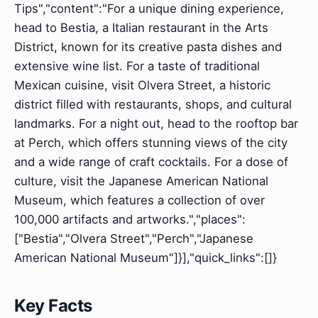
Tips","content":"For a unique dining experience,
head to Bestia, a Italian restaurant in the Arts
District, known for its creative pasta dishes and
extensive wine list. For a taste of traditional
Mexican cuisine, visit Olvera Street, a historic
district filled with restaurants, shops, and cultural
landmarks. For a night out, head to the rooftop bar
at Perch, which offers stunning views of the city
and a wide range of craft cocktails. For a dose of
culture, visit the Japanese American National
Museum, which features a collection of over
100,000 artifacts and artworks.","places":
["Bestia","Olvera Street","Perch","Japanese
American National Museum"]}],"quick_links":[]}
Key Facts