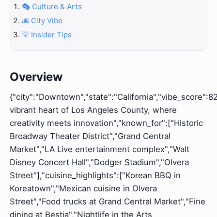
🎭 Culture & Arts
🌆 City Vibe
💡 Insider Tips
Overview
{"city":"Downtown","state":"California","vibe_score":82
vibrant heart of Los Angeles County, where
creativity meets innovation","known_for":["Historic
Broadway Theater District","Grand Central
Market","LA Live entertainment complex","Walt
Disney Concert Hall","Dodger Stadium","Olvera
Street"],"cuisine_highlights":["Korean BBQ in
Koreatown","Mexican cuisine in Olvera
Street","Food trucks at Grand Central Market","Fine
dining at Bestia","Nightlife in the Arts