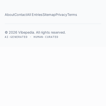
About
Contact
All Entries
Sitemap
Privacy
Terms
© 2026 Vibepedia. All rights reserved.
AI-GENERATED · HUMAN-CURATED