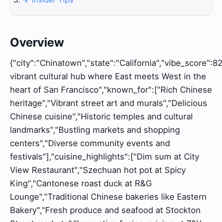
Overview
{"city":"Chinatown","state":"California","vibe_score":82
vibrant cultural hub where East meets West in the
heart of San Francisco","known_for":["Rich Chinese
heritage","Vibrant street art and murals","Delicious
Chinese cuisine","Historic temples and cultural
landmarks","Bustling markets and shopping
centers","Diverse community events and
festivals"],"cuisine_highlights":["Dim sum at City
View Restaurant","Szechuan hot pot at Spicy
King","Cantonese roast duck at R&G
Lounge","Traditional Chinese bakeries like Eastern
Bakery","Fresh produce and seafood at Stockton