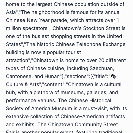
home to the largest Chinese population outside of
Asia","The neighborhood is famous for its annual
Chinese New Year parade, which attracts over 1
million spectators","Chinatown's Stockton Street is
one of the busiest shopping streets in the United
States","The historic Chinese Telephone Exchange
building is now a popular tourist
attraction","Chinatown is home to over 20 different
types of Chinese cuisine, including Szechuan,
Cantonese, and Hunan"],"sections":[{"title":"🎭
Culture & Arts","content":"Chinatown is a cultural
hub, with a plethora of museums, galleries, and
performance venues. The Chinese Historical
Society of America Museum is a must-visit, with its
extensive collection of Chinese-American artifacts
and exhibits. The Chinatown Community Street
Fair is another popular event, featuring traditional