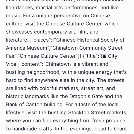
lion dances, martial arts performances, and live
music. For a unique perspective on Chinese
culture, visit the Chinese Culture Center, which
showcases contemporary art, film, and
literature.","places":["Chinese Historical Society of
America Museum","Chinatown Community Street
Fair","Chinese Culture Center"]},{"title":"🌆 City
Vibe","content":"Chinatown is a vibrant and
bustling neighborhood, with a unique energy that's
hard to find anywhere else in the city. The streets
are lined with colorful markets, street art, and
historic landmarks like the Dragon's Gate and the
Bank of Canton building. For a taste of the local
lifestyle, visit the bustling Stockton Street markets,
where you can find everything from fresh produce
to handmade crafts. In the evenings, head to Grant