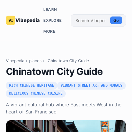
LEARN
Vibepedia
EXPLORE
Go
MORE
Vibepedia
›
places
›
Chinatown City Guide
Chinatown City Guide
RICH CHINESE HERITAGE
VIBRANT STREET ART AND MURALS
DELICIOUS CHINESE CUISINE
A vibrant cultural hub where East meets West in the
heart of San Francisco