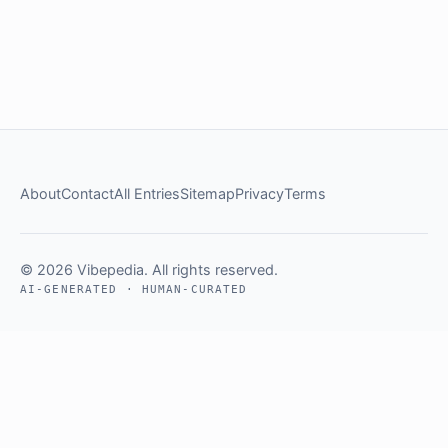
About
Contact
All Entries
Sitemap
Privacy
Terms
© 2026 Vibepedia. All rights reserved.
AI-GENERATED · HUMAN-CURATED