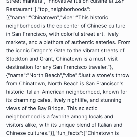
Street markets","Innovative fusion cuisine at Z&Y
Restaurant"],"top_neighborhoods":
[{"name":"Chinatown","vibe":"This historic
neighborhood is the epicenter of Chinese culture
in San Francisco, with colorful street art, lively
markets, and a plethora of authentic eateries. From
the iconic Dragon's Gate to the vibrant streets of
Stockton and Grant, Chinatown is a must-visit
destination for any San Francisco traveler."},
{"name":"North Beach","vibe":"Just a stone's throw
from Chinatown, North Beach is San Francisco's
historic Italian-American neighborhood, known for
its charming cafes, lively nightlife, and stunning
views of the Bay Bridge. This eclectic
neighborhood is a favorite among locals and
visitors alike, with its unique blend of Italian and
Chinese cultures."}],"fun_facts":["Chinatown is