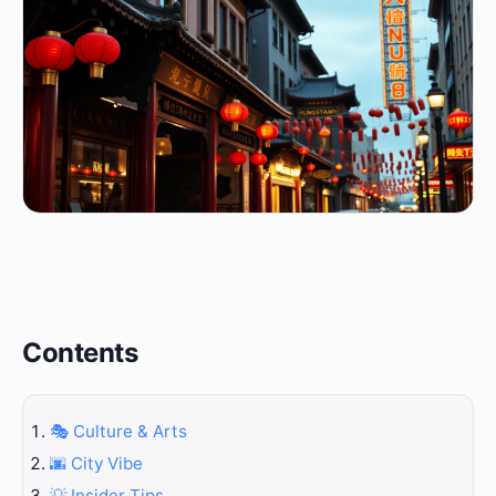
Contents
🎭 Culture & Arts
🌆 City Vibe
💡 Insider Tips