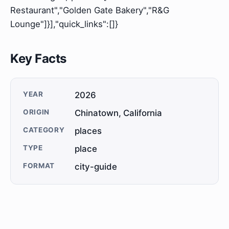
Restaurant","Golden Gate Bakery","R&G
Lounge"]}],"quick_links":[]}
Key Facts
YEAR
2026
ORIGIN
Chinatown, California
CATEGORY
places
TYPE
place
FORMAT
city-guide