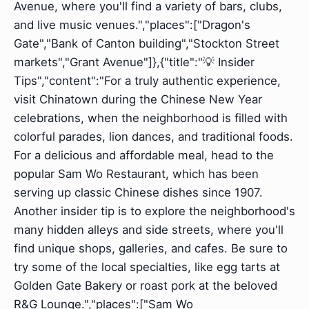
Avenue, where you'll find a variety of bars, clubs,
and live music venues.","places":["Dragon's
Gate","Bank of Canton building","Stockton Street
markets","Grant Avenue"]},{"title":"💡 Insider
Tips","content":"For a truly authentic experience,
visit Chinatown during the Chinese New Year
celebrations, when the neighborhood is filled with
colorful parades, lion dances, and traditional foods.
For a delicious and affordable meal, head to the
popular Sam Wo Restaurant, which has been
serving up classic Chinese dishes since 1907.
Another insider tip is to explore the neighborhood's
many hidden alleys and side streets, where you'll
find unique shops, galleries, and cafes. Be sure to
try some of the local specialties, like egg tarts at
Golden Gate Bakery or roast pork at the beloved
R&G Lounge.","places":["Sam Wo