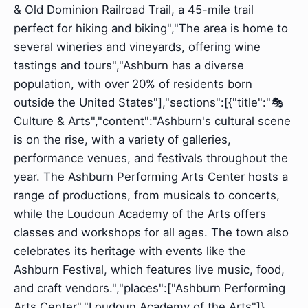
& Old Dominion Railroad Trail, a 45-mile trail
perfect for hiking and biking","The area is home to
several wineries and vineyards, offering wine
tastings and tours","Ashburn has a diverse
population, with over 20% of residents born
outside the United States"],"sections":[{"title":"🎭
Culture & Arts","content":"Ashburn's cultural scene
is on the rise, with a variety of galleries,
performance venues, and festivals throughout the
year. The Ashburn Performing Arts Center hosts a
range of productions, from musicals to concerts,
while the Loudoun Academy of the Arts offers
classes and workshops for all ages. The town also
celebrates its heritage with events like the
Ashburn Festival, which features live music, food,
and craft vendors.","places":["Ashburn Performing
Arts Center","Loudoun Academy of the Arts"]},