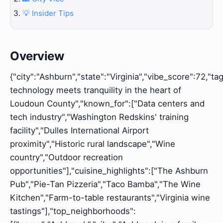
💡 Insider Tips
Overview
{"city":"Ashburn","state":"Virginia","vibe_score":72,"t
technology meets tranquility in the heart of
Loudoun County","known_for":["Data centers and
tech industry","Washington Redskins' training
facility","Dulles International Airport
proximity","Historic rural landscape","Wine
country","Outdoor recreation
opportunities"],"cuisine_highlights":["The Ashburn
Pub","Pie-Tan Pizzeria","Taco Bamba","The Wine
Kitchen","Farm-to-table restaurants","Virginia wine
tastings"],"top_neighborhoods":