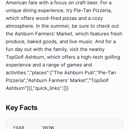
American fare with a focus on craft beer. For a
unique dining experience, try Pie-Tan Pizzeria,
which offers wood-fired pizzas and a cozy
atmosphere. In the summer, be sure to check out
the Ashburn Farmers' Market, which features fresh
produce, baked goods, and live music. And for a
fun day out with the family, visit the nearby
TopGolf Ashburn, which offers a high-tech golfing
experience and a range of games and
activities.","places":["The Ashburn Pub","Pie-Tan
Pizzeria","Ashburn Farmers' Market","TopGolf
Ashburn"]}],"quick_links":[]}
Key Facts
YEAR
2026