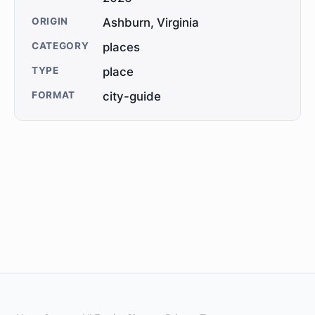
ORIGIN
Ashburn, Virginia
CATEGORY
places
TYPE
place
FORMAT
city-guide