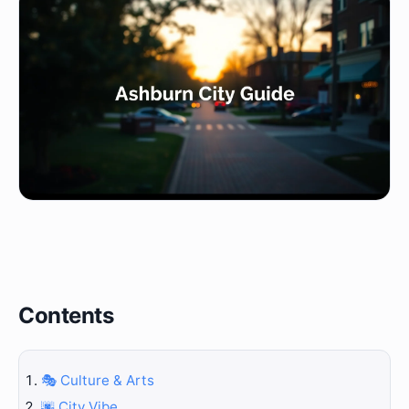
Contents
🎭 Culture & Arts
🌆 City Vibe