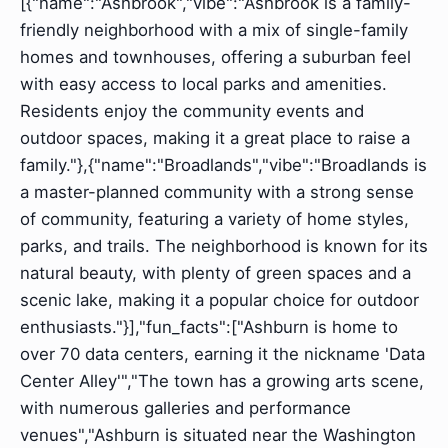
[{"name":"Ashbrook","vibe":"Ashbrook is a family-
friendly neighborhood with a mix of single-family
homes and townhouses, offering a suburban feel
with easy access to local parks and amenities.
Residents enjoy the community events and
outdoor spaces, making it a great place to raise a
family."},{"name":"Broadlands","vibe":"Broadlands is
a master-planned community with a strong sense
of community, featuring a variety of home styles,
parks, and trails. The neighborhood is known for its
natural beauty, with plenty of green spaces and a
scenic lake, making it a popular choice for outdoor
enthusiasts."}],"fun_facts":["Ashburn is home to
over 70 data centers, earning it the nickname 'Data
Center Alley'","The town has a growing arts scene,
with numerous galleries and performance
venues","Ashburn is situated near the Washington