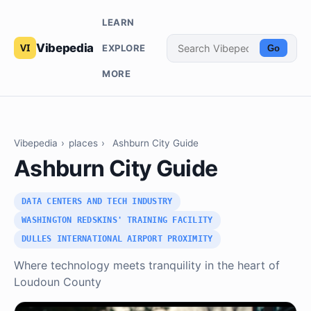
LEARN
Vibepedia
EXPLORE
Go
MORE
Vibepedia
›
places
›
Ashburn City Guide
Ashburn City Guide
DATA CENTERS AND TECH INDUSTRY
WASHINGTON REDSKINS' TRAINING FACILITY
DULLES INTERNATIONAL AIRPORT PROXIMITY
Where technology meets tranquility in the heart of
Loudoun County