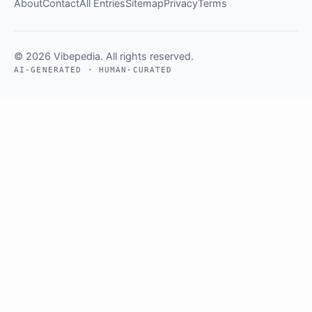
About
Contact
All Entries
Sitemap
Privacy
Terms
© 2026 Vibepedia. All rights reserved.
AI-GENERATED · HUMAN-CURATED