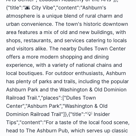
{"title":"🌆 City Vibe","content":"Ashburn's
atmosphere is a unique blend of rural charm and
urban convenience. The town's historic downtown
area features a mix of old and new buildings, with
shops, restaurants, and services catering to locals
and visitors alike. The nearby Dulles Town Center
offers a more modern shopping and dining
experience, with a variety of national chains and
local boutiques. For outdoor enthusiasts, Ashburn
has plenty of parks and trails, including the popular
Ashburn Park and the Washington & Old Dominion
Railroad Trail.","places":["Dulles Town
Center","Ashburn Park","Washington & Old
Dominion Railroad Trail"]},{"title":"💡 Insider
Tips","content":"For a taste of the local food scene,
head to The Ashburn Pub, which serves up classic