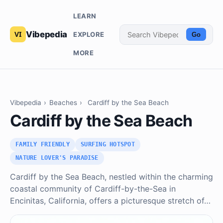
LEARN
Vibepedia
EXPLORE
Go
MORE
Vibepedia
›
Beaches
›
Cardiff by the Sea Beach
Cardiff by the Sea Beach
FAMILY FRIENDLY
SURFING HOTSPOT
NATURE LOVER'S PARADISE
Cardiff by the Sea Beach, nestled within the charming
coastal community of Cardiff-by-the-Sea in
Encinitas, California, offers a picturesque stretch of…