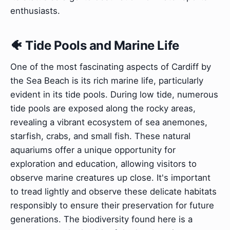
enthusiasts.
🐠 Tide Pools and Marine Life
One of the most fascinating aspects of Cardiff by
the Sea Beach is its rich marine life, particularly
evident in its tide pools. During low tide, numerous
tide pools are exposed along the rocky areas,
revealing a vibrant ecosystem of sea anemones,
starfish, crabs, and small fish. These natural
aquariums offer a unique opportunity for
exploration and education, allowing visitors to
observe marine creatures up close. It's important
to tread lightly and observe these delicate habitats
responsibly to ensure their preservation for future
generations. The biodiversity found here is a