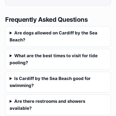
Frequently Asked Questions
Are dogs allowed on Cardiff by the Sea
Beach?
What are the best times to visit for tide
pooling?
Is Cardiff by the Sea Beach good for
swimming?
Are there restrooms and showers
available?