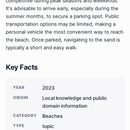
competitive during peak seasons and weekends.
It's advisable to arrive early, especially during the
summer months, to secure a parking spot. Public
transportation options may be limited, making a
personal vehicle the most convenient way to reach
the beach. Once parked, navigating to the sand is
typically a short and easy walk.
Key Facts
YEAR
2023
ORIGIN
Local knowledge and public
domain information
CATEGORY
Beaches
TYPE
topic