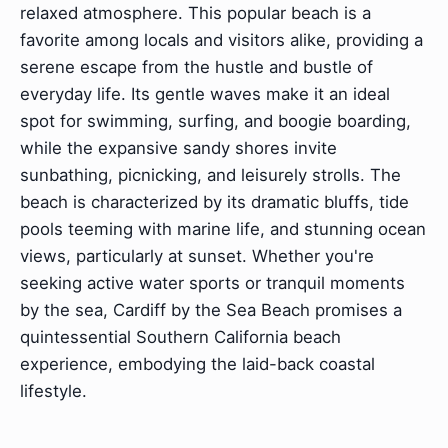
relaxed atmosphere. This popular beach is a
favorite among locals and visitors alike, providing a
serene escape from the hustle and bustle of
everyday life. Its gentle waves make it an ideal
spot for swimming, surfing, and boogie boarding,
while the expansive sandy shores invite
sunbathing, picnicking, and leisurely strolls. The
beach is characterized by its dramatic bluffs, tide
pools teeming with marine life, and stunning ocean
views, particularly at sunset. Whether you're
seeking active water sports or tranquil moments
by the sea, Cardiff by the Sea Beach promises a
quintessential Southern California beach
experience, embodying the laid-back coastal
lifestyle.