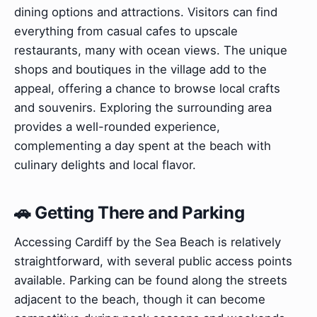
dining options and attractions. Visitors can find
everything from casual cafes to upscale
restaurants, many with ocean views. The unique
shops and boutiques in the village add to the
appeal, offering a chance to browse local crafts
and souvenirs. Exploring the surrounding area
provides a well-rounded experience,
complementing a day spent at the beach with
culinary delights and local flavor.
🚗 Getting There and Parking
Accessing Cardiff by the Sea Beach is relatively
straightforward, with several public access points
available. Parking can be found along the streets
adjacent to the beach, though it can become