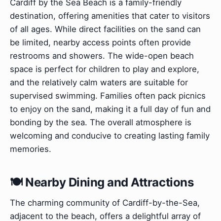
Cardiff by the Sea Beach is a family-friendly
destination, offering amenities that cater to visitors
of all ages. While direct facilities on the sand can
be limited, nearby access points often provide
restrooms and showers. The wide-open beach
space is perfect for children to play and explore,
and the relatively calm waters are suitable for
supervised swimming. Families often pack picnics
to enjoy on the sand, making it a full day of fun and
bonding by the sea. The overall atmosphere is
welcoming and conducive to creating lasting family
memories.
🍽️ Nearby Dining and Attractions
The charming community of Cardiff-by-the-Sea,
adjacent to the beach, offers a delightful array of