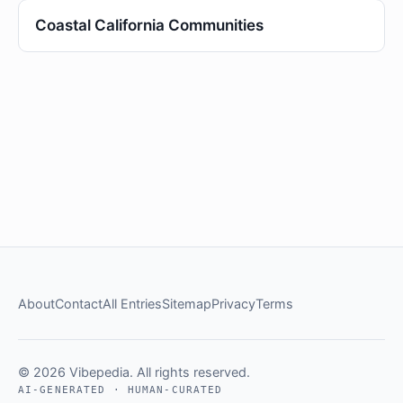
Coastal California Communities
About
Contact
All Entries
Sitemap
Privacy
Terms
© 2026 Vibepedia. All rights reserved.
AI-GENERATED · HUMAN-CURATED