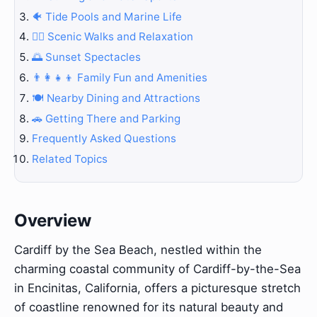
🐠 Tide Pools and Marine Life
🚶‍♀️ Scenic Walks and Relaxation
🌅 Sunset Spectacles
👨‍👩‍👧‍👦 Family Fun and Amenities
🍽️ Nearby Dining and Attractions
🚗 Getting There and Parking
Frequently Asked Questions
Related Topics
Overview
Cardiff by the Sea Beach, nestled within the
charming coastal community of Cardiff-by-the-Sea
in Encinitas, California, offers a picturesque stretch
of coastline renowned for its natural beauty and