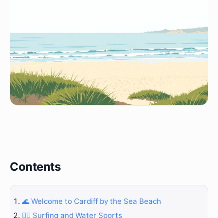
Contents
🌊 Welcome to Cardiff by the Sea Beach
🏄‍♀️ Surfing and Water Sports