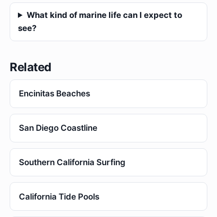
What kind of marine life can I expect to
see?
Related
Encinitas Beaches
San Diego Coastline
Southern California Surfing
California Tide Pools