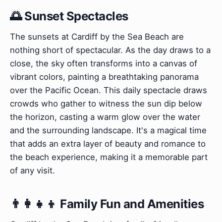
🌅 Sunset Spectacles
The sunsets at Cardiff by the Sea Beach are
nothing short of spectacular. As the day draws to a
close, the sky often transforms into a canvas of
vibrant colors, painting a breathtaking panorama
over the Pacific Ocean. This daily spectacle draws
crowds who gather to witness the sun dip below
the horizon, casting a warm glow over the water
and the surrounding landscape. It's a magical time
that adds an extra layer of beauty and romance to
the beach experience, making it a memorable part
of any visit.
👨‍👩‍👧‍👦 Family Fun and Amenities