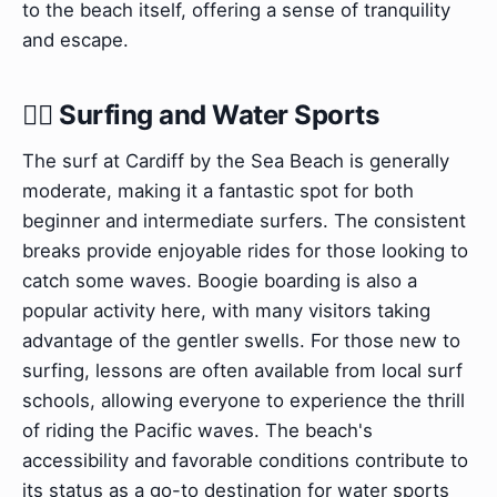
to the beach itself, offering a sense of tranquility
and escape.
🏄‍♀️ Surfing and Water Sports
The surf at Cardiff by the Sea Beach is generally
moderate, making it a fantastic spot for both
beginner and intermediate surfers. The consistent
breaks provide enjoyable rides for those looking to
catch some waves. Boogie boarding is also a
popular activity here, with many visitors taking
advantage of the gentler swells. For those new to
surfing, lessons are often available from local surf
schools, allowing everyone to experience the thrill
of riding the Pacific waves. The beach's
accessibility and favorable conditions contribute to
its status as a go-to destination for water sports