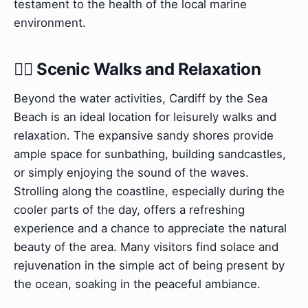
testament to the health of the local marine
environment.
🚶‍♀️ Scenic Walks and Relaxation
Beyond the water activities, Cardiff by the Sea
Beach is an ideal location for leisurely walks and
relaxation. The expansive sandy shores provide
ample space for sunbathing, building sandcastles,
or simply enjoying the sound of the waves.
Strolling along the coastline, especially during the
cooler parts of the day, offers a refreshing
experience and a chance to appreciate the natural
beauty of the area. Many visitors find solace and
rejuvenation in the simple act of being present by
the ocean, soaking in the peaceful ambiance.