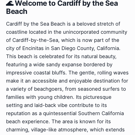
🌊 Welcome to Cardiff by the Sea
Beach
Cardiff by the Sea Beach is a beloved stretch of
coastline located in the unincorporated community
of Cardiff-by-the-Sea, which is now part of the
city of Encinitas in San Diego County, California.
This beach is celebrated for its natural beauty,
featuring a wide sandy expanse bordered by
impressive coastal bluffs. The gentle, rolling waves
make it an accessible and enjoyable destination for
a variety of beachgoers, from seasoned surfers to
families with young children. Its picturesque
setting and laid-back vibe contribute to its
reputation as a quintessential Southern California
beach experience. The area is known for its
charming, village-like atmosphere, which extends