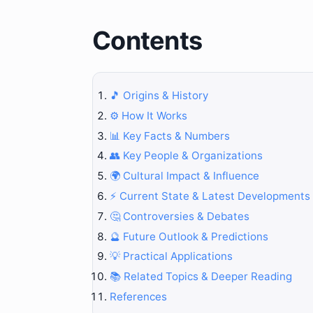
Contents
🎵 Origins & History
⚙️ How It Works
📊 Key Facts & Numbers
👥 Key People & Organizations
🌍 Cultural Impact & Influence
⚡ Current State & Latest Developments
🤔 Controversies & Debates
🔮 Future Outlook & Predictions
💡 Practical Applications
📚 Related Topics & Deeper Reading
References