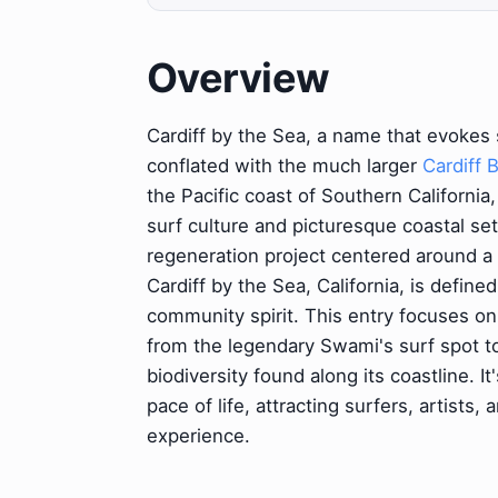
Overview
Cardiff by the Sea, a name that evokes
conflated with the much larger
Cardiff 
the Pacific coast of Southern California, 
surf culture and picturesque coastal set
regeneration project centered around a 
Cardiff by the Sea, California, is defined
community spirit. This entry focuses on
from the legendary Swami's surf spot to
biodiversity found along its coastline. 
pace of life, attracting surfers, artists
experience.