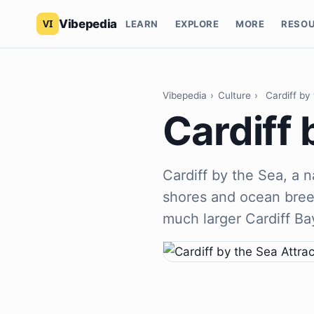
Vibepedia
LEARN
EXPLORE
MORE
RESO
Vibepedia
›
Culture
›
Cardiff by
Cardiff 
Cardiff by the Sea, a
shores and ocean breez
much larger Cardiff Ba