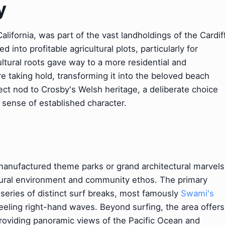
y
lifornia, was part of the vast landholdings of the Cardif
nto profitable agricultural plots, particularly for
ltural roots gave way to a more residential and
ure taking hold, transforming it into the beloved beach
irect nod to Crosby's Welsh heritage, a deliberate choice
sense of established character.
t manufactured theme parks or grand architectural marvels
atural environment and community ethos. The primary
a series of distinct surf breaks, most famously
Swami's
peeling right-hand waves. Beyond surfing, the area offers
providing panoramic views of the Pacific Ocean and