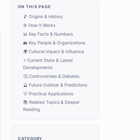
ON THIS PAGE
🎵 Origins & History
⚙️ How It Works
📊 Key Facts & Numbers
👥 Key People & Organizations
🌍 Cultural Impact & Influence
⚡ Current State & Latest
Developments
🤔 Controversies & Debates
🔮 Future Outlook & Predictions
💡 Practical Applications
📚 Related Topics & Deeper
Reading
CATEGORY