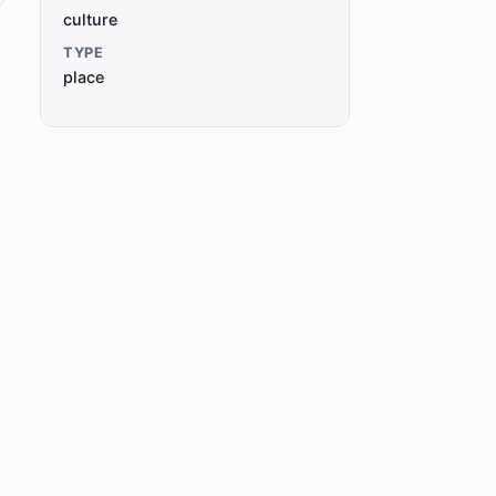
culture
TYPE
place