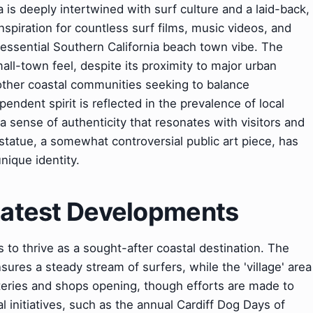
a is deeply intertwined with surf culture and a laid-back,
inspiration for countless surf films, music videos, and
essential Southern California beach town vibe. The
ll-town feel, despite its proximity to major urban
other coastal communities seeking to balance
endent spirit is reflected in the prevalence of local
a sense of authenticity that resonates with visitors and
 statue, a somewhat controversial public art piece, has
nique identity.
 Latest Developments
 to thrive as a sought-after coastal destination. The
ures a steady stream of surfers, while the 'village' area
eries and shops opening, though efforts are made to
l initiatives, such as the annual Cardiff Dog Days of