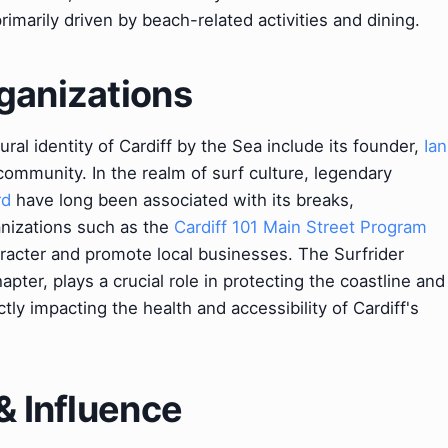
rimarily driven by beach-related activities and dining.
ganizations
ral identity of Cardiff by the Sea include its founder,
Ian
community. In the realm of surf culture, legendary
rd
have long been associated with its breaks,
ganizations such as the
Cardiff 101 Main Street Program
racter and promote local businesses. The Surfrider
apter, plays a crucial role in protecting the coastline and
tly impacting the health and accessibility of Cardiff's
& Influence