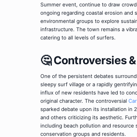
Summer event, continue to draw crowd
ongoing regarding coastal erosion and se
environmental groups to explore sustai
infrastructure. The town remains a vibra
catering to all levels of surfers.
🤔 Controversies 
One of the persistent debates surroundin
sleepy surf village or a rapidly gentrif
influx of new residents have led to conce
original character. The controversial
Car
sparked debate upon its installation in 2
and others criticizing its aesthetic. Fu
including beach pollution and resource s
conservation groups and residents.