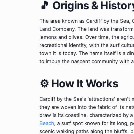
🎵 Origins & Histor
The area known as Cardiff by the Sea, Ca
Land Company. The land was transformed i
lemons and olives. Over time, the agricu
recreational identity, with the surf cult
town it is today. The name itself is a d
to imbue the nascent community with a 
⚙️ How It Works
Cardiff by the Sea's 'attractions' aren'
they are woven into the fabric of its n
draw is its coastline, characterized by 
Beach
, a surf spot known for its long, 
scenic walking paths along the bluffs, 