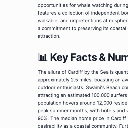
opportunities for whale watching during
features a collection of independent bou
walkable, and unpretentious atmospher
a commitment to preserving its coastal 
attraction.
📊 Key Facts & Nu
The allure of Cardiff by the Sea is quant
approximately 2.5 miles, boasting an av
outdoor enthusiasts. Swami's Beach con
attracting an estimated 100,000 surfers 
population hovers around 12,000 resident
peak summer months, with hotels and v
90%. The median home price in Cardiff by
desirability as a coastal community. Fu