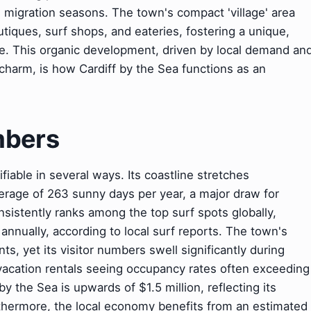
 migration seasons. The town's compact 'village' area
tiques, surf shops, and eateries, fostering a unique,
e. This organic development, driven by local demand an
charm, is how Cardiff by the Sea functions as an
mbers
ifiable in several ways. Its coastline stretches
erage of 263 sunny days per year, a major draw for
sistently ranks among the top surf spots globally,
annually, according to local surf reports. The town's
s, yet its visitor numbers swell significantly during
acation rentals seeing occupancy rates often exceeding
 the Sea is upwards of $1.5 million, reflecting its
rthermore, the local economy benefits from an estimated