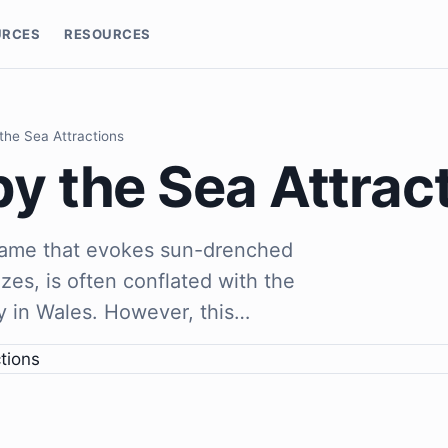
URCES
RESOURCES
 the Sea Attractions
by the Sea Attrac
 name that evokes sun-drenched
es, is often conflated with the
y in Wales. However, this…