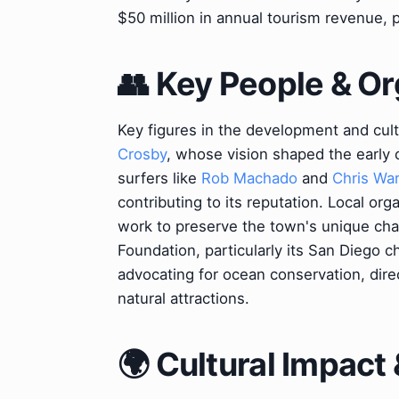
$50 million in annual tourism revenue, p
👥 Key People & Or
Key figures in the development and cultu
Crosby
, whose vision shaped the early 
surfers like
Rob Machado
and
Chris Wa
contributing to its reputation. Local or
work to preserve the town's unique cha
Foundation, particularly its San Diego ch
advocating for ocean conservation, direc
natural attractions.
🌍 Cultural Impact 