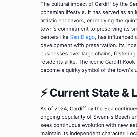
The cultural impact of Cardiff by the Se
bohemian lifestyle. It has served as an 
artistic endeavors, embodying the quint
town's commitment to preserving its sma
centers like
San Diego
, has influenced 
development with preservation. Its indep
businesses over large chains, fostering 
residents alike. The iconic Cardiff Kook
become a quirky symbol of the town's u
⚡ Current State &
As of 2024, Cardiff by the Sea continues
ongoing popularity of Swami's Beach ens
sees continuous evolution with new eat
maintain its independent character. Loca