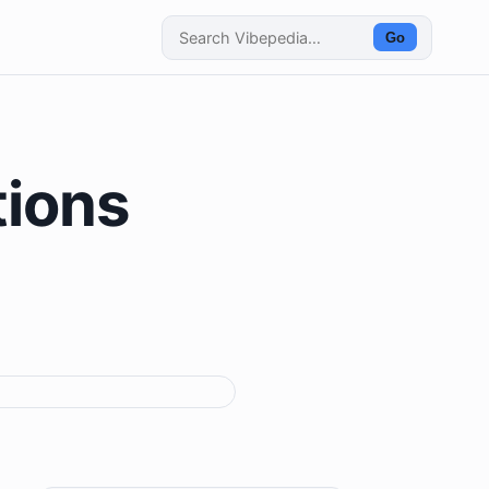
Go
tions