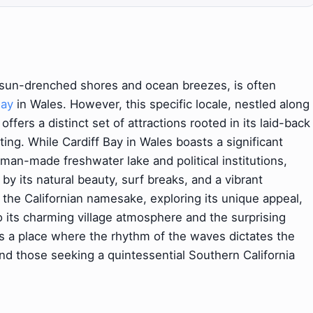
 sun-drenched shores and ocean breezes, is often
Bay
in Wales. However, this specific locale, nestled along
offers a distinct set of attractions rooted in its laid-back
ting. While Cardiff Bay in Wales boasts a significant
man-made freshwater lake and political institutions,
 by its natural beauty, surf breaks, and a vibrant
 the Californian namesake, exploring its unique appeal,
 its charming village atmosphere and the surprising
It's a place where the rhythm of the waves dictates the
, and those seeking a quintessential Southern California