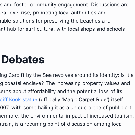
s and foster community engagement. Discussions are
a-level rise, prompting local authorities and
nable solutions for preserving the beaches and
nt hub for surf culture, with local shops and schools
& Debates
g Cardiff by the Sea revolves around its identity: is it a
ying coastal enclave? The increasing property values and
rns about affordability and the potential loss of its
diff Kook statue
(officially 'Magic Carpet Ride') itself
007, with some hailing it as a unique piece of public art
rthermore, the environmental impact of increased tourism,
train, is a recurring point of discussion among local