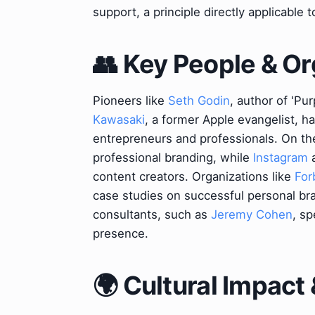
support, a principle directly applicable 
👥 Key People & Or
Pioneers like
Seth Godin
, author of 'Pu
Kawasaki
, a former Apple evangelist, h
entrepreneurs and professionals. On th
professional branding, while
Instagram
content creators. Organizations like
For
case studies on successful personal bra
consultants, such as
Jeremy Cohen
, sp
presence.
🌍 Cultural Impact 