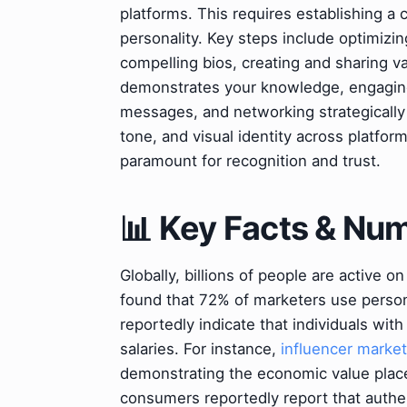
platforms. This requires establishing a 
personality. Key steps include optimizi
compelling bios, creating and sharing va
demonstrates your knowledge, engagin
messages, and networking strategically
tone, and visual identity across platfor
paramount for recognition and trust.
📊 Key Facts & Nu
Globally, billions of people are active 
found that 72% of marketers use person
reportedly indicate that individuals w
salaries. For instance,
influencer market
demonstrating the economic value plac
consumers reportedly report that authen