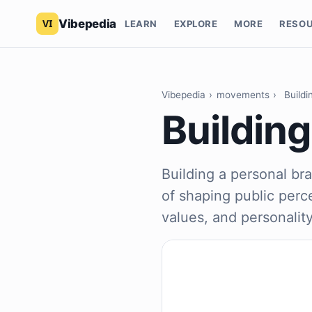
Vibepedia
LEARN
EXPLORE
MORE
RESO
Vibepedia
›
movements
›
Buildi
Building
Building a personal bra
of shaping public perce
values, and personality