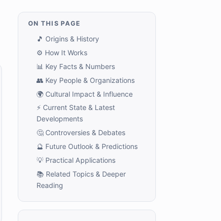
ON THIS PAGE
🎵 Origins & History
⚙️ How It Works
📊 Key Facts & Numbers
👥 Key People & Organizations
🌍 Cultural Impact & Influence
⚡ Current State & Latest
Developments
🤔 Controversies & Debates
🔮 Future Outlook & Predictions
💡 Practical Applications
📚 Related Topics & Deeper
Reading