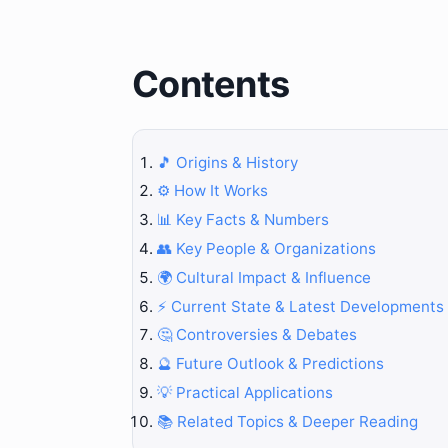
Contents
🎵 Origins & History
⚙️ How It Works
📊 Key Facts & Numbers
👥 Key People & Organizations
🌍 Cultural Impact & Influence
⚡ Current State & Latest Developments
🤔 Controversies & Debates
🔮 Future Outlook & Predictions
💡 Practical Applications
📚 Related Topics & Deeper Reading