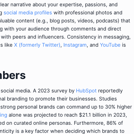
clear narrative about your expertise, passions, and
ng
social media profiles
with professional photos and
luable content (e.g., blog posts, videos, podcasts) that
g with your audience through comments and direct
 with peers and influencers. Consistency in messaging,
ms like
X (formerly Twitter)
,
Instagram
, and
YouTube
is
mbers
on social media. A 2023 survey by
HubSpot
reportedly
al branding to promote their businesses. Studies
ith strong personal brands can command up to 30% higher
ing
alone was projected to reach $21.1 billion in 2023,
ed on curated online personas. Furthermore, 86% of
ticity is a key factor when deciding which brands to