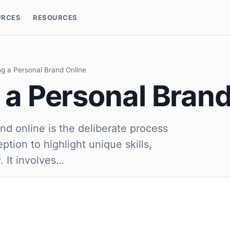
URCES
RESOURCES
ng a Personal Brand Online
 a Personal Bran
nd online is the deliberate process
ption to highlight unique skills,
. It involves…