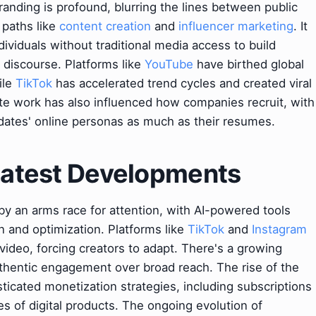
randing is profound, blurring the lines between public
 paths like
content creation
and
influencer marketing
. It
ividuals without traditional media access to build
 discourse. Platforms like
YouTube
have birthed global
ile
TikTok
has accelerated trend cycles and created viral
ote work has also influenced how companies recruit, with
dates' online personas as much as their resumes.
 Latest Developments
by an arms race for attention, with AI-powered tools
on and optimization. Platforms like
TikTok
and
Instagram
ideo, forcing creators to adapt. There's a growing
hentic engagement over broad reach. The rise of the
ticated monetization strategies, including subscriptions
es of digital products. The ongoing evolution of