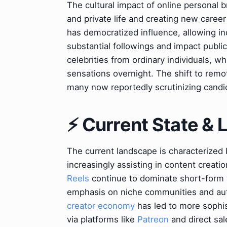
The cultural impact of online personal b
and private life and creating new career
has democratized influence, allowing ind
substantial followings and impact public
celebrities from ordinary individuals, wh
sensations overnight. The shift to rem
many now reportedly scrutinizing candi
⚡ Current State &
The current landscape is characterized 
increasingly assisting in content creati
Reels
continue to dominate short-form v
emphasis on niche communities and aut
creator economy
has led to more sophis
via platforms like
Patreon
and direct sal