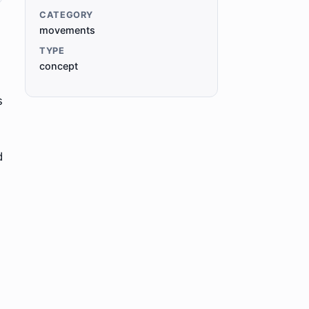
CATEGORY
movements
TYPE
concept
s
d