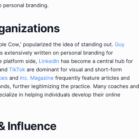
to personal branding.
ganizations
rple Cow,' popularized the idea of standing out.
Guy
as extensively written on personal branding for
e platform side,
LinkedIn
has become a central hub for
and
TikTok
are dominant for visual and short-form
bes
and
Inc. Magazine
frequently feature articles and
nds, further legitimizing the practice. Many coaches and
ecialize in helping individuals develop their online
& Influence