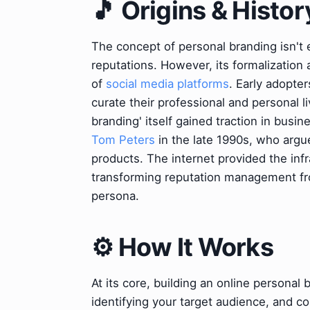
🎵 Origins & Histor
The concept of personal branding isn't 
reputations. However, its formalization
of
social media platforms
. Early adopter
curate their professional and personal l
branding' itself gained traction in busin
Tom Peters
in the late 1990s, who argu
products. The internet provided the infra
transforming reputation management from
persona.
⚙️ How It Works
At its core, building an online personal
identifying your target audience, and 