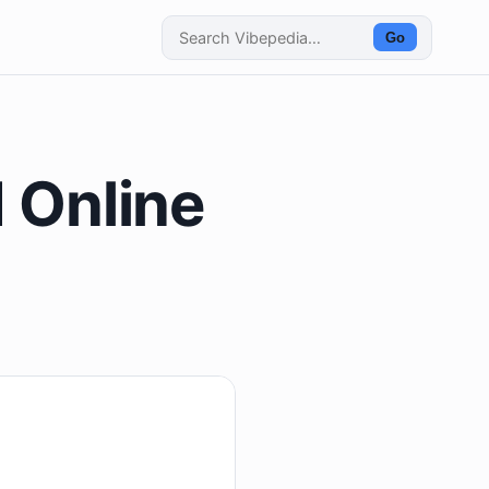
Go
d Online