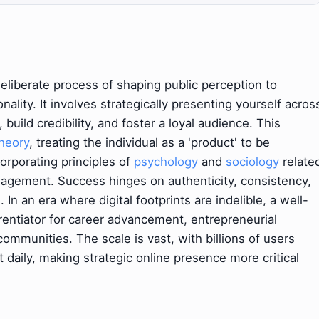
deliberate process of shaping public perception to
onality. It involves strategically presenting yourself acros
, build credibility, and foster a loyal audience. This
heory
, treating the individual as a 'product' to be
orporating principles of
psychology
and
sociology
relate
nagement. Success hinges on authenticity, consistency,
In an era where digital footprints are indelible, a well-
rentiator for career advancement, entrepreneurial
communities. The scale is vast, with billions of users
 daily, making strategic online presence more critical