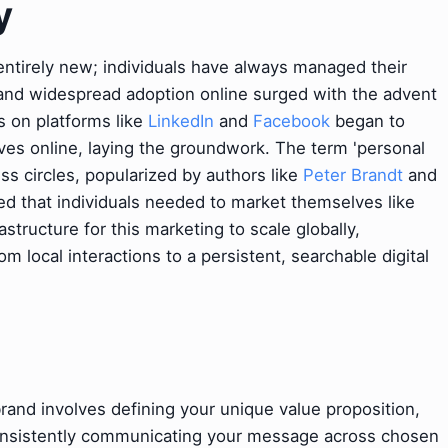
y
entirely new; individuals have always managed their
 and widespread adoption online surged with the advent
s on platforms like
LinkedIn
and
Facebook
began to
ives online, laying the groundwork. The term 'personal
ess circles, popularized by authors like
Peter Brandt
and
ed that individuals needed to market themselves like
structure for this marketing to scale globally,
 local interactions to a persistent, searchable digital
 brand involves defining your unique value proposition,
consistently communicating your message across chosen