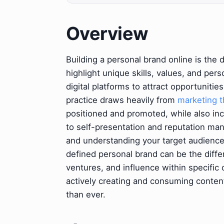
Overview
Building a personal brand online is the 
highlight unique skills, values, and pers
digital platforms to attract opportunities
practice draws heavily from
marketing t
positioned and promoted, while also inc
to self-presentation and reputation ma
and understanding your target audience. 
defined personal brand can be the diffe
ventures, and influence within specific 
actively creating and consuming content
than ever.