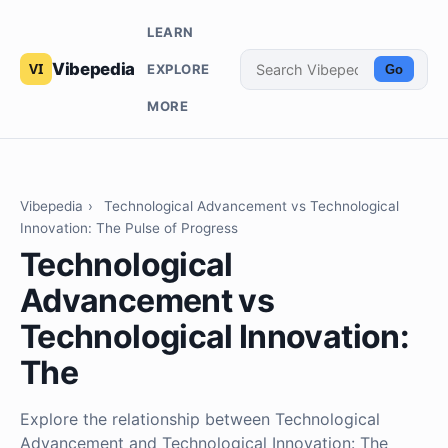
LEARN
Vibepedia
EXPLORE
Go
MORE
Vibepedia
›
Technological Advancement vs Technological
Innovation: The Pulse of Progress
Technological
Advancement vs
Technological Innovation:
The
Explore the relationship between Technological
Advancement and Technological Innovation: The