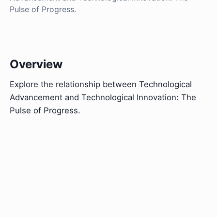
Pulse of Progress.
Overview
Explore the relationship between Technological
Advancement and Technological Innovation: The
Pulse of Progress.