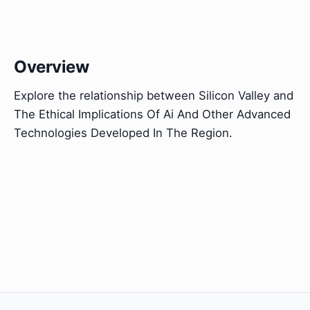
Overview
Explore the relationship between Silicon Valley and
The Ethical Implications Of Ai And Other Advanced
Technologies Developed In The Region.