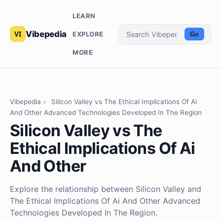
LEARN
Vibepedia
EXPLORE
Go
MORE
Vibepedia
›
Silicon Valley vs The Ethical Implications Of Ai
And Other Advanced Technologies Developed In The Region
Silicon Valley vs The
Ethical Implications Of Ai
And Other
Explore the relationship between Silicon Valley and
The Ethical Implications Of Ai And Other Advanced
Technologies Developed In The Region.