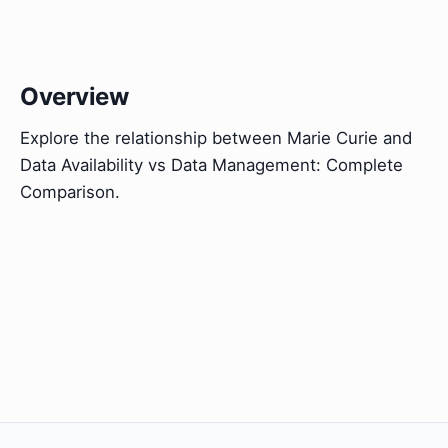
Overview
Explore the relationship between Marie Curie and
Data Availability vs Data Management: Complete
Comparison.