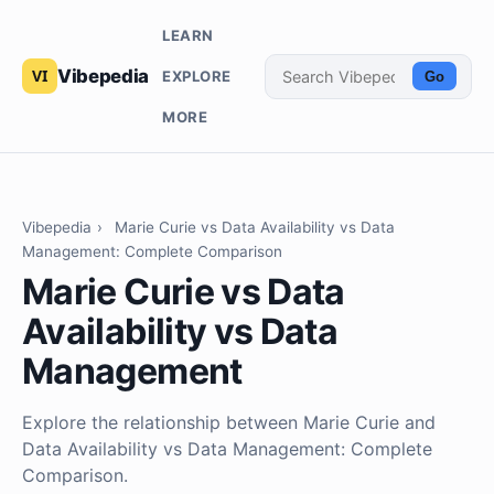
LEARN
Vibepedia
EXPLORE
Go
MORE
Vibepedia
›
Marie Curie vs Data Availability vs Data
Management: Complete Comparison
Marie Curie vs Data
Availability vs Data
Management
Explore the relationship between Marie Curie and
Data Availability vs Data Management: Complete
Comparison.