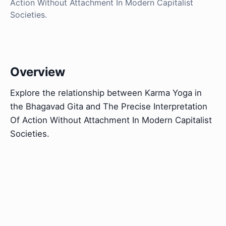
Action Without Attachment In Modern Capitalist
Societies.
Overview
Explore the relationship between Karma Yoga in
the Bhagavad Gita and The Precise Interpretation
Of Action Without Attachment In Modern Capitalist
Societies.