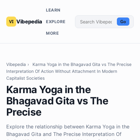
LEARN
Vibepedia
EXPLORE
Go
MORE
Vibepedia
›
Karma Yoga in the Bhagavad Gita vs The Precise
Interpretation Of Action Without Attachment In Modern
Capitalist Societies
Karma Yoga in the
Bhagavad Gita vs The
Precise
Explore the relationship between Karma Yoga in the
Bhagavad Gita and The Precise Interpretation Of