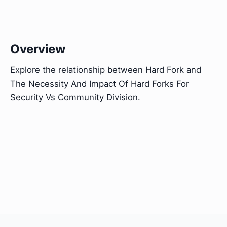
Overview
Explore the relationship between Hard Fork and
The Necessity And Impact Of Hard Forks For
Security Vs Community Division.