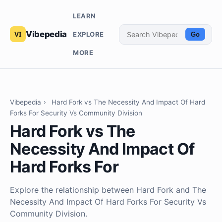
LEARN
Vibepedia
EXPLORE
Go
MORE
Vibepedia
›
Hard Fork vs The Necessity And Impact Of Hard
Forks For Security Vs Community Division
Hard Fork vs The
Necessity And Impact Of
Hard Forks For
Explore the relationship between Hard Fork and The
Necessity And Impact Of Hard Forks For Security Vs
Community Division.