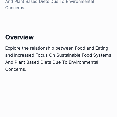
And Plant Based Diets Due To Environmental
Concerns.
Overview
Explore the relationship between Food and Eating
and Increased Focus On Sustainable Food Systems
And Plant Based Diets Due To Environmental
Concerns.