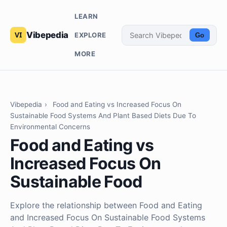
LEARN
Vibepedia
EXPLORE
Go
MORE
Vibepedia
›
Food and Eating vs Increased Focus On
Sustainable Food Systems And Plant Based Diets Due To
Environmental Concerns
Food and Eating vs
Increased Focus On
Sustainable Food
Explore the relationship between Food and Eating
and Increased Focus On Sustainable Food Systems