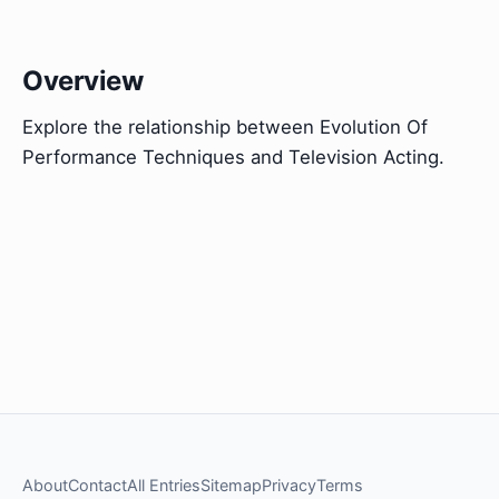
Overview
Explore the relationship between Evolution Of
Performance Techniques and Television Acting.
About
Contact
All Entries
Sitemap
Privacy
Terms