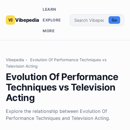
LEARN
Vibepedia
EXPLORE
Go
MORE
Vibepedia
›
Evolution Of Performance Techniques vs
Television Acting
Evolution Of Performance
Techniques vs Television
Acting
Explore the relationship between Evolution Of
Performance Techniques and Television Acting.