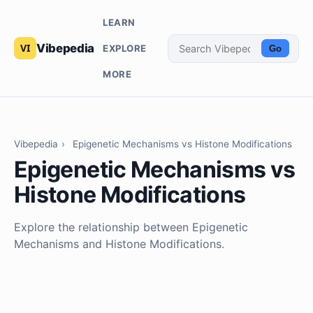
LEARN
Vibepedia
EXPLORE
Go
MORE
Vibepedia
›
Epigenetic Mechanisms vs Histone Modifications
Epigenetic Mechanisms vs
Histone Modifications
Explore the relationship between Epigenetic
Mechanisms and Histone Modifications.