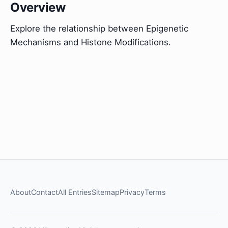
Overview
Explore the relationship between Epigenetic
Mechanisms and Histone Modifications.
About
Contact
All Entries
Sitemap
Privacy
Terms