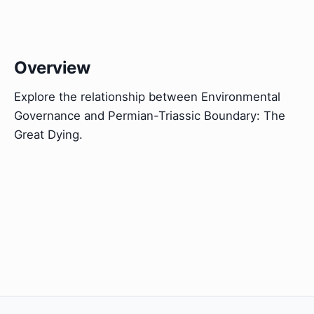
Overview
Explore the relationship between Environmental
Governance and Permian-Triassic Boundary: The
Great Dying.