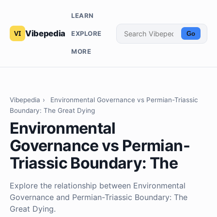
LEARN
Vibepedia
EXPLORE
Go
MORE
Vibepedia
›
Environmental Governance vs Permian-Triassic
Boundary: The Great Dying
Environmental
Governance vs Permian-
Triassic Boundary: The
Explore the relationship between Environmental
Governance and Permian-Triassic Boundary: The
Great Dying.