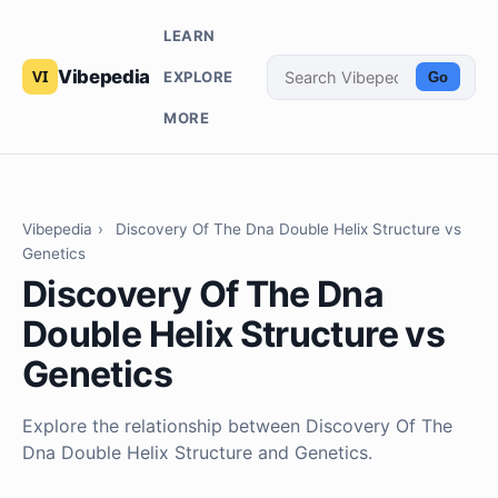
LEARN
Vibepedia
EXPLORE
Go
MORE
Vibepedia
›
Discovery Of The Dna Double Helix Structure vs
Genetics
Discovery Of The Dna
Double Helix Structure vs
Genetics
Explore the relationship between Discovery Of The
Dna Double Helix Structure and Genetics.