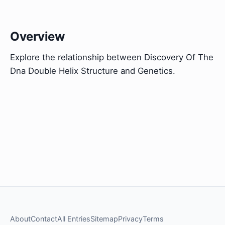
Overview
Explore the relationship between Discovery Of The
Dna Double Helix Structure and Genetics.
About
Contact
All Entries
Sitemap
Privacy
Terms