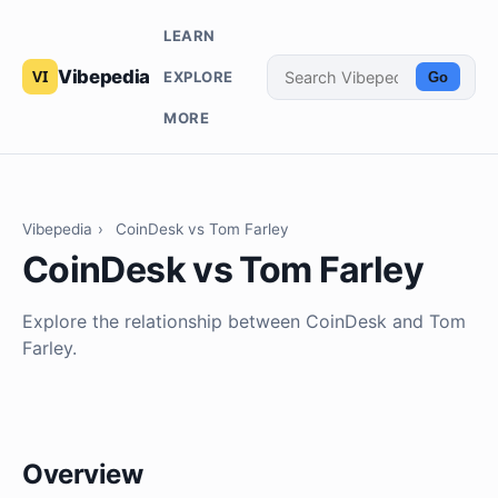
LEARN
Vibepedia
EXPLORE
Go
MORE
Vibepedia
›
CoinDesk vs Tom Farley
CoinDesk vs Tom Farley
Explore the relationship between CoinDesk and Tom
Farley.
Overview