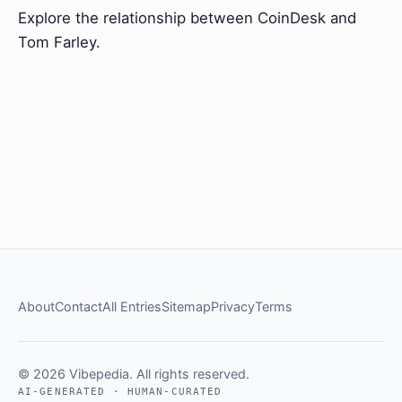
Explore the relationship between CoinDesk and
Tom Farley.
About
Contact
All Entries
Sitemap
Privacy
Terms
© 2026 Vibepedia. All rights reserved.
AI-GENERATED · HUMAN-CURATED