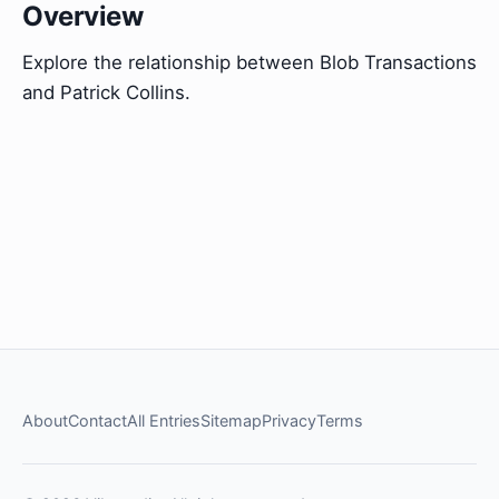
Overview
Explore the relationship between Blob Transactions
and Patrick Collins.
About
Contact
All Entries
Sitemap
Privacy
Terms