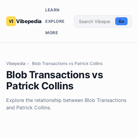
LEARN
Vibepedia
EXPLORE
Go
MORE
Vibepedia
›
Blob Transactions vs Patrick Collins
Blob Transactions vs
Patrick Collins
Explore the relationship between Blob Transactions
and Patrick Collins.