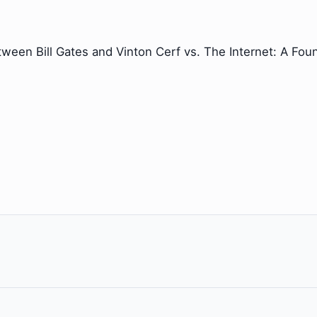
tween Bill Gates and Vinton Cerf vs. The Internet: A Foun