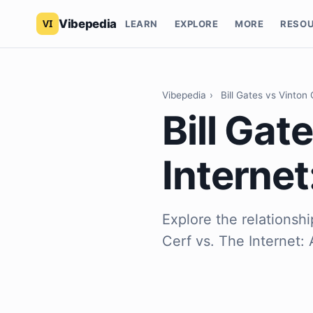
Vibepedia
LEARN
EXPLORE
MORE
RESO
Vibepedia
›
Bill Gates vs Vinton
Bill Gat
Internet
Explore the relationsh
Cerf vs. The Internet: