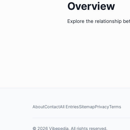
Overview
Explore the relationship be
About
Contact
All Entries
Sitemap
Privacy
Terms
© 2026 Vibepedia. All rights reserved.