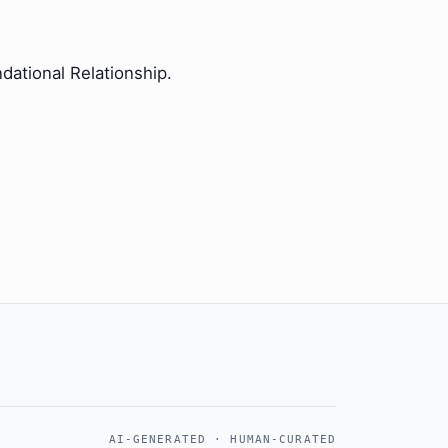
dational Relationship.
AI-GENERATED · HUMAN-CURATED