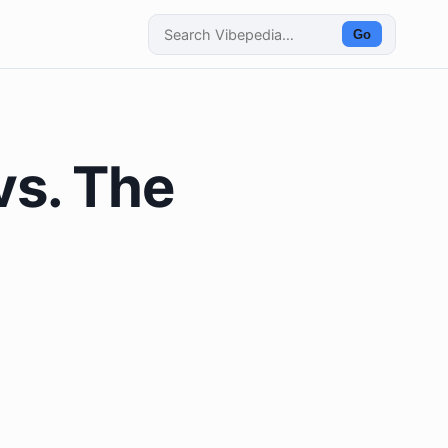
Go
vs. The