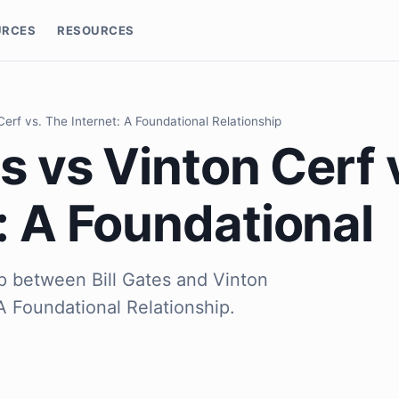
URCES
RESOURCES
 Cerf vs. The Internet: A Foundational Relationship
es vs Vinton Cerf 
: A Foundational
ip between Bill Gates and Vinton
 A Foundational Relationship.