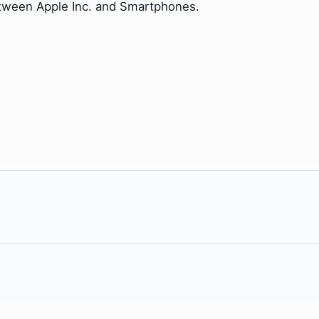
etween Apple Inc. and Smartphones.