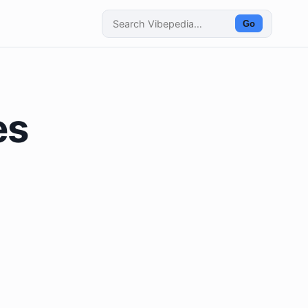
Go
es