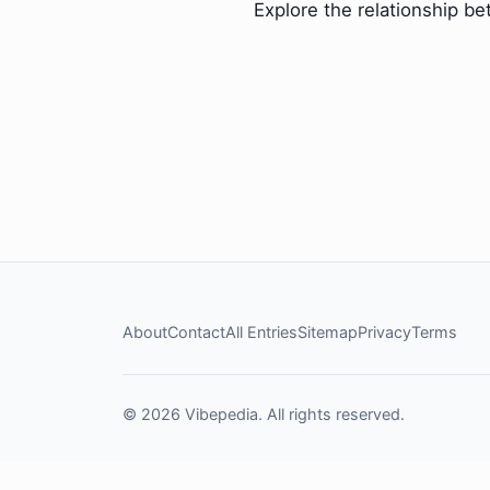
Explore the relationship b
About
Contact
All Entries
Sitemap
Privacy
Terms
© 2026 Vibepedia. All rights reserved.