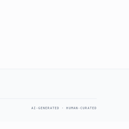
AI-GENERATED · HUMAN-CURATED