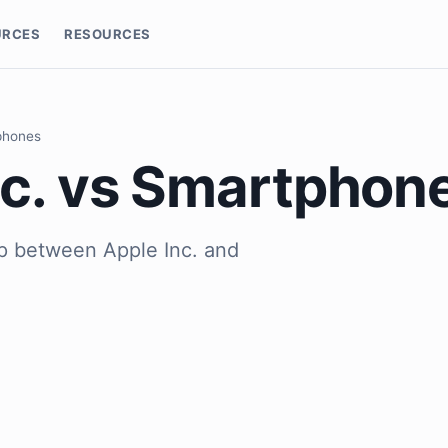
URCES
RESOURCES
phones
nc. vs Smartphon
ip between Apple Inc. and