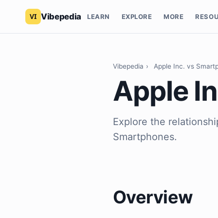
Vibepedia
LEARN
EXPLORE
MORE
RESO
Vibepedia
›
Apple Inc. vs Smart
Apple I
Explore the relationsh
Smartphones.
Overview