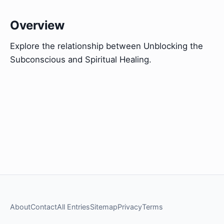
Overview
Explore the relationship between Unblocking the
Subconscious and Spiritual Healing.
About
Contact
All Entries
Sitemap
Privacy
Terms