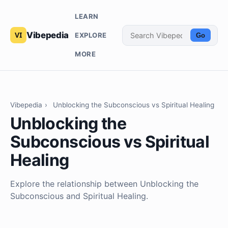
LEARN
Vibepedia
EXPLORE
Go
MORE
Vibepedia
›
Unblocking the Subconscious vs Spiritual Healing
Unblocking the
Subconscious vs Spiritual
Healing
Explore the relationship between Unblocking the
Subconscious and Spiritual Healing.