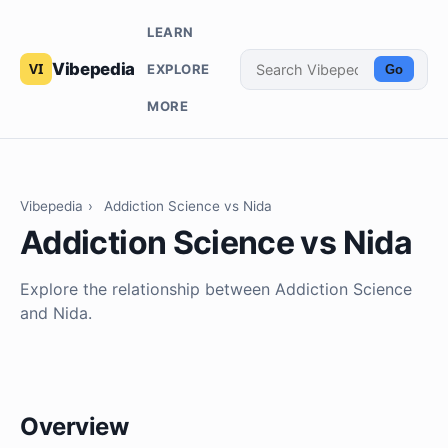
LEARN
Vibepedia
EXPLORE
Go
MORE
Vibepedia
›
Addiction Science vs Nida
Addiction Science vs Nida
Explore the relationship between Addiction Science
and Nida.
Overview