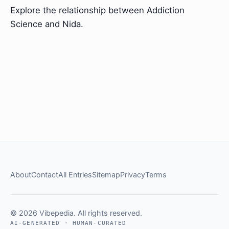
Explore the relationship between Addiction
Science and Nida.
About
Contact
All Entries
Sitemap
Privacy
Terms
© 2026 Vibepedia. All rights reserved.
AI-GENERATED · HUMAN-CURATED