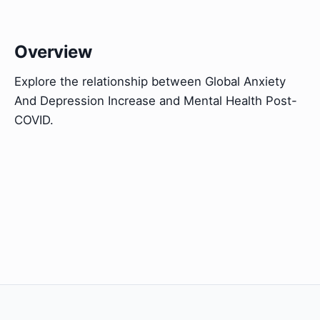
Overview
Explore the relationship between Global Anxiety
And Depression Increase and Mental Health Post-
COVID.