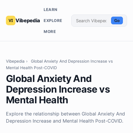
LEARN
Vibepedia
EXPLORE
Go
MORE
Vibepedia
›
Global Anxiety And Depression Increase vs
Mental Health Post-COVID
Global Anxiety And
Depression Increase vs
Mental Health
Explore the relationship between Global Anxiety And
Depression Increase and Mental Health Post-COVID.