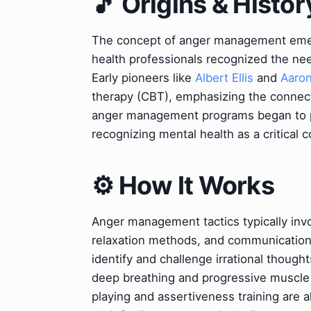
🎵 Origins & Histor
The concept of anger management emerg
health professionals recognized the ne
Early pioneers like
Albert Ellis
and
Aaron
therapy (CBT), emphasizing the connec
anger management programs began to prol
recognizing mental health as a critical 
⚙️ How It Works
Anger management tactics typically invo
relaxation methods, and communication sk
identify and challenge irrational though
deep breathing and progressive muscle r
playing and assertiveness training are al