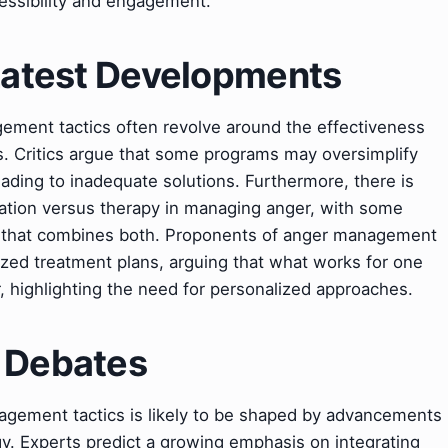
cessibility and engagement.
 Latest Developments
ement tactics often revolve around the effectiveness
. Critics argue that some programs may oversimplify
eading to inadequate solutions. Furthermore, there is
ation versus therapy in managing anger, with some
ch that combines both. Proponents of anger management
ized treatment plans, arguing that what works for one
, highlighting the need for personalized approaches.
& Debates
agement tactics is likely to be shaped by advancements
y. Experts predict a growing emphasis on integrating