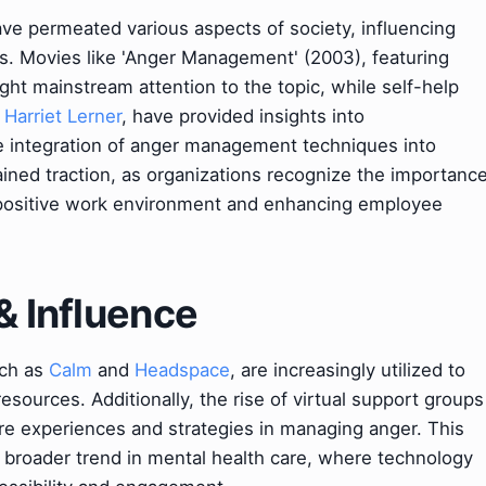
ve permeated various aspects of society, influencing
ons. Movies like 'Anger Management' (2003), featuring
ght mainstream attention to the topic, while self-help
y
Harriet Lerner
, have provided insights into
 integration of anger management techniques into
ined traction, as organizations recognize the importanc
 a positive work environment and enhancing employee
& Influence
uch as
Calm
and
Headspace
, are increasingly utilized to
ources. Additionally, the rise of virtual support groups
hare experiences and strategies in managing anger. This
 a broader trend in mental health care, where technology