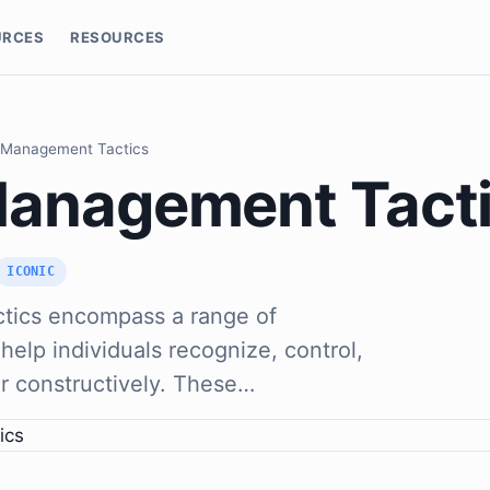
URCES
RESOURCES
 Management Tactics
anagement Tact
ICONIC
tics encompass a range of
help individuals recognize, control,
r constructively. These…