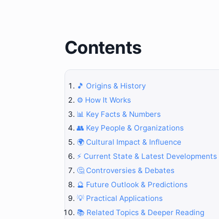
Contents
🎵 Origins & History
⚙️ How It Works
📊 Key Facts & Numbers
👥 Key People & Organizations
🌍 Cultural Impact & Influence
⚡ Current State & Latest Developments
🤔 Controversies & Debates
🔮 Future Outlook & Predictions
💡 Practical Applications
📚 Related Topics & Deeper Reading