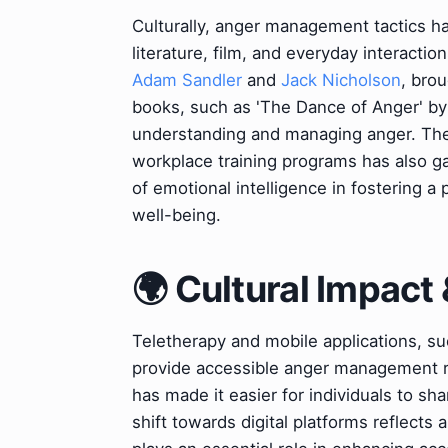
Culturally, anger management tactics ha
literature, film, and everyday interacti
Adam Sandler
and
Jack Nicholson
, brou
books, such as 'The Dance of Anger' b
understanding and managing anger. The
workplace training programs has also ga
of emotional intelligence in fostering
well-being.
🌍 Cultural Impact 
Teletherapy and mobile applications, s
provide accessible anger management res
has made it easier for individuals to s
shift towards digital platforms reflects