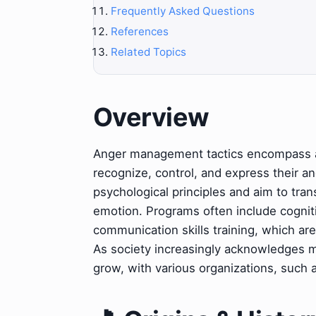
Frequently Asked Questions
References
Related Topics
Overview
Anger management tactics encompass a r
recognize, control, and express their an
psychological principles and aim to tra
emotion. Programs often include cognit
communication skills training, which are
As society increasingly acknowledges m
grow, with various organizations, such 