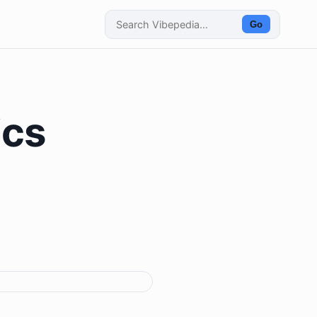
Go
ics