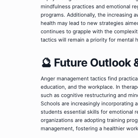
mindfulness practices and emotional re
programs. Additionally, the increasing 
health may lead to new strategies aimed
continues to grapple with the complexit
tactics will remain a priority for mental 
🔮 Future Outlook 
Anger management tactics find practical 
education, and the workplace. In therap
such as cognitive restructuring and mind
Schools are increasingly incorporating 
students essential skills for emotional r
organizations are adopting training pro
management, fostering a healthier wor