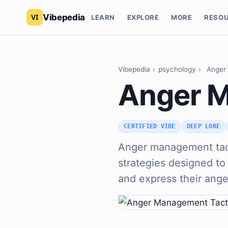
Vibepedia
LEARN
EXPLORE
MORE
RESO
Vibepedia
›
psychology
›
Anger
Anger M
CERTIFIED VIBE
DEEP LORE
Anger management tac
strategies designed to 
and express their ange