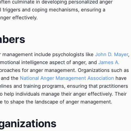
 often culminate in developing personalized anger
al triggers and coping mechanisms, ensuring a
ger effectively.
mbers
er management include psychologists like
John D. Mayer
,
motional intelligence aspect of anger, and
James A.
proaches for anger management. Organizations such as
and the
National Anger Management Association
have
elines and training programs, ensuring that practitioners
o help individuals manage their anger effectively. Their
e to shape the landscape of anger management.
ganizations