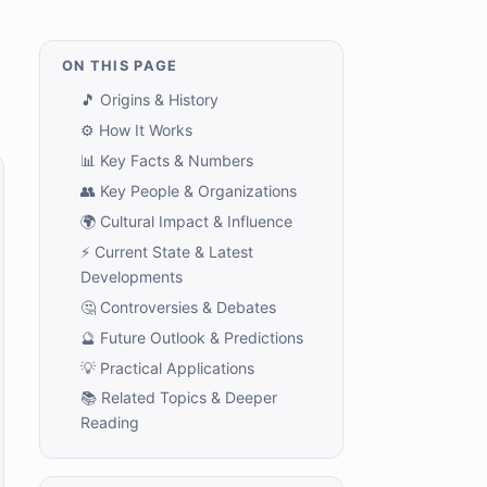
ON THIS PAGE
🎵 Origins & History
⚙️ How It Works
📊 Key Facts & Numbers
👥 Key People & Organizations
🌍 Cultural Impact & Influence
⚡ Current State & Latest
Developments
🤔 Controversies & Debates
🔮 Future Outlook & Predictions
💡 Practical Applications
📚 Related Topics & Deeper
Reading