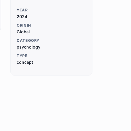
YEAR
2024
ORIGIN
Global
CATEGORY
psychology
TYPE
concept