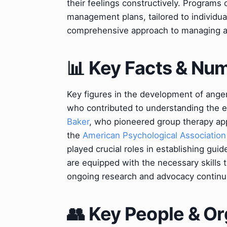
their feelings constructively. Programs
management plans, tailored to individu
comprehensive approach to managing an
📊 Key Facts & Nu
Key figures in the development of ang
who contributed to understanding the e
Baker
, who pioneered group therapy ap
the
American Psychological Association
played crucial roles in establishing guid
are equipped with the necessary skills t
ongoing research and advocacy continu
👥 Key People & Or