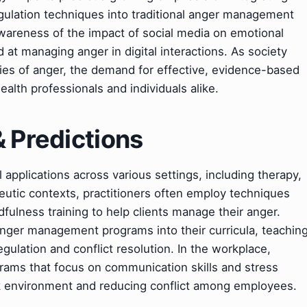
gulation techniques into traditional anger management
awareness of the impact of social media on emotional
 at managing anger in digital interactions. As society
ies of anger, the demand for effective, evidence-based
health professionals and individuals alike.
& Predictions
applications across various settings, including therapy,
eutic contexts, practitioners often employ techniques
fulness training to help clients manage their anger.
anger management programs into their curricula, teachin
egulation and conflict resolution. In the workplace,
grams that focus on communication skills and stress
k environment and reducing conflict among employees.