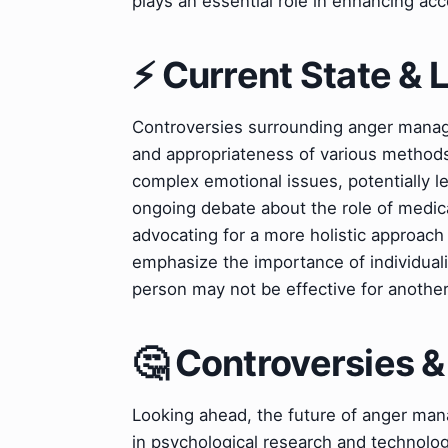
plays an essential role in enhancing ac
⚡ Current State &
Controversies surrounding anger manag
and appropriateness of various methods
complex emotional issues, potentially l
ongoing debate about the role of medic
advocating for a more holistic approa
emphasize the importance of individual
person may not be effective for another
🤔 Controversies 
Looking ahead, the future of anger man
in psychological research and technolog