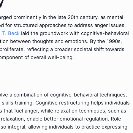
y
ed prominently in the late 20th century, as mental
ed for structured approaches to address anger issues.
 T. Beck
laid the groundwork with cognitive-behavioral
tion between thoughts and emotions. By the 1990s,
iferate, reflecting a broader societal shift towards
component of overall well-being.
lve a combination of cognitive-behavioral techniques,
ills training. Cognitive restructuring helps individuals
ts that fuel anger, while relaxation techniques, such as
elaxation, enable better emotional regulation. Role-
so integral, allowing individuals to practice expressing