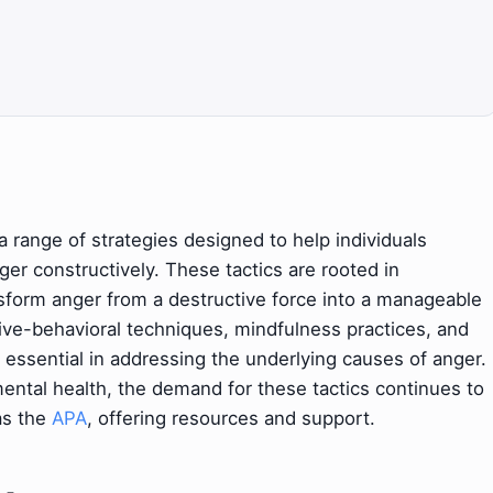
ange of strategies designed to help individuals
ger constructively. These tactics are rooted in
nsform anger from a destructive force into a manageable
ive-behavioral techniques, mindfulness practices, and
 essential in addressing the underlying causes of anger.
ental health, the demand for these tactics continues to
as the
APA
, offering resources and support.