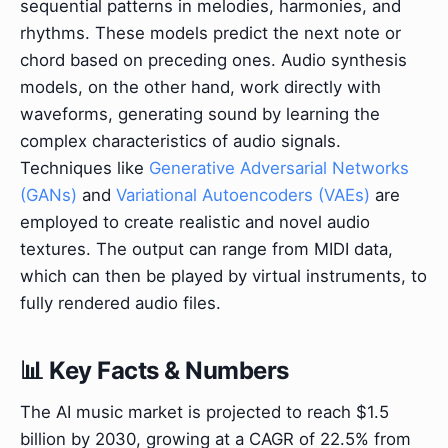
sequential patterns in melodies, harmonies, and
rhythms. These models predict the next note or
chord based on preceding ones. Audio synthesis
models, on the other hand, work directly with
waveforms, generating sound by learning the
complex characteristics of audio signals.
Techniques like
Generative Adversarial Networks
(GANs)
and
Variational Autoencoders (VAEs)
are
employed to create realistic and novel audio
textures. The output can range from MIDI data,
which can then be played by virtual instruments, to
fully rendered audio files.
📊 Key Facts & Numbers
The AI music market is projected to reach $1.5
billion by 2030, growing at a CAGR of 22.5% from