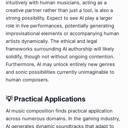
intuitively with human musicians, acting as a
creative partner rather than just a tool, is also a
strong possibility. Expect to see AI play a larger
role in live performances, potentially generating
improvisational elements or accompanying human
artists dynamically. The ethical and legal
frameworks surrounding AI authorship will likely
solidify, though not without ongoing contention.
Furthermore, AI may unlock entirely new genres
and sonic possibilities currently unimaginable to
human composers.
💡 Practical Applications
AI music composition finds practical application
across numerous domains. In the gaming industry,
AI generates dynamic soundtracks that adapt to