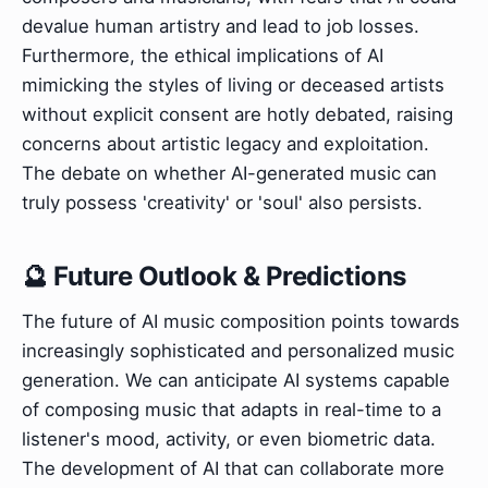
devalue human artistry and lead to job losses.
Furthermore, the ethical implications of AI
mimicking the styles of living or deceased artists
without explicit consent are hotly debated, raising
concerns about artistic legacy and exploitation.
The debate on whether AI-generated music can
truly possess 'creativity' or 'soul' also persists.
🔮 Future Outlook & Predictions
The future of AI music composition points towards
increasingly sophisticated and personalized music
generation. We can anticipate AI systems capable
of composing music that adapts in real-time to a
listener's mood, activity, or even biometric data.
The development of AI that can collaborate more