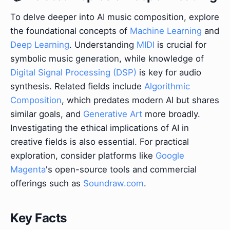
To delve deeper into AI music composition, explore
the foundational concepts of
Machine Learning
and
Deep Learning
. Understanding
MIDI
is crucial for
symbolic music generation, while knowledge of
Digital Signal Processing (DSP)
is key for audio
synthesis. Related fields include
Algorithmic
Composition
, which predates modern AI but shares
similar goals, and
Generative Art
more broadly.
Investigating the ethical implications of AI in
creative fields is also essential. For practical
exploration, consider platforms like
Google
Magenta
's open-source tools and commercial
offerings such as
Soundraw.com
.
Key Facts