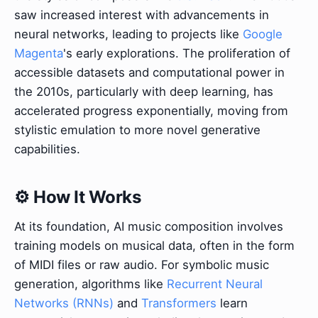
saw increased interest with advancements in
neural networks, leading to projects like
Google
Magenta
's early explorations. The proliferation of
accessible datasets and computational power in
the 2010s, particularly with deep learning, has
accelerated progress exponentially, moving from
stylistic emulation to more novel generative
capabilities.
⚙️ How It Works
At its foundation, AI music composition involves
training models on musical data, often in the form
of MIDI files or raw audio. For symbolic music
generation, algorithms like
Recurrent Neural
Networks (RNNs)
and
Transformers
learn