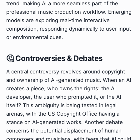
trend, making AI a more seamless part of the
professional music production workflow. Emerging
models are exploring real-time interactive
composition, responding dynamically to user input
or environmental cues.
🤔 Controversies & Debates
A central controversy revolves around copyright
and ownership of AI-generated music. When an AI
creates a piece, who owns the rights: the AI
developer, the user who prompted it, or the AI
itself? This ambiguity is being tested in legal
arenas, with the US Copyright Office having a
stance on AI-generated works. Another debate
concerns the potential displacement of human
composers and musicians, with fears that AI could