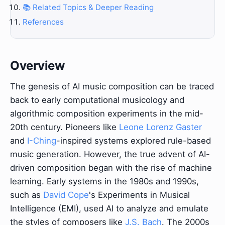
📚 Related Topics & Deeper Reading
References
Overview
The genesis of AI music composition can be traced
back to early computational musicology and
algorithmic composition experiments in the mid-
20th century. Pioneers like
Leone Lorenz Gaster
and
I-Ching
-inspired systems explored rule-based
music generation. However, the true advent of AI-
driven composition began with the rise of machine
learning. Early systems in the 1980s and 1990s,
such as
David Cope
's Experiments in Musical
Intelligence (EMI), used AI to analyze and emulate
the styles of composers like
J.S. Bach
. The 2000s