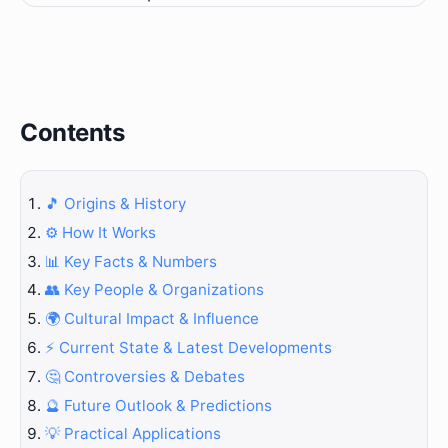
Contents
🎵 Origins & History
⚙️ How It Works
📊 Key Facts & Numbers
👥 Key People & Organizations
🌍 Cultural Impact & Influence
⚡ Current State & Latest Developments
🤔 Controversies & Debates
🔮 Future Outlook & Predictions
💡 Practical Applications