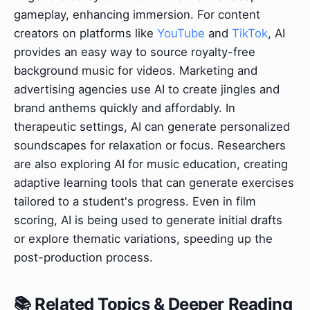
gameplay, enhancing immersion. For content
creators on platforms like
YouTube
and
TikTok
, AI
provides an easy way to source royalty-free
background music for videos. Marketing and
advertising agencies use AI to create jingles and
brand anthems quickly and affordably. In
therapeutic settings, AI can generate personalized
soundscapes for relaxation or focus. Researchers
are also exploring AI for music education, creating
adaptive learning tools that can generate exercises
tailored to a student's progress. Even in film
scoring, AI is being used to generate initial drafts
or explore thematic variations, speeding up the
post-production process.
📚 Related Topics & Deeper Reading