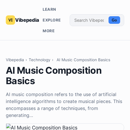
LEARN
Vibepedia
EXPLORE
Go
MORE
Vibepedia
›
Technology
›
AI Music Composition Basics
AI Music Composition
Basics
AI music composition refers to the use of artificial
intelligence algorithms to create musical pieces. This
encompasses a range of techniques, from
generating…