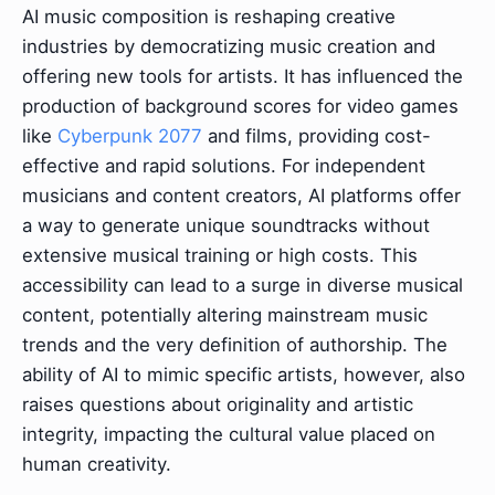
AI music composition is reshaping creative
industries by democratizing music creation and
offering new tools for artists. It has influenced the
production of background scores for video games
like
Cyberpunk 2077
and films, providing cost-
effective and rapid solutions. For independent
musicians and content creators, AI platforms offer
a way to generate unique soundtracks without
extensive musical training or high costs. This
accessibility can lead to a surge in diverse musical
content, potentially altering mainstream music
trends and the very definition of authorship. The
ability of AI to mimic specific artists, however, also
raises questions about originality and artistic
integrity, impacting the cultural value placed on
human creativity.