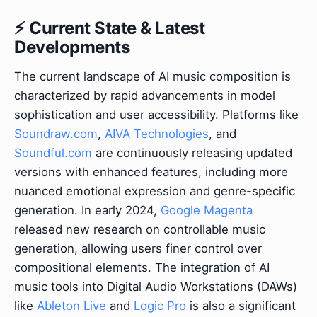
⚡ Current State & Latest
Developments
The current landscape of AI music composition is
characterized by rapid advancements in model
sophistication and user accessibility. Platforms like
Soundraw.com
,
AIVA Technologies
, and
Soundful.com
are continuously releasing updated
versions with enhanced features, including more
nuanced emotional expression and genre-specific
generation. In early 2024,
Google Magenta
released new research on controllable music
generation, allowing users finer control over
compositional elements. The integration of AI
music tools into Digital Audio Workstations (DAWs)
like
Ableton Live
and
Logic Pro
is also a significant