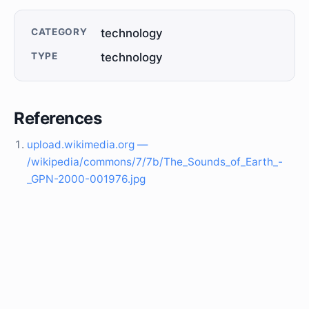
CATEGORY
technology
TYPE
technology
References
upload.wikimedia.org —
/wikipedia/commons/7/7b/The_Sounds_of_Earth_-
_GPN-2000-001976.jpg