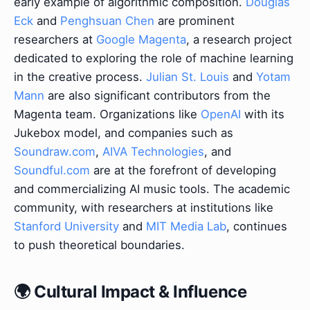
early example of algorithmic composition.
Douglas
Eck
and
Penghsuan Chen
are prominent
researchers at
Google Magenta
, a research project
dedicated to exploring the role of machine learning
in the creative process.
Julian St. Louis
and
Yotam
Mann
are also significant contributors from the
Magenta team. Organizations like
OpenAI
with its
Jukebox model, and companies such as
Soundraw.com
,
AIVA Technologies
, and
Soundful.com
are at the forefront of developing
and commercializing AI music tools. The academic
community, with researchers at institutions like
Stanford University
and
MIT Media Lab
, continues
to push theoretical boundaries.
🌍 Cultural Impact & Influence