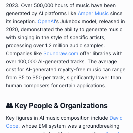
2023. Over 500,000 hours of music have been
generated by AI platforms like
Amper Music
since
its inception.
OpenAI
's Jukebox model, released in
2020, demonstrated the ability to generate music
with singing in the style of specific artists,
processing over 1.2 million audio samples.
Companies like
Soundraw.com
offer libraries with
over 100,000 AI-generated tracks. The average
cost for AI-generated royalty-free music can range
from $5 to $50 per track, significantly lower than
human composers for certain applications.
👥 Key People & Organizations
Key figures in AI music composition include
David
Cope
, whose EMI system was a groundbreaking