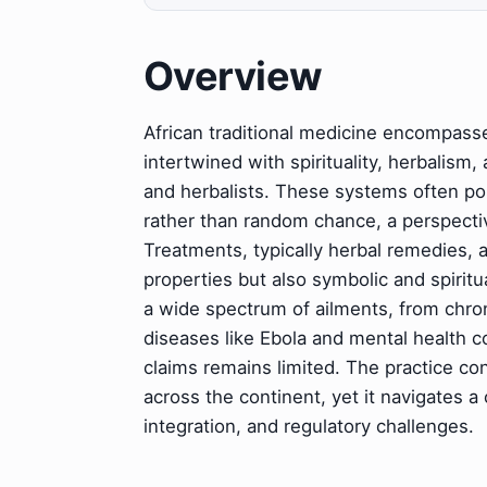
Overview
African traditional medicine encompasse
intertwined with spirituality, herbalism,
and herbalists. These systems often posi
rather than random chance, a perspectiv
Treatments, typically herbal remedies, 
properties but also symbolic and spiritua
a wide spectrum of ailments, from chron
diseases like Ebola and mental health co
claims remains limited. The practice con
across the continent, yet it navigates a
integration, and regulatory challenges.