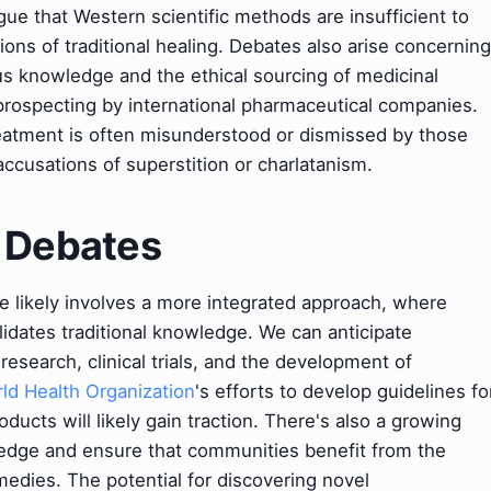
gue that Western scientific methods are insufficient to
sions of traditional healing. Debates also arise concerning
ous knowledge and the ethical sourcing of medicinal
ioprospecting by international pharmaceutical companies.
reatment is often misunderstood or dismissed by those
 accusations of superstition or charlatanism.
& Debates
ne likely involves a more integrated approach, where
idates traditional knowledge. We can anticipate
esearch, clinical trials, and the development of
ld Health Organization
's efforts to develop guidelines fo
oducts will likely gain traction. There's also a growing
dge and ensure that communities benefit from the
emedies. The potential for discovering novel