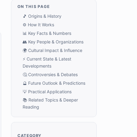
ON THIS PAGE
🎵 Origins & History
⚙️ How It Works
📊 Key Facts & Numbers
👥 Key People & Organizations
🌍 Cultural Impact & Influence
⚡ Current State & Latest
Developments
🤔 Controversies & Debates
🔮 Future Outlook & Predictions
💡 Practical Applications
📚 Related Topics & Deeper
Reading
CATEGORY