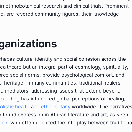
n ethnobotanical research and clinical trials. Prominent
ized, are revered community figures, their knowledge
ganizations
shapes cultural identity and social cohesion across the
ealthcare but an integral part of cosmology, spirituality,
orce social norms, provide psychological comfort, and
al heritage. In many communities, traditional healers
and mediators, addressing issues that extend beyond
mbedding has influenced global perceptions of healing,
olistic health
and
ethnobotany
worldwide. The narrative
o found expression in African literature and art, as seen
ebe
, who often depicted the interplay between traditiona