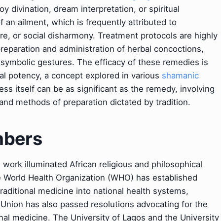
 divination, dream interpretation, or spiritual
f an ailment, which is frequently attributed to
re, or social disharmony. Treatment protocols are highly
 preparation and administration of herbal concoctions,
r symbolic gestures. The efficacy of these remedies is
ual potency, a concept explored in various
shamanic
ess itself can be as significant as the remedy, involving
 and methods of preparation dictated by tradition.
mbers
ork illuminated African religious and philosophical
e World Health Organization (WHO) has established
raditional medicine into national health systems,
 Union has also passed resolutions advocating for the
nal medicine. The University of Lagos and the University