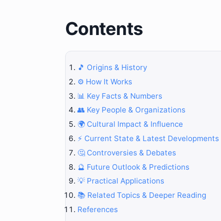
Contents
🎵 Origins & History
⚙️ How It Works
📊 Key Facts & Numbers
👥 Key People & Organizations
🌍 Cultural Impact & Influence
⚡ Current State & Latest Developments
🤔 Controversies & Debates
🔮 Future Outlook & Predictions
💡 Practical Applications
📚 Related Topics & Deeper Reading
References