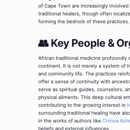
of Cape Town are increasingly involved i
traditional healers, though often local
forming the bedrock of these practices.
👥 Key People & Or
African traditional medicine profoundly 
continent. It is not merely a system of h
and community life. The practices reinf
offer a sense of continuity with ancestr
serve as spiritual guides, counselors, 
physical ailments. This deep cultural e
contributing to the growing interest in
h
surrounding traditional healing have als
in the works of authors like
Chinua Ach
beliefs and external influences.