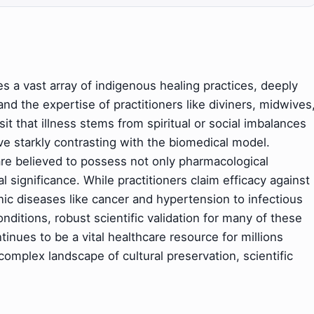
s a vast array of indigenous healing practices, deeply
 and the expertise of practitioners like diviners, midwives
t that illness stems from spiritual or social imbalances
e starkly contrasting with the biomedical model.
are believed to possess not only pharmacological
l significance. While practitioners claim efficacy against
ic diseases like cancer and hypertension to infectious
nditions, robust scientific validation for many of these
tinues to be a vital healthcare resource for millions
 complex landscape of cultural preservation, scientific