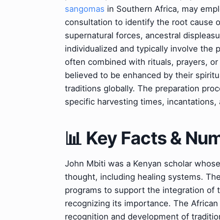
sangomas
in Southern Africa, may employ
consultation to identify the root cause o
supernatural forces, ancestral displeasu
individualized and typically involve the
often combined with rituals, prayers, o
believed to be enhanced by their spirit
traditions globally. The preparation proc
specific harvesting times, incantations,
📊 Key Facts & Nu
John Mbiti was a Kenyan scholar whose w
thought, including healing systems. Th
programs to support the integration of t
recognizing its importance. The African
recognition and development of traditio