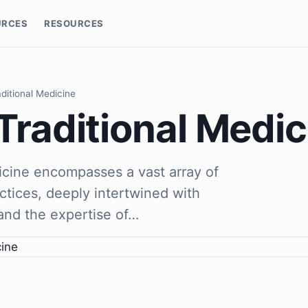
URCES
RESOURCES
aditional Medicine
Traditional Medic
dicine encompasses a vast array of
ctices, deeply intertwined with
, and the expertise of…