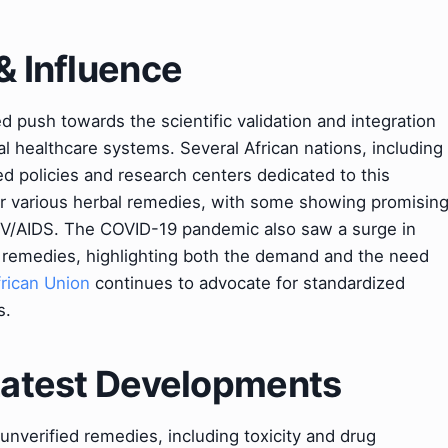
& Influence
d push towards the scientific validation and integration
mal healthcare systems. Several African nations, including
ed policies and research centers dedicated to this
for various herbal remedies, with some showing promisin
 HIV/AIDS. The COVID-19 pandemic also saw a surge in
al remedies, highlighting both the demand and the need
frican Union
continues to advocate for standardized
s.
 Latest Developments
 unverified remedies, including toxicity and drug