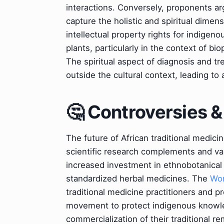
interactions. Conversely, proponents ar
capture the holistic and spiritual dimen
intellectual property rights for indigen
plants, particularly in the context of b
The spiritual aspect of diagnosis and t
outside the cultural context, leading to
🤔 Controversies 
The future of African traditional medici
scientific research complements and val
increased investment in ethnobotanical r
standardized herbal medicines. The
Wor
traditional medicine practitioners and pr
movement to protect indigenous knowle
commercialization of their traditional r