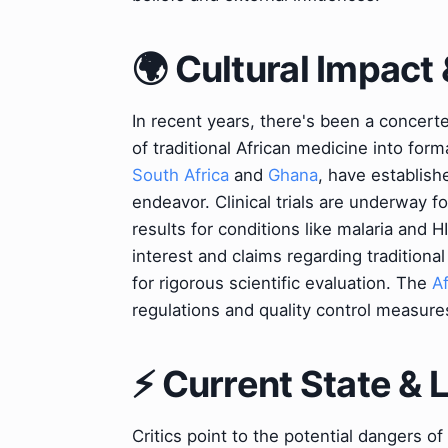
🌍 Cultural Impact 
In recent years, there's been a concerte
of traditional African medicine into for
South Africa
and
Ghana
, have establish
endeavor. Clinical trials are underway 
results for conditions like malaria and
interest and claims regarding tradition
for rigorous scientific evaluation. The
A
regulations and quality control measure
⚡ Current State &
Critics point to the potential dangers of