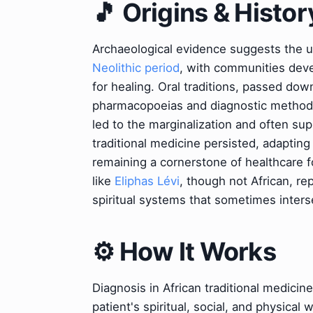
🎵 Origins & Histor
Archaeological evidence suggests the use
Neolithic period
, with communities deve
for healing. Oral traditions, passed dow
pharmacopoeias and diagnostic methods.
led to the marginalization and often sup
traditional medicine persisted, adaptin
remaining a cornerstone of healthcare fo
like
Eliphas Lévi
, though not African, rep
spiritual systems that sometimes inters
⚙️ How It Works
Diagnosis in African traditional medicin
patient's spiritual, social, and physical