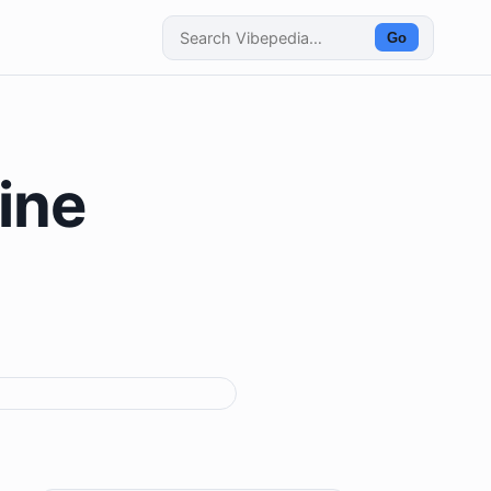
Go
ine