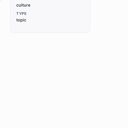
culture
TYPE
topic
,