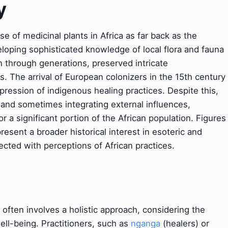
y
 of medicinal plants in Africa as far back as the
loping sophisticated knowledge of local flora and fauna
n through generations, preserved intricate
 The arrival of European colonizers in the 15th century
pression of indigenous healing practices. Despite this,
g and sometimes integrating external influences,
r a significant portion of the African population. Figures
resent a broader historical interest in esoteric and
ected with perceptions of African practices.
e often involves a holistic approach, considering the
 well-being. Practitioners, such as
nganga
(healers) or