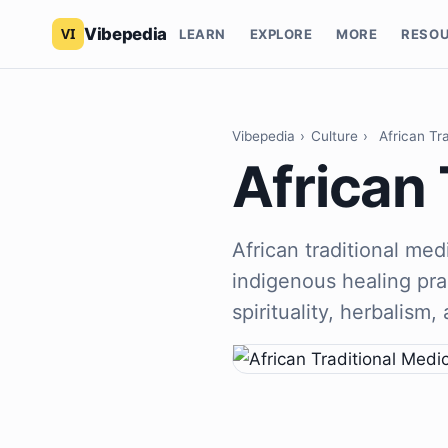
Vibepedia
LEARN
EXPLORE
MORE
RESO
Vibepedia
›
Culture
›
African Tr
African 
African traditional me
indigenous healing pra
spirituality, herbalism